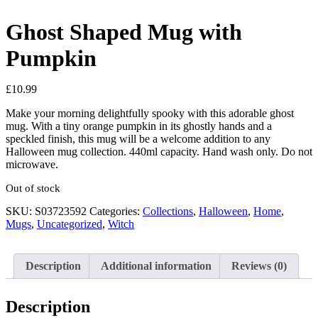
Ghost Shaped Mug with
Pumpkin
£
10.99
Make your morning delightfully spooky with this adorable ghost
mug. With a tiny orange pumpkin in its ghostly hands and a
speckled finish, this mug will be a welcome addition to any
Halloween mug collection. 440ml capacity. Hand wash only. Do not
microwave.
Out of stock
SKU:
S03723592
Categories:
Collections
,
Halloween
,
Home
,
Mugs
,
Uncategorized
,
Witch
Description
Additional information
Reviews (0)
Description