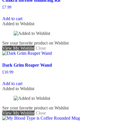
Chakra Incense Balancing Kit
£
7.99
Add to cart
Added to Wishlist
See your favorite product on Wishlist
View My Wishlist
Close
Dark Grim Reaper Wand
£
10.99
Add to cart
Added to Wishlist
See your favorite product on Wishlist
View My Wishlist
Close