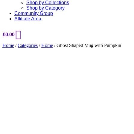
Shop by Collections
Shop by Category
Community Group
Affiliate Area
£
0.00
Home
/
Categories
/
Home
/ Ghost Shaped Mug with Pumpkin
Added to Wishlist
See your favorite product on Wishlist
View My Wishlist
Close