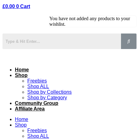
£
0.00
0
Cart
You have not added any products to your
wishlist.
Home
Shop
Freebies
Shop ALL
Shop by Collections
Shop by Category
Community Group
Affiliate Area
Home
Shop
Freebies
Shop ALL