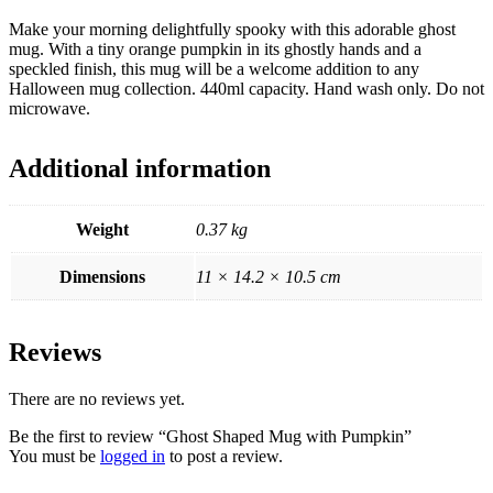
Make your morning delightfully spooky with this adorable ghost
mug. With a tiny orange pumpkin in its ghostly hands and a
speckled finish, this mug will be a welcome addition to any
Halloween mug collection. 440ml capacity. Hand wash only. Do not
microwave.
Additional information
Weight
0.37 kg
Dimensions
11 × 14.2 × 10.5 cm
Reviews
There are no reviews yet.
Be the first to review “Ghost Shaped Mug with Pumpkin”
You must be
logged in
to post a review.