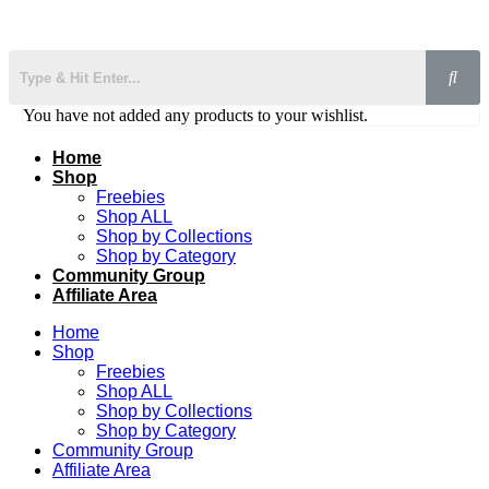
You have not added any products to your wishlist.
Home
Shop
Freebies
Shop ALL
Shop by Collections
Shop by Category
Community Group
Affiliate Area
Home
Shop
Freebies
Shop ALL
Shop by Collections
Shop by Category
Community Group
Affiliate Area