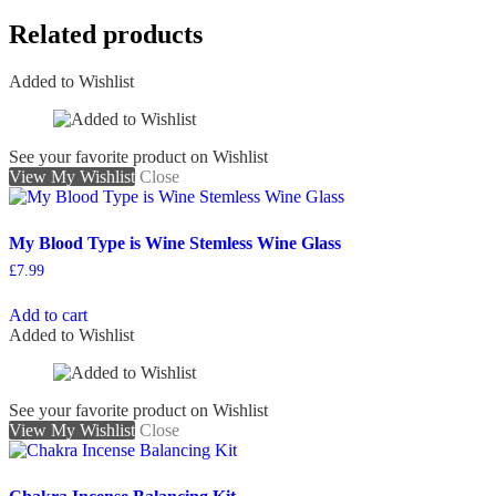
Related products
Added to Wishlist
See your favorite product on Wishlist
View My Wishlist
Close
My Blood Type is Wine Stemless Wine Glass
£
7.99
Add to cart
Added to Wishlist
See your favorite product on Wishlist
View My Wishlist
Close