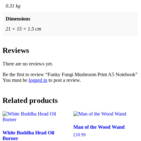
0.31 kg
Dimensions
21 × 15 × 1.5 cm
Reviews
There are no reviews yet.
Be the first to review “Funky Fungi Mushroom Print A5 Notebook”
You must be
logged in
to post a review.
Related products
Man of the Wood Wand
White Buddha Head Oil
£
10.99
Burner