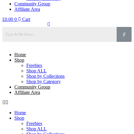
Community Group
Affiliate Area
£
0.00
0
Cart
Home
Shop
Freebies
Shop ALL
Shop by Collections
Shop by Category
Community Group
Affiliate Area
Home
Shop
Freebies
Shop ALL