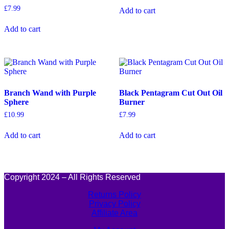
£
7.99
Add to cart
Add to cart
Branch Wand with Purple
Black Pentagram Cut Out Oil
Sphere
Burner
£
10.99
£
7.99
Add to cart
Add to cart
Copyright 2024 – All Rights Reserved
Returns Policy
Privacy Policy
Affiliate Area