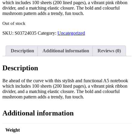
which includes 100 sheets (200 lined pages), a vibrant pink ribbon
divider, and a matching elastic closure. The bold and colourful
mushroom pattern adds a trendy, fun touch.
Out of stock
SKU:
S03724035
Category:
Uncategorized
Description
Additional information
Reviews (0)
Description
Be ahead of the curve with this stylish and functional A5 notebook
which includes 100 sheets (200 lined pages), a vibrant pink ribbon
divider, and a matching elastic closure. The bold and colourful
mushroom pattern adds a trendy, fun touch.
Additional information
Weight