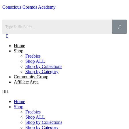
Conscious Cosmos Academy
Home
Shop
Freebies
Shop ALL
Shop by Collections
Shop by Category
Community Group
Affiliate Area
Home
Shop
Freebies
Shop ALL
Shop by Collections
Shop by Category