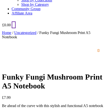
Shop by Collections
Shop by Category
Community Group
Affiliate Area
£
0.00
Home
/
Uncategorized
/ Funky Fungi Mushroom Print A5
Notebook
Funky Fungi Mushroom Print
A5 Notebook
£
7.99
Be ahead of the curve with this stylish and functional A5 notebook