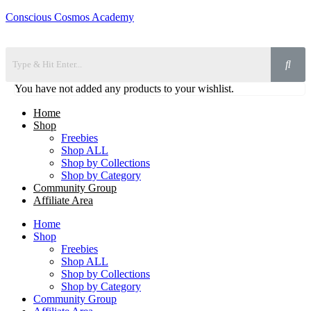
Conscious Cosmos Academy
You have not added any products to your wishlist.
Home
Shop
Freebies
Shop ALL
Shop by Collections
Shop by Category
Community Group
Affiliate Area
Home
Shop
Freebies
Shop ALL
Shop by Collections
Shop by Category
Community Group