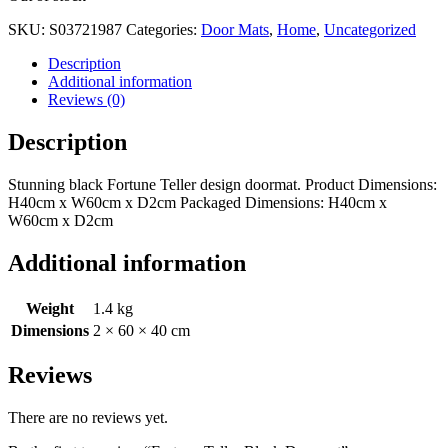
SKU:
S03721987
Categories:
Door Mats
,
Home
,
Uncategorized
Description
Additional information
Reviews (0)
Description
Stunning black Fortune Teller design doormat. Product Dimensions:
H40cm x W60cm x D2cm Packaged Dimensions: H40cm x
W60cm x D2cm
Additional information
Weight
1.4 kg
Dimensions
2 × 60 × 40 cm
Reviews
There are no reviews yet.