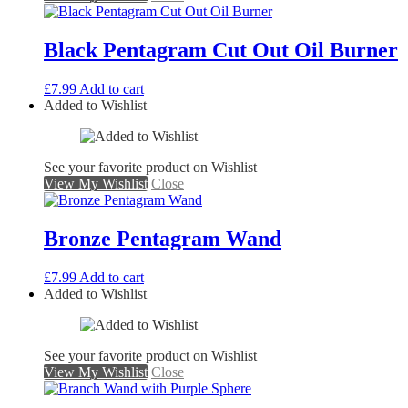
Black Pentagram Cut Out Oil Burner
£
7.99
Add to cart
Added to Wishlist
See your favorite product on Wishlist
View My Wishlist
Close
Bronze Pentagram Wand
£
7.99
Add to cart
Added to Wishlist
See your favorite product on Wishlist
View My Wishlist
Close