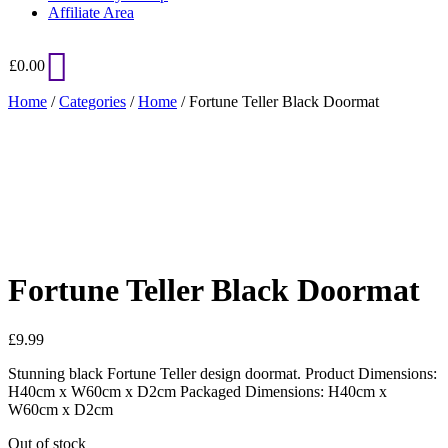
Affiliate Area
£
0.00
Home
/
Categories
/
Home
/ Fortune Teller Black Doormat
Added to Wishlist
See your favorite product on Wishlist
View My Wishlist
Close
Fortune Teller Black Doormat
£
9.99
Stunning black Fortune Teller design doormat. Product Dimensions:
H40cm x W60cm x D2cm Packaged Dimensions: H40cm x
W60cm x D2cm
Out of stock