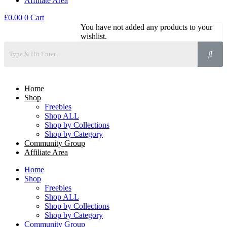
Affiliate Area
£
0.00
0
Cart
You have not added any products to your
wishlist.
Home
Shop
Freebies
Shop ALL
Shop by Collections
Shop by Category
Community Group
Affiliate Area
Home
Shop
Freebies
Shop ALL
Shop by Collections
Shop by Category
Community Group