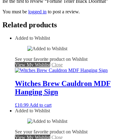
Be the first to review “Fortune Teller Black Doormat”
You must be
logged in
to post a review.
Related products
Added to Wishlist
See your favorite product on Wishlist
View My Wishlist
Close
Witches Brew Cauldron MDF
Hanging Sign
£
10.99
Add to cart
Added to Wishlist
See your favorite product on Wishlist
View My Wishlist
Close