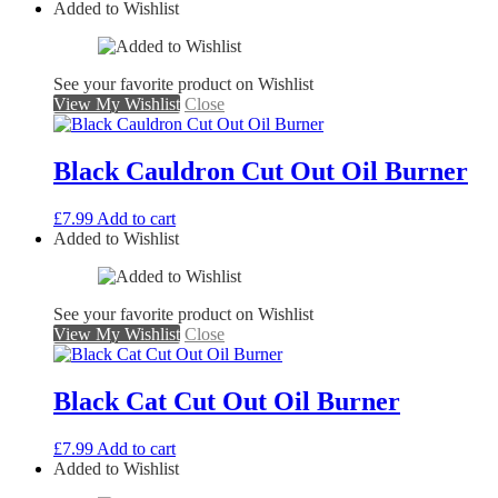
Added to Wishlist
See your favorite product on Wishlist
View My Wishlist
Close
Black Cauldron Cut Out Oil Burner
£
7.99
Add to cart
Added to Wishlist
See your favorite product on Wishlist
View My Wishlist
Close
Black Cat Cut Out Oil Burner
£
7.99
Add to cart
Added to Wishlist