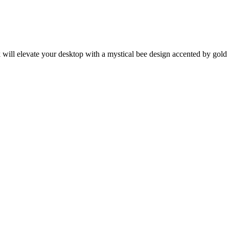
k will elevate your desktop with a mystical bee design accented by gold