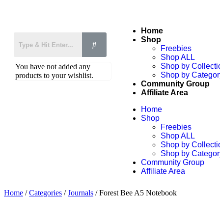
Home
Shop
Freebies
Shop ALL
Shop by Collecti
You have not added any
Shop by Categor
products to your wishlist.
Community Group
Affiliate Area
Home
Shop
Freebies
Shop ALL
Shop by Collecti
Shop by Categor
Community Group
Affiliate Area
Home
/
Categories
/
Journals
/ Forest Bee A5 Notebook