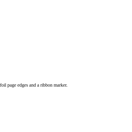
 foil page edges and a ribbon marker.