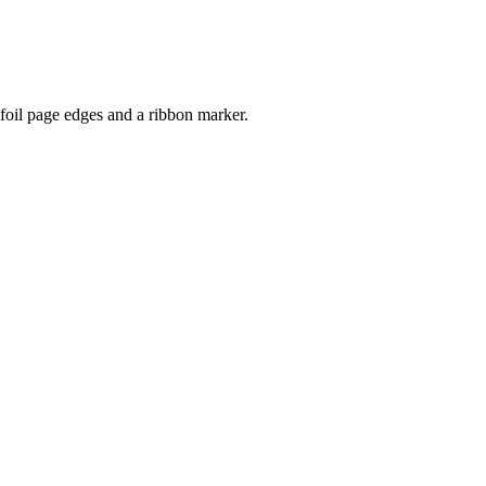
 foil page edges and a ribbon marker.