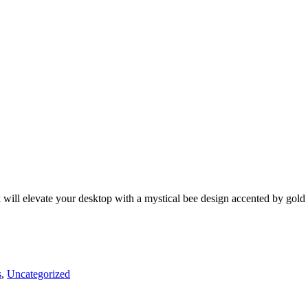
k will elevate your desktop with a mystical bee design accented by gold
s
,
Uncategorized