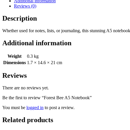
Additional information
Reviews (0)
Description
Whether used for notes, lists, or journaling, this stunning A5 noteboo
Additional information
Weight
0.3 kg
Dimensions
1.7 × 14.6 × 21 cm
Reviews
There are no reviews yet.
Be the first to review “Forest Bee A5 Notebook”
You must be
logged in
to post a review.
Related products