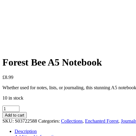
Added to Wishlist
See your favorite product on Wishlist
View My Wishlist
Close
Forest Bee A5 Notebook
£
8.99
Whether used for notes, lists, or journaling, this stunning A5 noteboo
10 in stock
Add to cart
SKU:
S03722588
Categories:
Collections
,
Enchanted Forest
,
Journal
Description