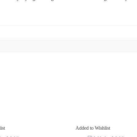
ist
Added to Wishlist