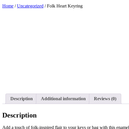
Home
/
Uncategorized
/ Folk Heart Keyring
Added to Wishlist
See your favorite product on Wishlist
View My Wishlist
Close
Description
Additional information
Reviews (0)
Description
Add a touch of folk-inspired flair to your keys or bag with this enamel 