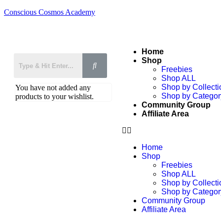
Conscious Cosmos Academy
Home
Shop
Freebies
Shop ALL
Shop by Collecti
You have not added any
Shop by Categor
products to your wishlist.
Community Group
Affiliate Area
Home
Shop
Freebies
Shop ALL
Shop by Collecti
Shop by Categor
Community Group
Affiliate Area