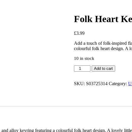
Folk Heart Ke
£
3.99
Add a touch of folk-inspired fl
colourful folk heart design. A l
10 in stock
Add to cart
SKU:
S03725314
Category:
U
and alloy keyring featuring a colourful folk heart design. A lovely littl