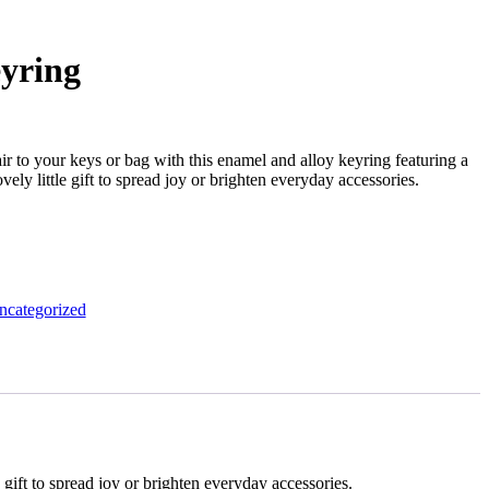
yring
air to your keys or bag with this enamel and alloy keyring featuring a
ovely little gift to spread joy or brighten everyday accessories.
ncategorized
e gift to spread joy or brighten everyday accessories.