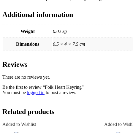
Additional information
Weight
0.02 kg
Dimensions
0.5 × 4 × 7.5 cm
Reviews
There are no reviews yet.
Be the first to review “Folk Heart Keyring”
You must be
logged in
to post a review.
Related products
Added to Wishlist
Added to Wishl