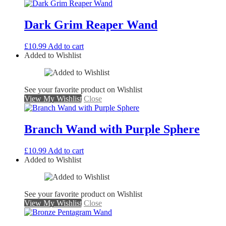
Dark Grim Reaper Wand
£
10.99
Add to cart
Added to Wishlist
See your favorite product on Wishlist
View My Wishlist
Close
Branch Wand with Purple Sphere
£
10.99
Add to cart
Added to Wishlist
See your favorite product on Wishlist
View My Wishlist
Close