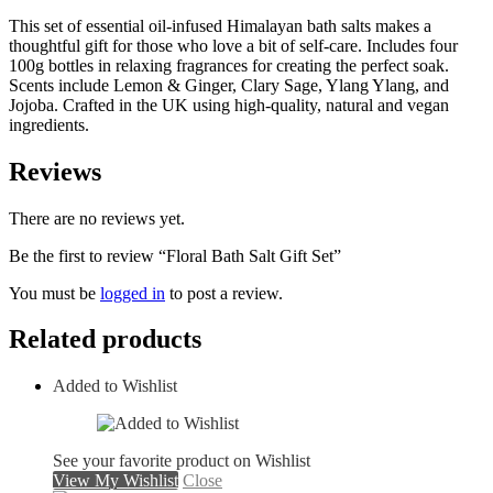
This set of essential oil-infused Himalayan bath salts makes a
thoughtful gift for those who love a bit of self-care. Includes four
100g bottles in relaxing fragrances for creating the perfect soak.
Scents include Lemon & Ginger, Clary Sage, Ylang Ylang, and
Jojoba. Crafted in the UK using high-quality, natural and vegan
ingredients.
Reviews
There are no reviews yet.
Be the first to review “Floral Bath Salt Gift Set”
You must be
logged in
to post a review.
Related products
Added to Wishlist
See your favorite product on Wishlist
View My Wishlist
Close