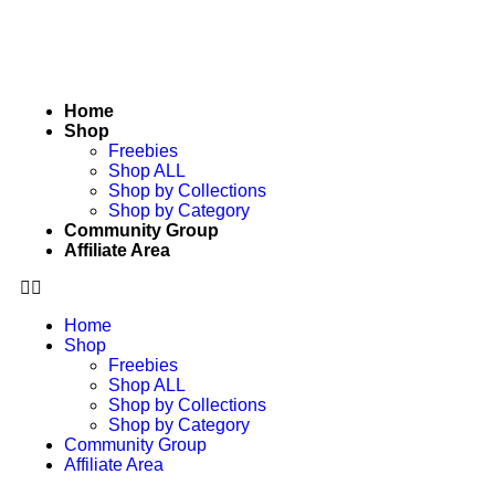
Home
Shop
Freebies
Shop ALL
Shop by Collections
Shop by Category
Community Group
Affiliate Area
Home
Shop
Freebies
Shop ALL
Shop by Collections
Shop by Category
Community Group
Affiliate Area