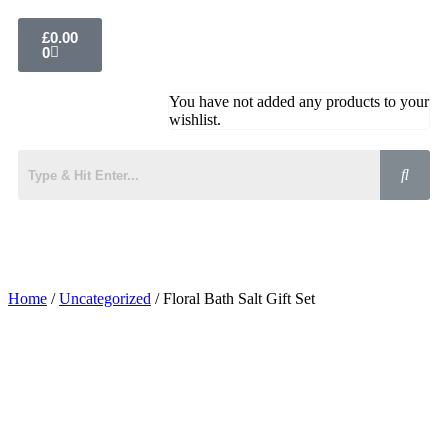
£
0.00
0
You have not added any products to your
wishlist.
Home
/
Uncategorized
/ Floral Bath Salt Gift Set
Added to Wishlist