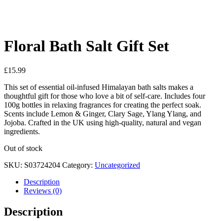
See your favorite product on Wishlist
View My Wishlist
Close
Floral Bath Salt Gift Set
£
15.99
This set of essential oil-infused Himalayan bath salts makes a
thoughtful gift for those who love a bit of self-care. Includes four
100g bottles in relaxing fragrances for creating the perfect soak.
Scents include Lemon & Ginger, Clary Sage, Ylang Ylang, and
Jojoba. Crafted in the UK using high-quality, natural and vegan
ingredients.
Out of stock
SKU:
S03724204
Category:
Uncategorized
Description
Reviews (0)
Description