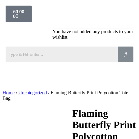
£
0.00
0
You have not added any products to your
wishlist.
Home
/
Uncategorized
/ Flaming Butterfly Print Polycotton Tote
Bag
Flaming
Butterfly Print
Polycotton