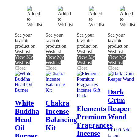
See your
See your
See your
See your
favorite
favorite
favorite
favorite
product on
product on
product on
product on
Wishlist
Wishlist
Wishlist
Wishlist
View My
View My
View My
View My
Wishlist
Wishlist
Wishlist
Wishlist
Close
Close
Close
Close
Dark
Grim
White
Chakra
Elements
Reaper
Buddha
Incense
Premium
Wand
Head
Balancing
Fragrances
Oil
Kit
£
10.99
Add
Incense
Burner
to cart