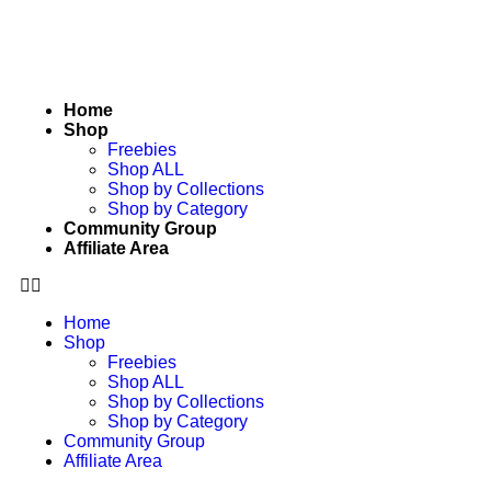
Home
Shop
Freebies
Shop ALL
Shop by Collections
Shop by Category
Community Group
Affiliate Area
Home
Shop
Freebies
Shop ALL
Shop by Collections
Shop by Category
Community Group
Affiliate Area