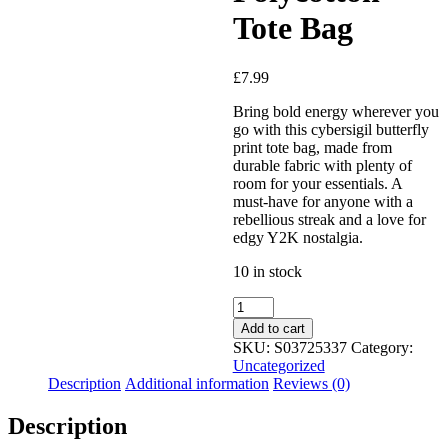
Tote Bag
Added to Wishlist
£
7.99
Bring bold energy wherever you
go with this cybersigil butterfly
print tote bag, made from
See your favorite product on
durable fabric with plenty of
Wishlist
room for your essentials. A
View My Wishlist
Close
must-have for anyone with a
rebellious streak and a love for
edgy Y2K nostalgia.
10 in stock
Add to cart
SKU:
S03725337
Category:
Uncategorized
Description
Additional information
Reviews (0)
Description