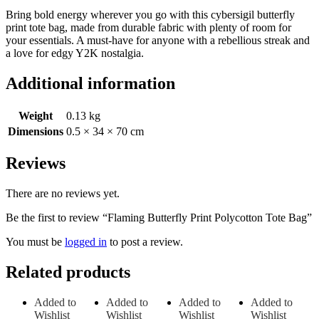
Bring bold energy wherever you go with this cybersigil butterfly
print tote bag, made from durable fabric with plenty of room for
your essentials. A must-have for anyone with a rebellious streak and
a love for edgy Y2K nostalgia.
Additional information
Weight
0.13 kg
Dimensions
0.5 × 34 × 70 cm
Reviews
There are no reviews yet.
Be the first to review “Flaming Butterfly Print Polycotton Tote Bag”
You must be
logged in
to post a review.
Related products
Added to
Added to
Added to
Added to
Wishlist
Wishlist
Wishlist
Wishlist