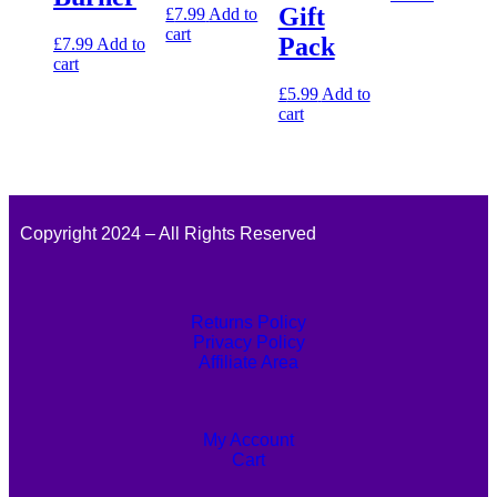
Gift
£
7.99
Add to
cart
Pack
£
7.99
Add to
cart
£
5.99
Add to
cart
Copyright 2024 – All Rights Reserved
Returns Policy
Privacy Policy
Affiliate Area
My Account
Cart