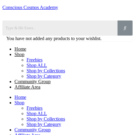
Conscious Cosmos Academy
You have not added any products to your wishlist.
Home
Shop
Freebies
Shop ALL
Shop by Collections
Shop by Category
Community Group
Affiliate Area
Home
Shop
Freebies
Shop ALL
Shop by Collections
Shop by Category
Community Group