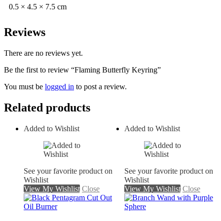
0.5 × 4.5 × 7.5 cm
Reviews
There are no reviews yet.
Be the first to review “Flaming Butterfly Keyring”
You must be
logged in
to post a review.
Related products
Added to Wishlist
Added to Wishlist
See your favorite product on
See your favorite product on
Wishlist
Wishlist
View My Wishlist
Close
View My Wishlist
Close