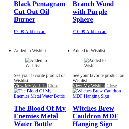
Black Pentagram
Branch Wand
Cut Out Oil
with Purple
Burner
Sphere
£
7.99
Add to cart
£
10.99
Add to cart
Added to Wishlist
Added to Wishlist
See your favorite product on
See your favorite product on
Wishlist
Wishlist
View My Wishlist
Close
View My Wishlist
Close
The Blood Of My
Witches Brew
Enemies Metal
Cauldron MDF
Water Bottle
Hanging Sign