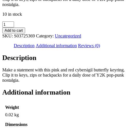
nostalgia.
10 in stock
Flaming
Butterfly
Add to cart
Keyring
SKU:
S03725369
Category:
Uncategorized
quantity
Description
Additional information
Reviews (0)
Description
Make a statement with this pink and red cybersigil butterfly keyring.
Clip it to keys, zips or backpacks for a daily dose of Y2K pop-punk
nostalgia.
Additional information
Weight
0.02 kg
Dimensions