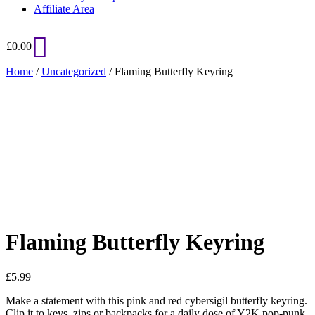
Affiliate Area
£
0.00
Home
/
Uncategorized
/ Flaming Butterfly Keyring
Added to Wishlist
See your favorite product on Wishlist
View My Wishlist
Close
Flaming Butterfly Keyring
£
5.99
Make a statement with this pink and red cybersigil butterfly keyring.
Clip it to keys, zips or backpacks for a daily dose of Y2K pop-punk