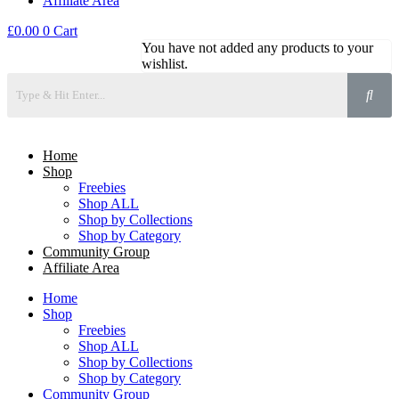
Affiliate Area
£
0.00
0
Cart
You have not added any products to your
wishlist.
Home
Shop
Freebies
Shop ALL
Shop by Collections
Shop by Category
Community Group
Affiliate Area
Home
Shop
Freebies
Shop ALL
Shop by Collections
Shop by Category
Community Group