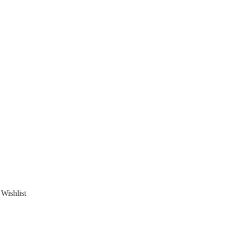
 Wishlist