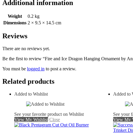
Additional information
Weight
0.2 kg
Dimensions
2 × 9.5 × 14.5 cm
Reviews
There are no reviews yet.
Be the first to review “Fire and Ice Dragon Hanging Ornament by A
You must be
logged in
to post a review.
Related products
Added to Wishlist
Added to W
See your favorite product on Wishlist
See your f
View My Wishlist
Close
View My W