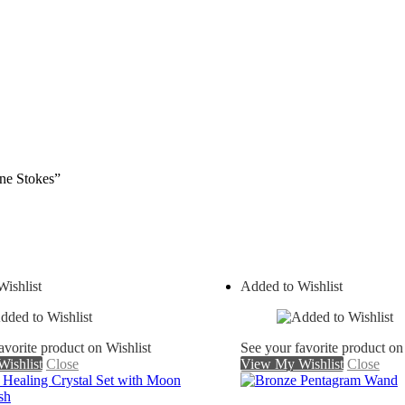
nne Stokes”
ishlist
Added to Wishlist
avorite product on Wishlist
See your favorite product on
ishlist
Close
View My Wishlist
Close