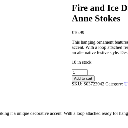
Fire and Ice
Anne Stokes
£
16.99
This hanging ornament features
accent. With a loop attached re
an alternative festive style. De
10 in stock
Add to cart
SKU:
S03723942
Category:
U
ng it a unique decorative accent. With a loop attached ready for hangin