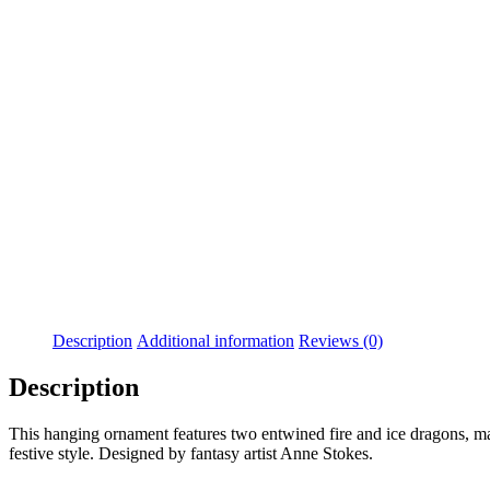
Added to Wishlist
See your favorite product on Wishlist
View My Wishlist
Close
Description
Additional information
Reviews (0)
Description
This hanging ornament features two entwined fire and ice dragons, maki
festive style. Designed by fantasy artist Anne Stokes.