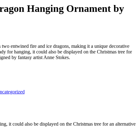
 Dragon Hanging Ornament by
 two entwined fire and ice dragons, making it a unique decorative
ady for hanging, it could also be displayed on the Christmas tree for
signed by fantasy artist Anne Stokes.
ncategorized
g, it could also be displayed on the Christmas tree for an alternative