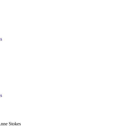
s
s
Anne Stokes