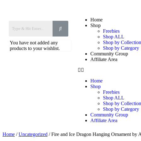
Home
Shop
Freebies
Shop ALL
Shop by Collection
You have not added any
Shop by Category
products to your wishlist.
Community Group
Affiliate Area
Home
Shop
Freebies
Shop ALL
Shop by Collection
Shop by Category
Community Group
Affiliate Area
Home
/
Uncategorized
/ Fire and Ice Dragon Hanging Ornament by 