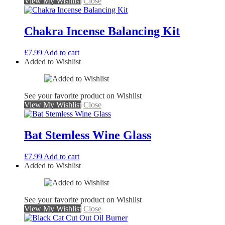
View My Wishlist
Close
Chakra Incense Balancing Kit
£
7.99
Add to cart
Added to Wishlist
See your favorite product on Wishlist
View My Wishlist
Close
Bat Stemless Wine Glass
£
7.99
Add to cart
Added to Wishlist
See your favorite product on Wishlist
View My Wishlist
Close