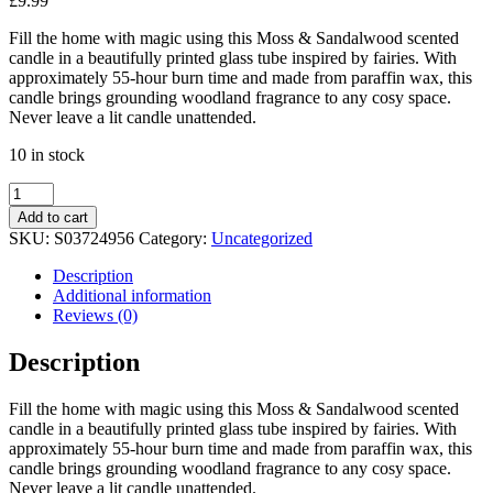
£
9.99
Fill the home with magic using this Moss & Sandalwood scented
candle in a beautifully printed glass tube inspired by fairies. With
approximately 55-hour burn time and made from paraffin wax, this
candle brings grounding woodland fragrance to any cosy space.
Never leave a lit candle unattended.
10 in stock
Fairy
Folklore
Add to cart
Print
SKU:
S03724956
Category:
Uncategorized
Moss
&
Description
Sandalwood
Additional information
Tube
Reviews (0)
Candle
quantity
Description
Fill the home with magic using this Moss & Sandalwood scented
candle in a beautifully printed glass tube inspired by fairies. With
approximately 55-hour burn time and made from paraffin wax, this
candle brings grounding woodland fragrance to any cosy space.
Never leave a lit candle unattended.