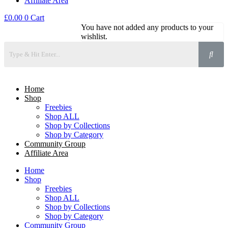
Affiliate Area
£
0.00
0
Cart
You have not added any products to your
wishlist.
Home
Shop
Freebies
Shop ALL
Shop by Collections
Shop by Category
Community Group
Affiliate Area
Home
Shop
Freebies
Shop ALL
Shop by Collections
Shop by Category
Community Group