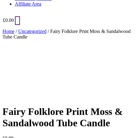
Affiliate Area
£
0.00
Home
/
Uncategorized
/ Fairy Folklore Print Moss & Sandalwood
Tube Candle
Added to Wishlist
See your favorite product on Wishlist
View My Wishlist
Close
Fairy Folklore Print Moss &
Sandalwood Tube Candle