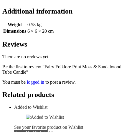
Additional information
Weight
0.58 kg
Dimensions
6 × 6 × 20 cm
Reviews
There are no reviews yet.
Be the first to review “Fairy Folklore Print Moss & Sandalwood
Tube Candle”
You must be
logged in
to post a review.
Related products
Added to Wishlist
See your favorite product on Wishlist