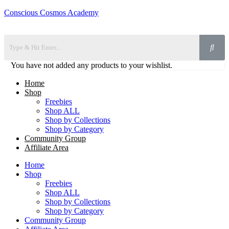
Conscious Cosmos Academy
You have not added any products to your wishlist.
Home
Shop
Freebies
Shop ALL
Shop by Collections
Shop by Category
Community Group
Affiliate Area
Home
Shop
Freebies
Shop ALL
Shop by Collections
Shop by Category
Community Group