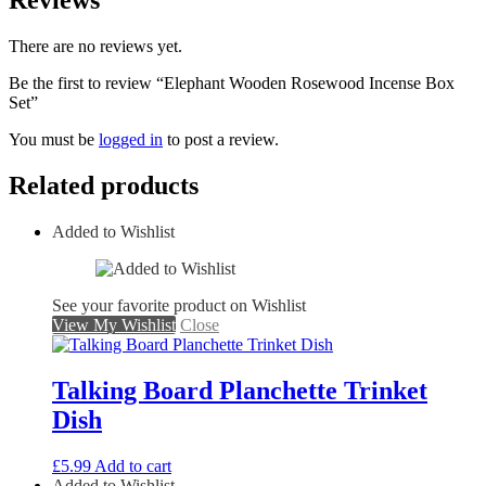
Reviews
There are no reviews yet.
Be the first to review “Elephant Wooden Rosewood Incense Box
Set”
You must be
logged in
to post a review.
Related products
Added to Wishlist
See your favorite product on Wishlist
View My Wishlist
Close
Talking Board Planchette Trinket
Dish
£
5.99
Add to cart
Added to Wishlist