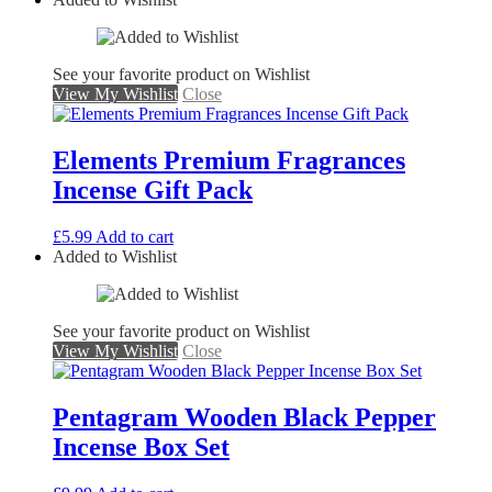
See your favorite product on Wishlist
View My Wishlist
Close
Elements Premium Fragrances
Incense Gift Pack
£
5.99
Add to cart
Added to Wishlist
See your favorite product on Wishlist
View My Wishlist
Close
Pentagram Wooden Black Pepper
Incense Box Set