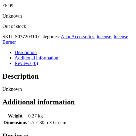
£
6.99
Unknown
Out of stock
SKU:
S03720310
Categories:
Altar Accessories
,
Incense
,
Incense
Burner
Description
Additional information
Reviews (0)
Description
Unknown
Additional information
Weight
0.27 kg
Dimensions
5.5 × 30.5 × 6.5 cm