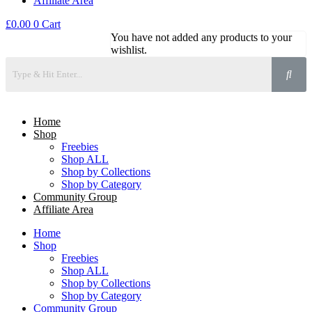
Affiliate Area
£
0.00
0
Cart
You have not added any products to your
wishlist.
Home
Shop
Freebies
Shop ALL
Shop by Collections
Shop by Category
Community Group
Affiliate Area
Home
Shop
Freebies
Shop ALL
Shop by Collections
Shop by Category
Community Group