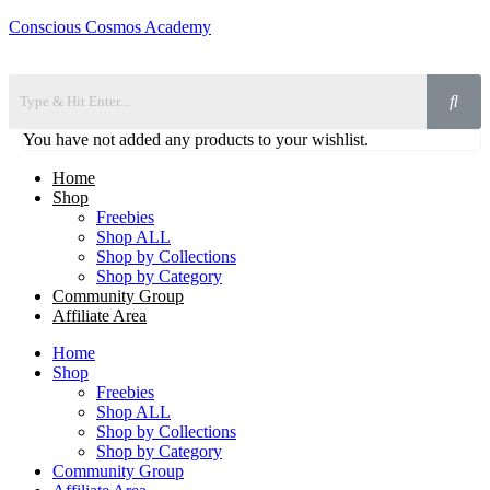
Conscious Cosmos Academy
You have not added any products to your wishlist.
Home
Shop
Freebies
Shop ALL
Shop by Collections
Shop by Category
Community Group
Affiliate Area
Home
Shop
Freebies
Shop ALL
Shop by Collections
Shop by Category
Community Group