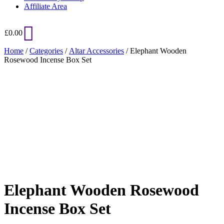
Affiliate Area
£
0.00
Home
/
Categories
/
Altar Accessories
/ Elephant Wooden
Rosewood Incense Box Set
Added to Wishlist
See your favorite product on Wishlist
View My Wishlist
Close
Elephant Wooden Rosewood
Incense Box Set