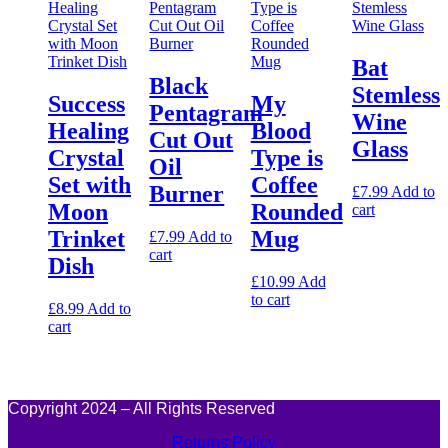
Bat
Black
Stemless
Success
My
Pentagram
Wine
Healing
Blood
Cut Out
Glass
Crystal
Type is
Oil
Set with
Coffee
Burner
£
7.99
Add to
Moon
Rounded
cart
Trinket
Mug
£
7.99
Add to
cart
Dish
£
10.99
Add
to cart
£
8.99
Add to
cart
Copyright 2024 – All Rights Reserved
Returns Policy