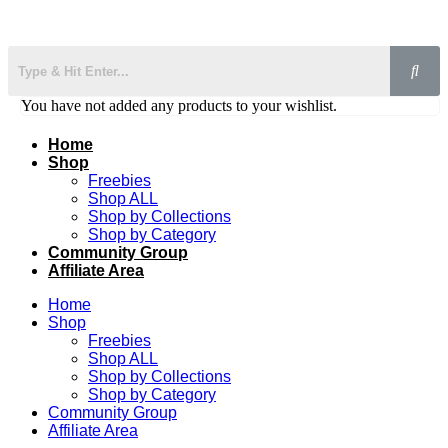
You have not added any products to your wishlist.
Home
Shop
Freebies
Shop ALL
Shop by Collections
Shop by Category
Community Group
Affiliate Area
Home
Shop
Freebies
Shop ALL
Shop by Collections
Shop by Category
Community Group
Affiliate Area