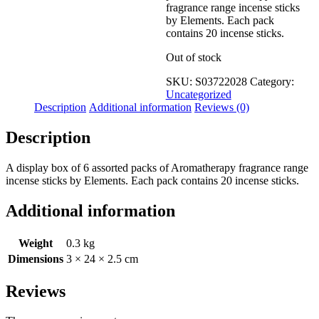
fragrance range incense sticks
by Elements. Each pack
contains 20 incense sticks.
Out of stock
SKU:
S03722028
Category:
Uncategorized
Description
Additional information
Reviews (0)
Description
A display box of 6 assorted packs of Aromatherapy fragrance range
incense sticks by Elements. Each pack contains 20 incense sticks.
Additional information
Weight
0.3 kg
Dimensions
3 × 24 × 2.5 cm
Reviews