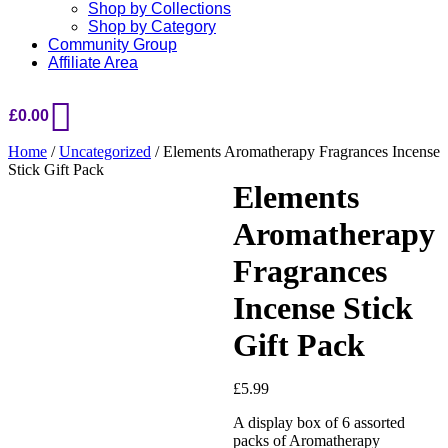
Shop by Collections
Shop by Category
Community Group
Affiliate Area
£
0.00
Home
/
Uncategorized
/ Elements Aromatherapy Fragrances Incense
Stick Gift Pack
Elements
Aromatherapy
Added to Wishlist
Fragrances
Incense Stick
See your favorite product on
Gift Pack
Wishlist
View My Wishlist
Close
£
5.99
A display box of 6 assorted
packs of Aromatherapy