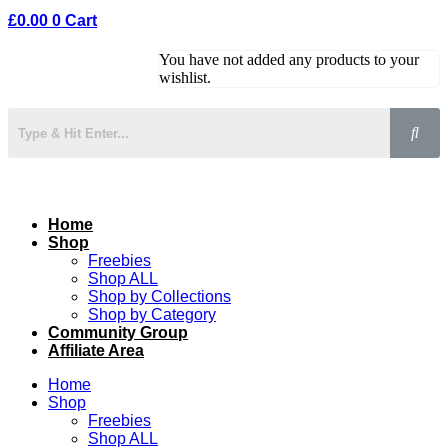
£
0.00
0
Cart
You have not added any products to your
wishlist.
Home
Shop
Freebies
Shop ALL
Shop by Collections
Shop by Category
Community Group
Affiliate Area
Home
Shop
Freebies
Shop ALL