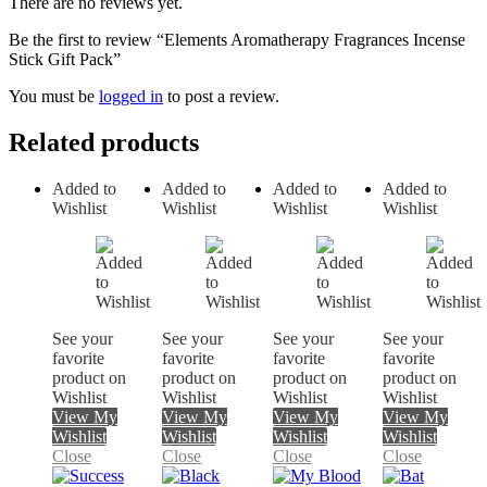
There are no reviews yet.
Be the first to review “Elements Aromatherapy Fragrances Incense
Stick Gift Pack”
You must be
logged in
to post a review.
Related products
Added to
Added to
Added to
Added to
Wishlist
Wishlist
Wishlist
Wishlist
See your
See your
See your
See your
favorite
favorite
favorite
favorite
product on
product on
product on
product on
Wishlist
Wishlist
Wishlist
Wishlist
View My
View My
View My
View My
Wishlist
Wishlist
Wishlist
Wishlist
Close
Close
Close
Close