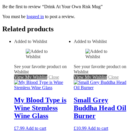
Be the first to review “Drink At Your Own Risk Mug”
You must be
logged in
to post a review.
Related products
Added to Wishlist
Added to Wishlist
See your favorite product on
See your favorite product on
Wishlist
Wishlist
View My Wishlist
Close
View My Wishlist
Close
My Blood Type is
Small Grey
Wine Stemless
Buddha Head Oil
Wine Glass
Burner
£
7.99
Add to cart
£
10.99
Add to cart