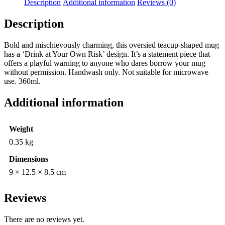
Description
Additional information
Reviews (0)
Description
Bold and mischievously charming, this oversied teacup-shaped mug
has a ‘Drink at Your Own Risk’ design. It’s a statement piece that
offers a playful warning to anyone who dares borrow your mug
without permission. Handwash only. Not suitable for microwave
use. 360ml.
Additional information
Weight
0.35 kg
Dimensions
9 × 12.5 × 8.5 cm
Reviews
There are no reviews yet.