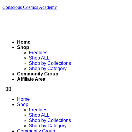
Conscious Cosmos Academy
Home
Shop
Freebies
Shop ALL
Shop by Collections
Shop by Category
Community Group
Affiliate Area
Home
Shop
Freebies
Shop ALL
Shop by Collections
Shop by Category
Community Group