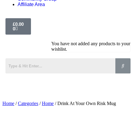
Affiliate Area
£
0.00
0
You have not added any products to your
wishlist.
Home
/
Categories
/
Home
/ Drink At Your Own Risk Mug