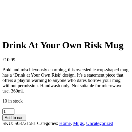
Added to Wishlist
See your favorite product on Wishlist
View My Wishlist
Close
Drink At Your Own Risk Mug
£
10.99
Bold and mischievously charming, this oversied teacup-shaped mug
has a ‘Drink at Your Own Risk’ design. It’s a statement piece that
offers a playful warning to anyone who dares borrow your mug
without permission. Handwash only. Not suitable for microwave
use. 360ml.
10 in stock
Add to cart
SKU:
S03721581
Categories:
Home
,
Mugs
,
Uncategorized