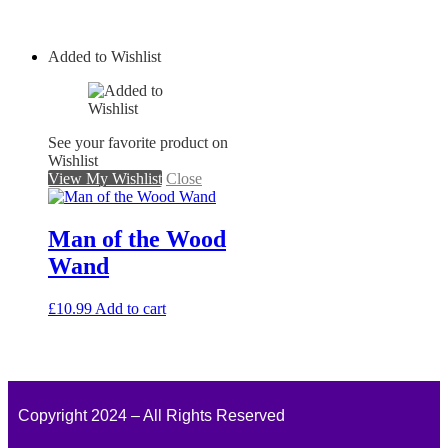
Added to Wishlist
See your favorite product on
Wishlist
View My Wishlist
Close
Man of the Wood
Wand
£
10.99
Add to cart
Copyright 2024 – All Rights Reserved