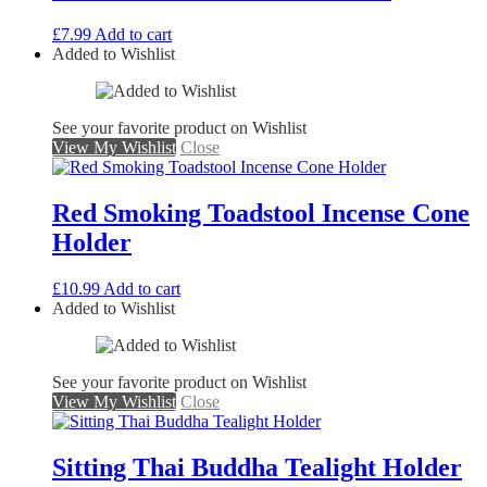
£
7.99
Add to cart
Added to Wishlist
See your favorite product on Wishlist
View My Wishlist
Close
Red Smoking Toadstool Incense Cone
Holder
£
10.99
Add to cart
Added to Wishlist
See your favorite product on Wishlist
View My Wishlist
Close
Sitting Thai Buddha Tealight Holder