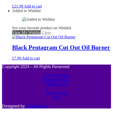
£
21.99
Add to cart
Added to Wishlist
See your favorite product on Wishlist
View My Wishlist
Close
Black Pentagram Cut Out Oil Burner
£
7.99
Add to cart
Copyright 2024 – All Rights Reserved
Returns Policy
Privacy Policy
Affiliate Area
My Account
Cart
Designed by
C.Webworks