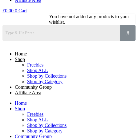
Affiliate Area
£
0.00
0
Cart
You have not added any products to your
wishlist.
Home
Shop
Freebies
Shop ALL
Shop by Collections
Shop by Category
Community Group
Affiliate Area
Home
Shop
Freebies
Shop ALL
Shop by Collections
Shop by Category
Community Group