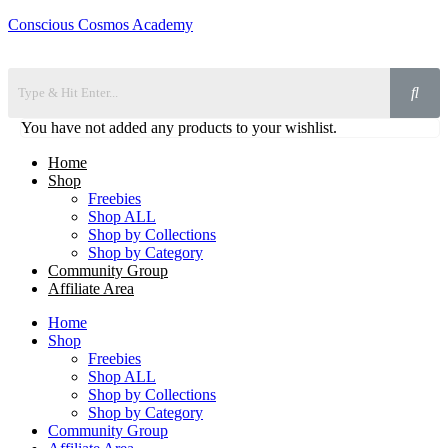
Conscious Cosmos Academy
You have not added any products to your wishlist.
Home
Shop
Freebies
Shop ALL
Shop by Collections
Shop by Category
Community Group
Affiliate Area
Home
Shop
Freebies
Shop ALL
Shop by Collections
Shop by Category
Community Group