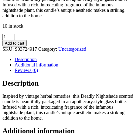
Infused with a rich, intoxicating fragrance of the infamous
nightshade plant, this candle’s antique aesthetic makes a striking
addition to the home.
10 in stock
Deadly
Nightshade
Add to cart
Candle
SKU:
S03724917
Category:
Uncategorized
quantity
Description
Additional information
Reviews (0)
Description
Inspired by vintage herbal remedies, this Deadly Nightshade scented
candle is beautifully packaged in an apothecary-style glass bottle.
Infused with a rich, intoxicating fragrance of the infamous
nightshade plant, this candle’s antique aesthetic makes a striking
addition to the home.
Additional information