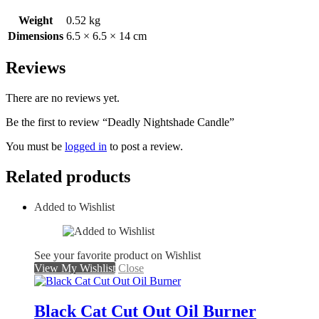
Weight
0.52 kg
Dimensions
6.5 × 6.5 × 14 cm
Reviews
There are no reviews yet.
Be the first to review “Deadly Nightshade Candle”
You must be
logged in
to post a review.
Related products
Added to Wishlist
See your favorite product on Wishlist
View My Wishlist
Close
Black Cat Cut Out Oil Burner