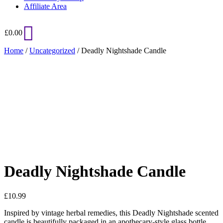
Affiliate Area
£
0.00
Home
/
Uncategorized
/ Deadly Nightshade Candle
Added to Wishlist
See your favorite product on Wishlist
View My Wishlist
Close
Deadly Nightshade Candle
£
10.99
Inspired by vintage herbal remedies, this Deadly Nightshade scented
candle is beautifully packaged in an apothecary-style glass bottle.