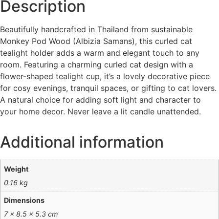
Description
Beautifully handcrafted in Thailand from sustainable
Monkey Pod Wood (Albizia Samans), this curled cat
tealight holder adds a warm and elegant touch to any
room. Featuring a charming curled cat design with a
flower-shaped tealight cup, it’s a lovely decorative piece
for cosy evenings, tranquil spaces, or gifting to cat lovers.
A natural choice for adding soft light and character to
your home decor. Never leave a lit candle unattended.
Additional information
Weight
0.16 kg
Dimensions
7 × 8.5 × 5.3 cm