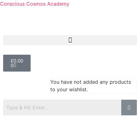
Conscious Cosmos Academy
£
0.00
0
You have not added any products
to your wishlist.