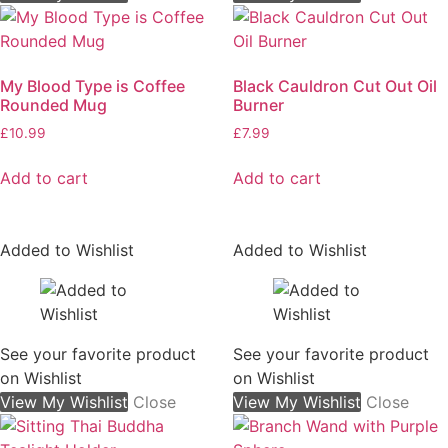
My Blood Type is Coffee
Black Cauldron Cut Out Oil
Rounded Mug
Burner
£
10.99
£
7.99
Add to cart
Add to cart
Added to Wishlist
Added to Wishlist
See your favorite product
See your favorite product
on Wishlist
on Wishlist
View My Wishlist
Close
View My Wishlist
Close