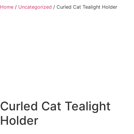
Home
/
Uncategorized
/ Curled Cat Tealight Holder
Added to Wishlist
See your favorite product on Wishlist
View My Wishlist
Close
Curled Cat Tealight
Holder