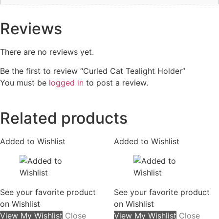
Reviews
There are no reviews yet.
Be the first to review “Curled Cat Tealight Holder”
You must be
logged in
to post a review.
Related products
Added to Wishlist
Added to Wishlist
See your favorite product
See your favorite product
on Wishlist
on Wishlist
View My Wishlist
Close
View My Wishlist
Close