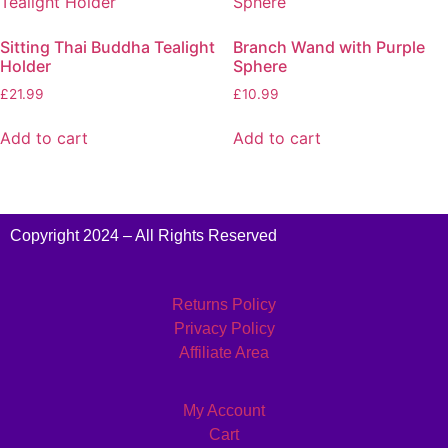
Sitting Thai Buddha Tealight
Branch Wand with Purple
Holder
Sphere
£
21.99
£
10.99
Add to cart
Add to cart
Copyright 2024 – All Rights Reserved
Returns Policy
Privacy Policy
Affiliate Area
My Account
Cart