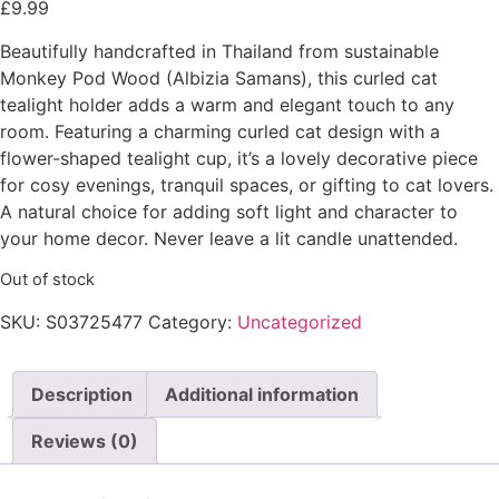
£
9.99
Beautifully handcrafted in Thailand from sustainable
Monkey Pod Wood (Albizia Samans), this curled cat
tealight holder adds a warm and elegant touch to any
room. Featuring a charming curled cat design with a
flower-shaped tealight cup, it’s a lovely decorative piece
for cosy evenings, tranquil spaces, or gifting to cat lovers.
A natural choice for adding soft light and character to
your home decor. Never leave a lit candle unattended.
Out of stock
SKU:
S03725477
Category:
Uncategorized
Description
Additional information
Reviews (0)