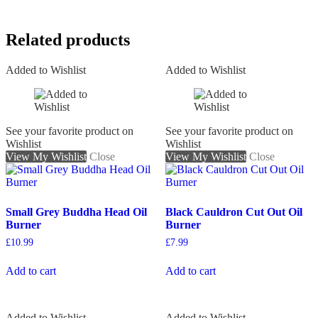
Related products
Added to Wishlist
Added to Wishlist
See your favorite product on
See your favorite product on
Wishlist
Wishlist
View My Wishlist
Close
View My Wishlist
Close
Small Grey Buddha Head Oil
Black Cauldron Cut Out Oil
Burner
Burner
£
10.99
£
7.99
Add to cart
Add to cart
Added to Wishlist
Added to Wishlist