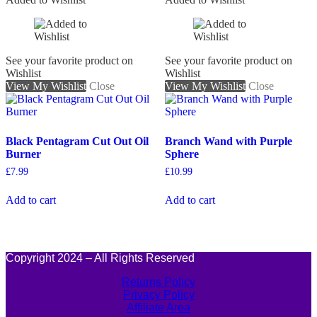
See your favorite product on
See your favorite product on
Wishlist
Wishlist
View My Wishlist
Close
View My Wishlist
Close
Black Pentagram Cut Out Oil
Branch Wand with Purple
Burner
Sphere
£
7.99
£
10.99
Add to cart
Add to cart
Copyright 2024 – All Rights Reserved
Returns Policy
Privacy Policy
Affiliate Area