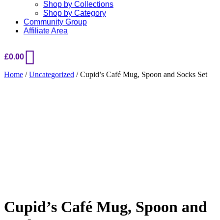
Shop by Collections
Shop by Category
Community Group
Affiliate Area
£
0.00
Home
/
Uncategorized
/ Cupid’s Café Mug, Spoon and Socks Set
Added to Wishlist
See your favorite product on Wishlist
View My Wishlist
Close
Cupid’s Café Mug, Spoon and