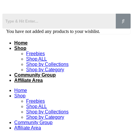
You have not added any products to your wishlist.
Home
Shop
Freebies
Shop ALL
Shop by Collections
Shop by Category
Community Group
Affiliate Area
Home
Shop
Freebies
Shop ALL
Shop by Collections
Shop by Category
Community Group
Affiliate Area