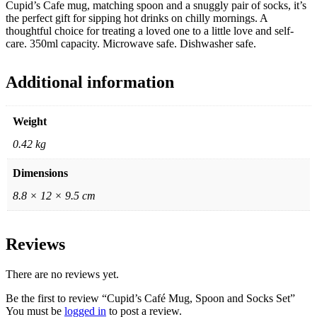
Cupid’s Cafe mug, matching spoon and a snuggly pair of socks, it’s
the perfect gift for sipping hot drinks on chilly mornings. A
thoughtful choice for treating a loved one to a little love and self-
care. 350ml capacity. Microwave safe. Dishwasher safe.
Additional information
Weight
0.42 kg
Dimensions
8.8 × 12 × 9.5 cm
Reviews
There are no reviews yet.
Be the first to review “Cupid’s Café Mug, Spoon and Socks Set”
You must be
logged in
to post a review.