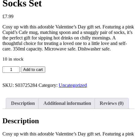
Socks Set
£
7.99
Cosy up with this adorable Valentine’s Day gift set. Featuring a pink
Cupid’s Cafe mug, matching spoon and a snuggly pair of socks, it’s
the perfect gift for sipping hot drinks on chilly mornings. A
thoughtful choice for treating a loved one to a little love and self-
care. 350ml capacity. Microwave safe. Dishwasher safe.
10 in stock
Cupid's
Add to cart
Café
Mug,
Spoon
SKU:
S03725284
Category:
Uncategorized
and
Socks
Set
Description
Additional information
Reviews (0)
quantity
Description
Cosy up with this adorable Valentine’s Day gift set. Featuring a pink