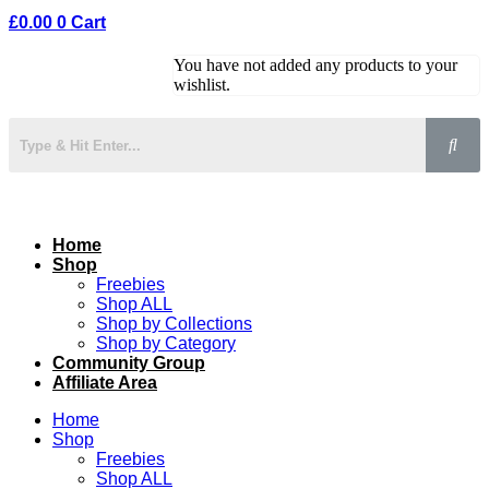
£
0.00
0
Cart
You have not added any products to your
wishlist.
Home
Shop
Freebies
Shop ALL
Shop by Collections
Shop by Category
Community Group
Affiliate Area
Home
Shop
Freebies
Shop ALL