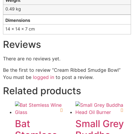
Weight
0.49 kg
Dimensions
14 × 14 × 7 cm
Reviews
There are no reviews yet.
Be the first to review “Cream Ribbed Smudge Bowl”
You must be
logged in
to post a review.
Related products
Bat
Small Grey