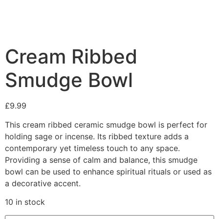
Cream Ribbed
Smudge Bowl
£
9.99
This cream ribbed ceramic smudge bowl is perfect for
holding sage or incense. Its ribbed texture adds a
contemporary yet timeless touch to any space.
Providing a sense of calm and balance, this smudge
bowl can be used to enhance spiritual rituals or used as
a decorative accent.
10 in stock
Cream