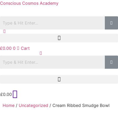
Conscious Cosmos Academy
£
0.00
0
Cart
£
0.00
Home
/
Uncategorized
/ Cream Ribbed Smudge Bowl