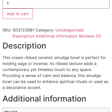
Ribbed
Smudge
Bowl
Add to cart
quantity
SKU:
S03723981
Category:
Uncategorized
Description
Additional information
Reviews (0)
Description
This cream ribbed ceramic smudge bowl is perfect for
holding sage or incense. Its ribbed texture adds a
contemporary yet timeless touch to any space.
Providing a sense of calm and balance, this smudge
bowl can be used to enhance spiritual rituals or used as
a decorative accent.
Additional information