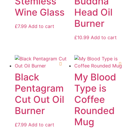
Stemless
Buddha
Wine Glass
Head Oil
Burner
£
7.99
Add to cart
£
10.99
Add to cart
Black
My Blood
Pentagram
Type is
Cut Out Oil
Coffee
Burner
Rounded
Mug
£
7.99
Add to cart