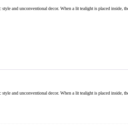
 style and unconventional decor. When a lit tealight is placed inside, th
 style and unconventional decor. When a lit tealight is placed inside, th