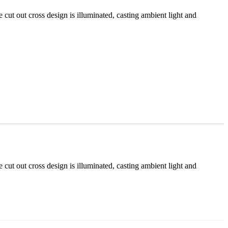
e cut out cross design is illuminated, casting ambient light and
e cut out cross design is illuminated, casting ambient light and