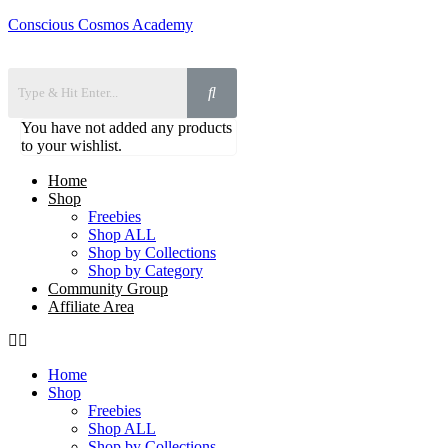
Conscious Cosmos Academy
You have not added any products
to your wishlist.
Home
Shop
Freebies
Shop ALL
Shop by Collections
Shop by Category
Community Group
Affiliate Area
Home
Shop
Freebies
Shop ALL
Shop by Collections