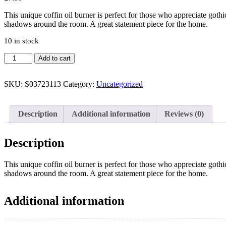
This unique coffin oil burner is perfect for those who appreciate gothic
shadows around the room. A great statement piece for the home.
10 in stock
Coffin
Add to cart
Oil
Burner
quantity
SKU:
S03723113
Category:
Uncategorized
Description
Additional information
Reviews (0)
Description
This unique coffin oil burner is perfect for those who appreciate gothic
shadows around the room. A great statement piece for the home.
Additional information