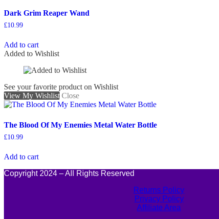
Dark Grim Reaper Wand
£
10.99
Add to cart
Added to Wishlist
See your favorite product on Wishlist
View My Wishlist
Close
The Blood Of My Enemies Metal Water Bottle
£
10.99
Add to cart
Copyright 2024 – All Rights Reserved
Returns Policy
Privacy Policy
Affiliate Area