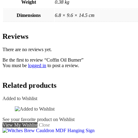
Weight
0.38 kg
Dimensions
6.8 × 9.6 × 14.5 cm
Reviews
There are no reviews yet.
Be the first to review “Coffin Oil Burner”
You must be
logged in
to post a review.
Related products
Added to Wishlist
See your favorite product on Wishlist
View My Wishlist
Close