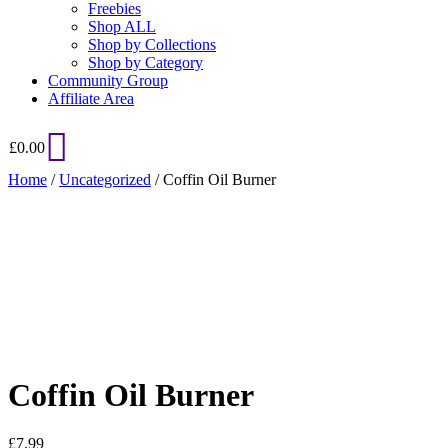
Freebies
Shop ALL
Shop by Collections
Shop by Category
Community Group
Affiliate Area
£
0.00
Home
/
Uncategorized
/ Coffin Oil Burner
Added to Wishlist
See your favorite product on Wishlist
View My Wishlist
Close
Coffin Oil Burner
£
7.99