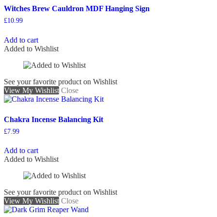
Witches Brew Cauldron MDF Hanging Sign
£
10.99
Add to cart
Added to Wishlist
See your favorite product on Wishlist
View My Wishlist
Close
Chakra Incense Balancing Kit
£
7.99
Add to cart
Added to Wishlist
See your favorite product on Wishlist
View My Wishlist
Close