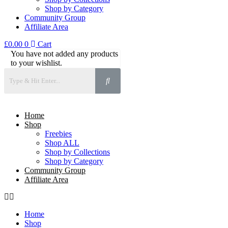
Shop by Category
Community Group
Affiliate Area
£
0.00
0
Cart
You have not added any products
to your wishlist.
Home
Shop
Freebies
Shop ALL
Shop by Collections
Shop by Category
Community Group
Affiliate Area
Home
Shop