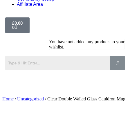
Affiliate Area
£
0.00
0
You have not added any products to your
wishlist.
Home
/
Uncategorized
/ Clear Double Walled Glass Cauldron Mug