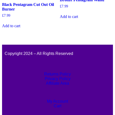
Black Pentagram Cut Out Oil
£
7.99
Burner
£
7.99
Add to cart
Add to cart
Copyright 2024 – All Rights Reserved
Returns Policy
Privacy Policy
Affiliate Area
My Account
Cart