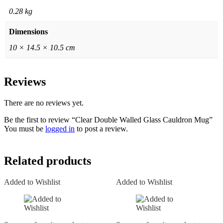
0.28 kg
Dimensions
10 × 14.5 × 10.5 cm
Reviews
There are no reviews yet.
Be the first to review “Clear Double Walled Glass Cauldron Mug”
You must be
logged in
to post a review.
Related products
Added to Wishlist
Added to Wishlist