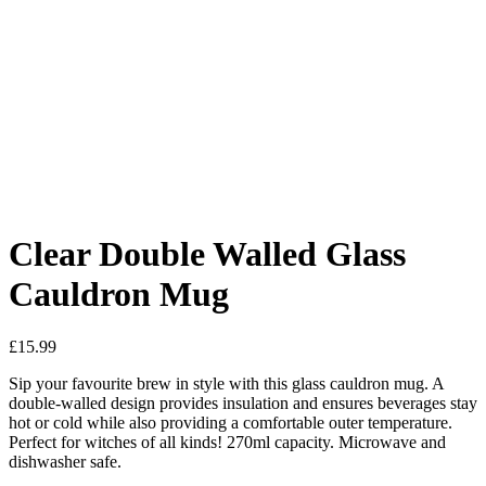
Added to Wishlist
See your favorite product on Wishlist
View My Wishlist
Close
Clear Double Walled Glass
Cauldron Mug
£
15.99
Sip your favourite brew in style with this glass cauldron mug. A
double-walled design provides insulation and ensures beverages stay
hot or cold while also providing a comfortable outer temperature.
Perfect for witches of all kinds! 270ml capacity. Microwave and
dishwasher safe.