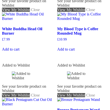
See your favorite product on
See your favorite product on
Wishlist
Wishlist
View My Wishlist
Close
View My Wishlist
Close
White Buddha Head Oil
My Blood Type is Coffee
Burner
Rounded Mug
£
7.99
£
10.99
Add to cart
Add to cart
Added to Wishlist
Added to Wishlist
See your favorite product on
See your favorite product on
Wishlist
Wishlist
View My Wishlist
Close
View My Wishlist
Close
Bronze Pentagram Wand