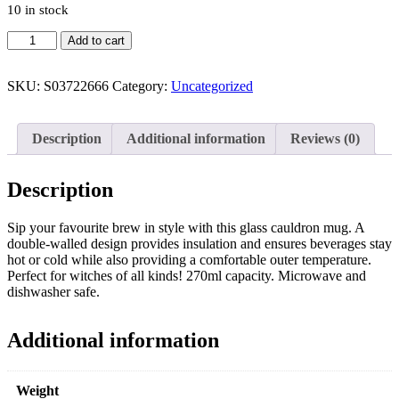
10 in stock
Add to cart
SKU:
S03722666
Category:
Uncategorized
Description
Additional information
Reviews (0)
Description
Sip your favourite brew in style with this glass cauldron mug. A
double-walled design provides insulation and ensures beverages stay
hot or cold while also providing a comfortable outer temperature.
Perfect for witches of all kinds! 270ml capacity. Microwave and
dishwasher safe.
Additional information
Weight