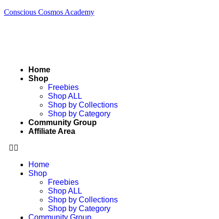
Conscious Cosmos Academy
Home
Shop
Freebies
Shop ALL
Shop by Collections
Shop by Category
Community Group
Affiliate Area
Home
Shop
Freebies
Shop ALL
Shop by Collections
Shop by Category
Community Group