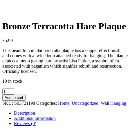
See your favorite product on Wishlist
View My Wishlist
Close
Bronze Terracotta Hare Plaque
£
5.99
This beautiful circular terracotta plaque has a copper effect finish
and comes with a twine loop attached ready for hanging. The plaque
depicts a moon gazing hare by artist Lisa Parker, a symbol often
associated with paganism which signifies rebirth and resurrection.
Officially licensed.
10 in stock
Bronze
Terracotta
Add to cart
Hare
SKU:
S03721198
Categories:
Home
,
Uncategorized
,
Wall Hanging
Plaque
quantity
Description
Additional information
Reviews (0)