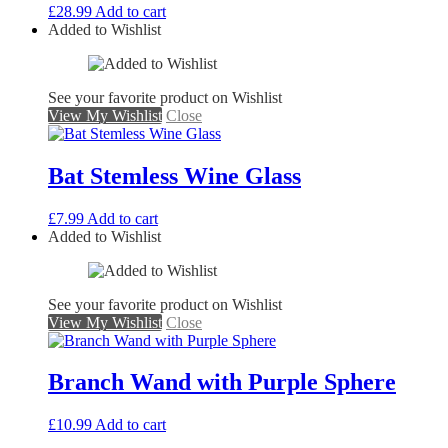
£
28.99
Add to cart
Added to Wishlist
See your favorite product on Wishlist
View My Wishlist
Close
Bat Stemless Wine Glass
£
7.99
Add to cart
Added to Wishlist
See your favorite product on Wishlist
View My Wishlist
Close
Branch Wand with Purple Sphere
£
10.99
Add to cart