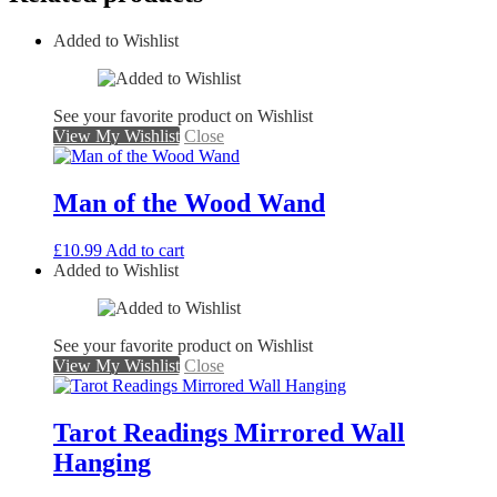
Added to Wishlist
See your favorite product on Wishlist
View My Wishlist
Close
Man of the Wood Wand
£
10.99
Add to cart
Added to Wishlist
See your favorite product on Wishlist
View My Wishlist
Close
Tarot Readings Mirrored Wall
Hanging