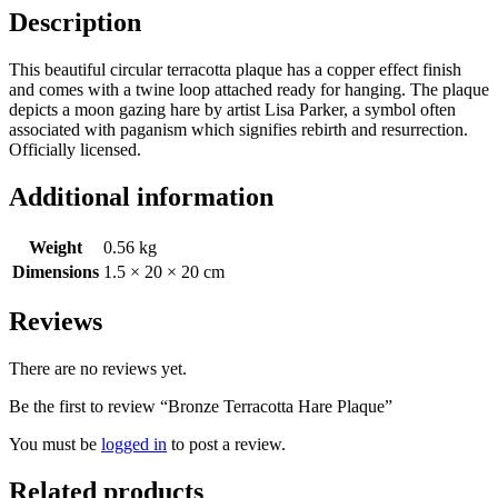
Description
This beautiful circular terracotta plaque has a copper effect finish
and comes with a twine loop attached ready for hanging. The plaque
depicts a moon gazing hare by artist Lisa Parker, a symbol often
associated with paganism which signifies rebirth and resurrection.
Officially licensed.
Additional information
Weight
0.56 kg
Dimensions
1.5 × 20 × 20 cm
Reviews
There are no reviews yet.
Be the first to review “Bronze Terracotta Hare Plaque”
You must be
logged in
to post a review.
Related products