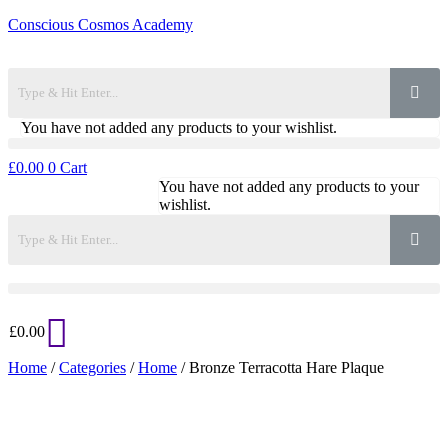
Conscious Cosmos Academy
You have not added any products to your wishlist.
£
0.00
0
Cart
You have not added any products to your
wishlist.
£
0.00
Home
/
Categories
/
Home
/ Bronze Terracotta Hare Plaque
Added to Wishlist