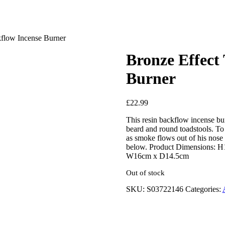
flow Incense Burner
Bronze Effect
Burner
£
22.99
This resin backflow incense bur
beard and round toadstools. To
as smoke flows out of his nose 
below. Product Dimensions: 
W16cm x D14.5cm
Out of stock
SKU:
S03722146
Categories: