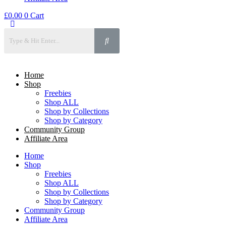
£
0.00
0
Cart
Home
Shop
Freebies
Shop ALL
Shop by Collections
Shop by Category
Community Group
Affiliate Area
Home
Shop
Freebies
Shop ALL
Shop by Collections
Shop by Category
Community Group
Affiliate Area