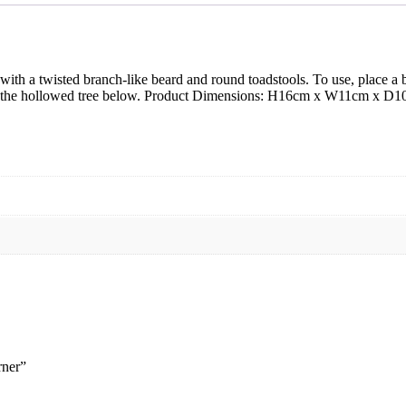
 with a twisted branch-like beard and round toadstools. To use, place
d into the hollowed tree below. Product Dimensions: H16cm x W11cm
rner”