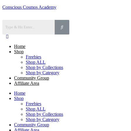
Conscious Cosmos Academy
Home
Shop
Freebies
Shop ALL
Shop by Collections
Shop by Category
Community Group
Affiliate Area
Home
Shop
Freebies
Shop ALL
Shop by Collections
Shop by Category
Community Group
Affiliate Area