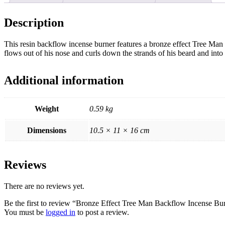
Description
This resin backflow incense burner features a bronze effect Tree Man
flows out of his nose and curls down the strands of his beard an
Additional information
Weight
0.59 kg
Dimensions
10.5 × 11 × 16 cm
Reviews
There are no reviews yet.
Be the first to review “Bronze Effect Tree Man Backflow Incense Bu
You must be
logged in
to post a review.