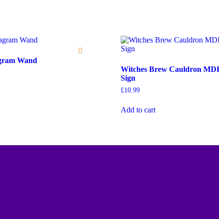
agram Wand
Witches Brew Cauldron MD
Sign
£
10.99
Add to cart