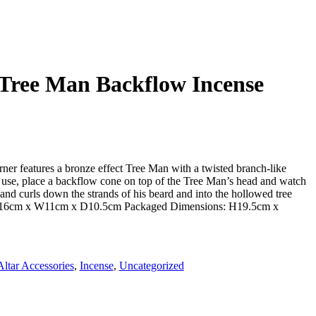
 Tree Man Backflow Incense
ner features a bronze effect Tree Man with a twisted branch-like
 use, place a backflow cone on top of the Tree Man’s head and watch
and curls down the strands of his beard and into the hollowed tree
H16cm x W11cm x D10.5cm Packaged Dimensions: H19.5cm x
Altar Accessories
,
Incense
,
Uncategorized