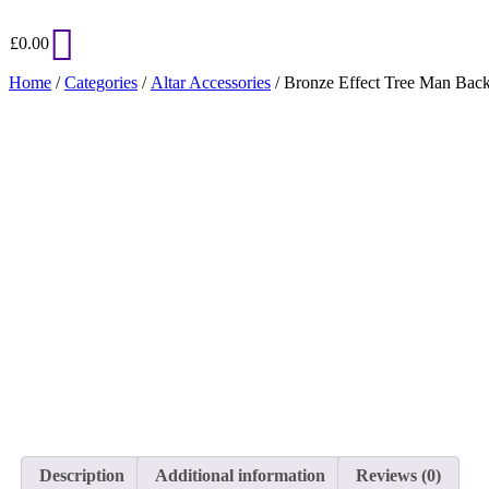
£
0.00
Home
/
Categories
/
Altar Accessories
/ Bronze Effect Tree Man Back
Description
Additional information
Reviews (0)