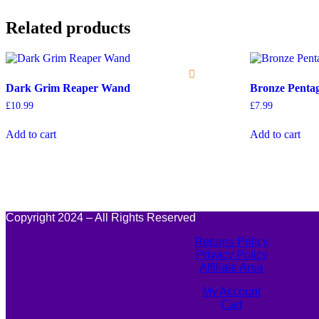
Related products
Dark Grim Reaper Wand
Bronze Pent
£
10.99
£
7.99
Add to cart
Add to cart
Copyright 2024 – All Rights Reserved
Returns Policy
Privacy Policy
Affiliate Area
My Account
Cart