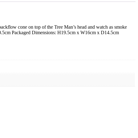
 a backflow cone on top of the Tree Man’s head and watch as smoke
 x D10.5cm Packaged Dimensions: H19.5cm x W16cm x D14.5cm