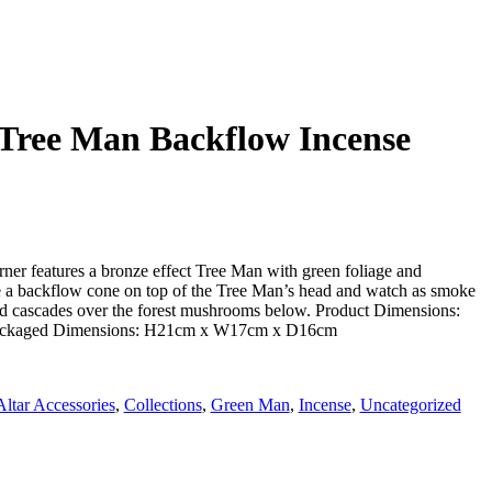
 Tree Man Backflow Incense
rner features a bronze effect Tree Man with green foliage and
ce a backflow cone on top of the Tree Man’s head and watch as smoke
nd cascades over the forest mushrooms below. Product Dimensions:
kaged Dimensions: H21cm x W17cm x D16cm
Altar Accessories
,
Collections
,
Green Man
,
Incense
,
Uncategorized