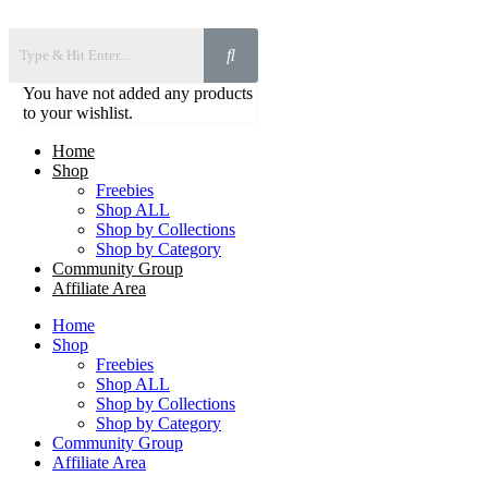
You have not added any products
to your wishlist.
Home
Shop
Freebies
Shop ALL
Shop by Collections
Shop by Category
Community Group
Affiliate Area
Home
Shop
Freebies
Shop ALL
Shop by Collections
Shop by Category
Community Group
Affiliate Area