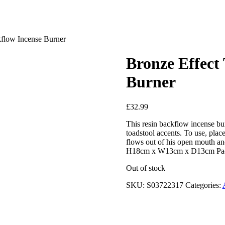
flow Incense Burner
Bronze Effect
Burner
£
32.99
This resin backflow incense bu
toadstool accents. To use, pla
flows out of his open mouth a
H18cm x W13cm x D13cm Pac
Out of stock
SKU:
S03722317
Categories: