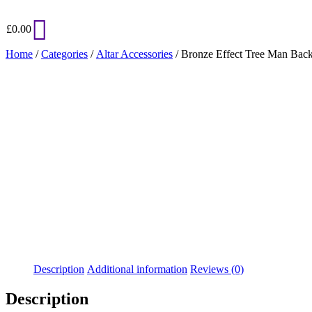
£
0.00
Home
/
Categories
/
Altar Accessories
/ Bronze Effect Tree Man Back
Added to Wishlist
See your favorite product on Wishlist
View My Wishlist
Close
Description
Additional information
Reviews (0)
Description