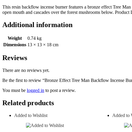
This resin backflow incense burner features a bronze effect Tree Man
open mouth and cascades over the forest mushrooms below. Pro
Additional information
Weight
0.74 kg
Dimensions
13 × 13 × 18 cm
Reviews
There are no reviews yet.
Be the first to review “Bronze Effect Tree Man Backflow Incense Bu
You must be
logged in
to post a review.
Related products
Added to Wishlist
Added to W