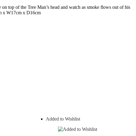
ne on top of the Tree Man’s head and watch as smoke flows out of his
1cm x W17cm x D16cm
Added to Wishlist