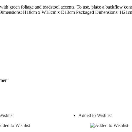
 with green foliage and toadstool accents. To use, place a backflow co
duct Dimensions: H18cm x W13cm x D13cm Packaged Dimensions: H2
rner”
ishlist
Added to Wishlist