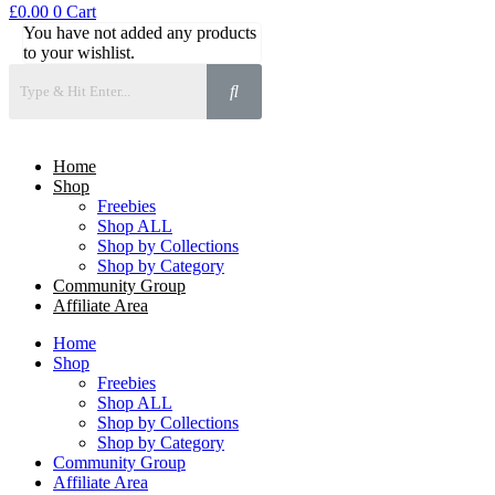
£
0.00
0
Cart
You have not added any products
to your wishlist.
Home
Shop
Freebies
Shop ALL
Shop by Collections
Shop by Category
Community Group
Affiliate Area
Home
Shop
Freebies
Shop ALL
Shop by Collections
Shop by Category
Community Group
Affiliate Area