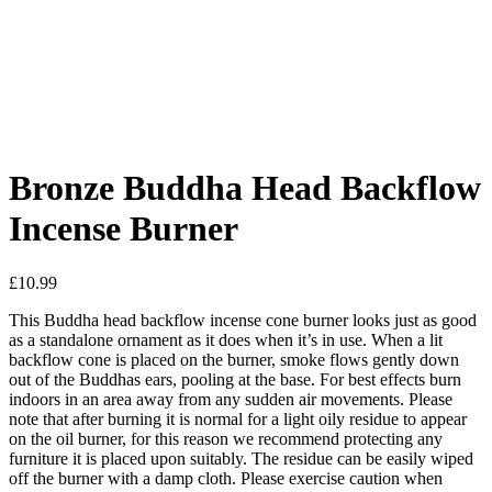
Added to Wishlist
See your favorite product on Wishlist
View My Wishlist
Close
Bronze Buddha Head Backflow
Incense Burner
£
10.99
This Buddha head backflow incense cone burner looks just as good
as a standalone ornament as it does when it’s in use. When a lit
backflow cone is placed on the burner, smoke flows gently down
out of the Buddhas ears, pooling at the base. For best effects burn
indoors in an area away from any sudden air movements. Please
note that after burning it is normal for a light oily residue to appear
on the oil burner, for this reason we recommend protecting any
furniture it is placed upon suitably. The residue can be easily wiped
off the burner with a damp cloth. Please exercise caution when