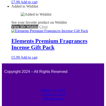
£
7.99
Add to cart
Added to Wishlist
See your favorite product on Wishlist
View My Wishlist
Close
Elements Premium Fragrances
Incense Gift Pack
£
5.99
Add to cart
Copyright 2024 – All Rights Reserved
Returns Policy
Privacy Policy
Affiliate Area