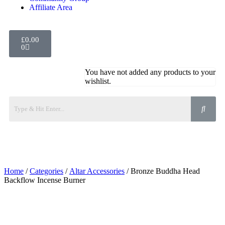
Affiliate Area
£
0.00
0
You have not added any products to your
wishlist.
Home
/
Categories
/
Altar Accessories
/ Bronze Buddha Head
Backflow Incense Burner