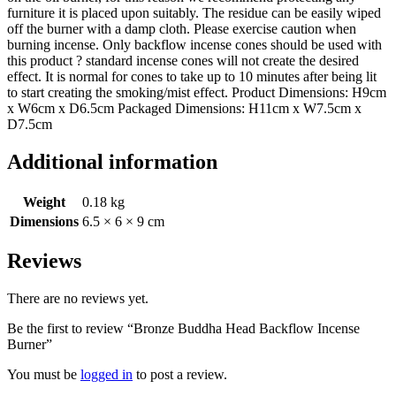
furniture it is placed upon suitably. The residue can be easily wiped
off the burner with a damp cloth. Please exercise caution when
burning incense. Only backflow incense cones should be used with
this product ? standard incense cones will not create the desired
effect. It is normal for cones to take up to 10 minutes after being lit
to start creating the smoking/mist effect. Product Dimensions: H9cm
x W6cm x D6.5cm Packaged Dimensions: H11cm x W7.5cm x
D7.5cm
Additional information
Weight
0.18 kg
Dimensions
6.5 × 6 × 9 cm
Reviews
There are no reviews yet.
Be the first to review “Bronze Buddha Head Backflow Incense
Burner”
You must be
logged in
to post a review.