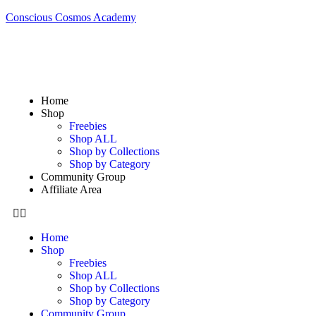
Conscious Cosmos Academy
Home
Shop
Freebies
Shop ALL
Shop by Collections
Shop by Category
Community Group
Affiliate Area
Home
Shop
Freebies
Shop ALL
Shop by Collections
Shop by Category
Community Group