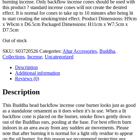
burning incense. Only backflow incense cones should be used with
this product ? standard incense cones will not create the desired
effect. It is normal for cones to take up to 10 minutes after being lit
to start creating the smoking/mist effect. Product Dimensions: H9cm
x W6cm x D6.5cm Packaged Dimensions: H11cm x W7.5cm x
D7.5cm
Out of stock
SKU:
S03720526
Categories:
Altar Accessories
,
Buddha
,
Collections
,
Incense
,
Uncategorized
Description
Additional information
Reviews (0)
Description
This Buddha head backflow incense cone burner looks just as good
as a standalone ornament as it does when it’s in use. When a lit
backflow cone is placed on the burner, smoke flows gently down
out of the Buddhas ears, pooling at the base. For best effects burn
indoors in an area away from any sudden air movements. Please
note that after burning it is normal for a light oily residue to appear
on the oil burner, for this reason we recommend protecting any