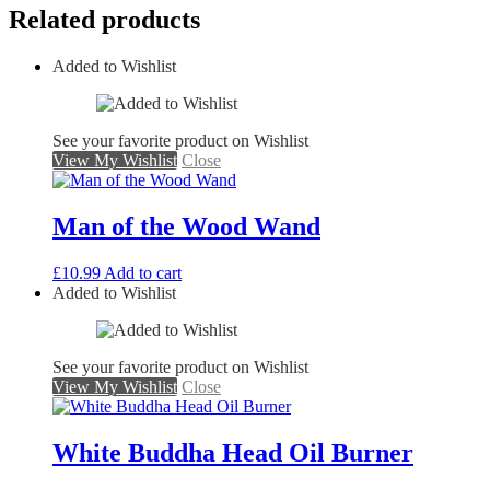
Related products
Added to Wishlist
See your favorite product on Wishlist
View My Wishlist
Close
Man of the Wood Wand
£
10.99
Add to cart
Added to Wishlist
See your favorite product on Wishlist
View My Wishlist
Close
White Buddha Head Oil Burner