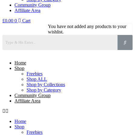
Community Group
Affiliate Area
£
0.00
0
Cart
You have not added any products to your
wishlist.
Home
Shop
Freebies
Shop ALL
Shop by Collections
Shop by Category
Community Group
Affiliate Area
Home
Shop
Freebies