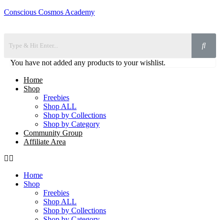
Conscious Cosmos Academy
You have not added any products to your wishlist.
Home
Shop
Freebies
Shop ALL
Shop by Collections
Shop by Category
Community Group
Affiliate Area
Home
Shop
Freebies
Shop ALL
Shop by Collections
Shop by Category