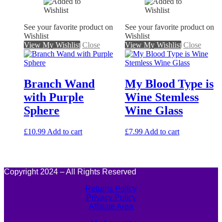
See your favorite product on
See your favorite product on
Wishlist
Wishlist
View My Wishlist
Close
View My Wishlist
Close
Branch Wand
My Blood Type is
with Purple
Wine Stemless
Sphere
Wine Glass
£
10.99
Add to cart
£
7.99
Add to cart
Copyright 2024 – All Rights Reserved
Returns Policy
Privacy Policy
Affiliate Area