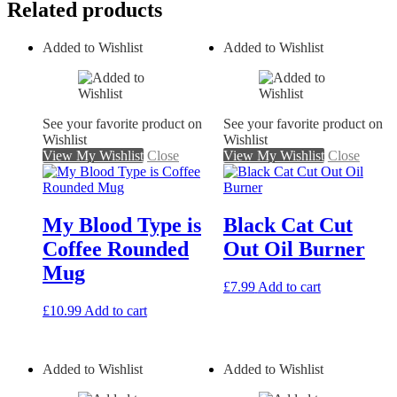
Related products
Added to Wishlist
Added to Wishlist
See your favorite product on
See your favorite product on
Wishlist
Wishlist
View My Wishlist
Close
View My Wishlist
Close
My Blood Type is
Black Cat Cut
Coffee Rounded
Out Oil Burner
Mug
£
7.99
Add to cart
£
10.99
Add to cart
Added to Wishlist
Added to Wishlist