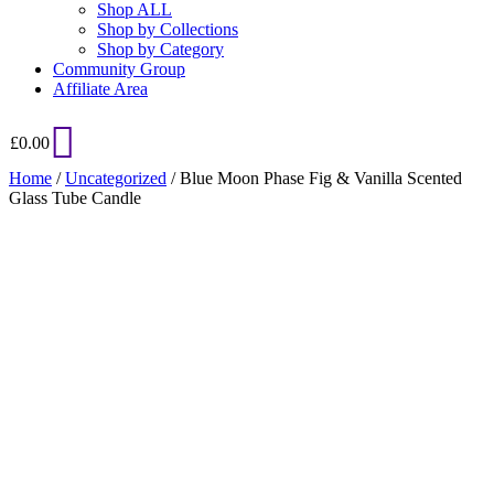
Shop ALL
Shop by Collections
Shop by Category
Community Group
Affiliate Area
£
0.00
Home
/
Uncategorized
/ Blue Moon Phase Fig & Vanilla Scented
Glass Tube Candle
Added to Wishlist
See your favorite product on Wishlist
View My Wishlist
Close