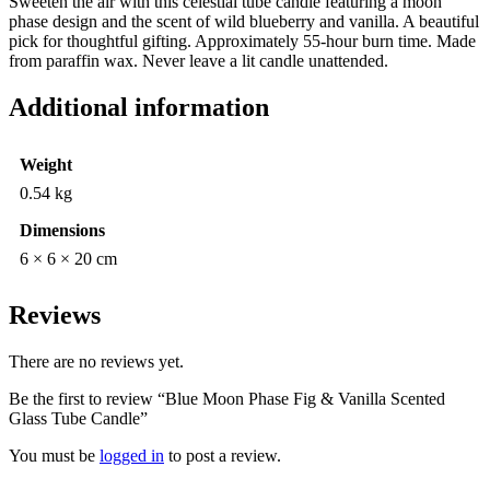
Sweeten the air with this celestial tube candle featuring a moon
Candle
phase design and the scent of wild blueberry and vanilla. A beautiful
quantity
pick for thoughtful gifting. Approximately 55-hour burn time. Made
from paraffin wax. Never leave a lit candle unattended.
Additional information
Weight
0.54 kg
Dimensions
6 × 6 × 20 cm
Reviews
There are no reviews yet.
Be the first to review “Blue Moon Phase Fig & Vanilla Scented
Glass Tube Candle”
You must be
logged in
to post a review.