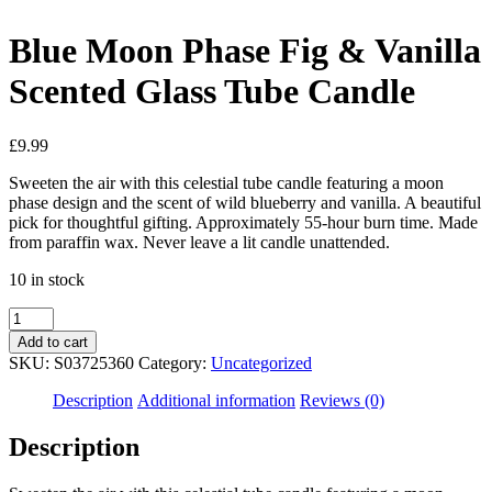
Blue Moon Phase Fig & Vanilla
Scented Glass Tube Candle
£
9.99
Sweeten the air with this celestial tube candle featuring a moon
phase design and the scent of wild blueberry and vanilla. A beautiful
pick for thoughtful gifting. Approximately 55-hour burn time. Made
from paraffin wax. Never leave a lit candle unattended.
10 in stock
Blue
Moon
Add to cart
Phase
SKU:
S03725360
Category:
Uncategorized
Fig
&
Description
Additional information
Reviews (0)
Vanilla
Scented
Description
Glass
Tube