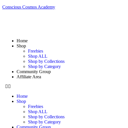
Conscious Cosmos Academy
Home
Shop
Freebies
Shop ALL
Shop by Collections
Shop by Category
Community Group
Affiliate Area
Home
Shop
Freebies
Shop ALL
Shop by Collections
Shop by Category
Community Group