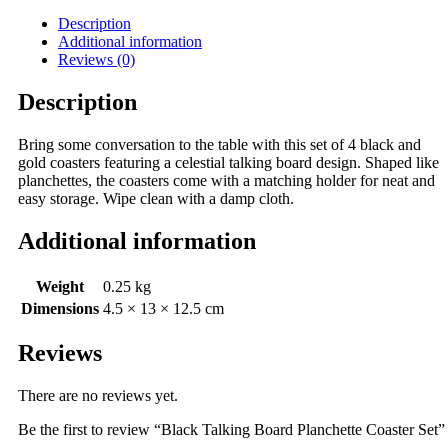
Description
Additional information
Reviews (0)
Description
Bring some conversation to the table with this set of 4 black and
gold coasters featuring a celestial talking board design. Shaped like
planchettes, the coasters come with a matching holder for neat and
easy storage. Wipe clean with a damp cloth.
Additional information
Weight
0.25 kg
Dimensions
4.5 × 13 × 12.5 cm
Reviews
There are no reviews yet.
Be the first to review “Black Talking Board Planchette Coaster Set”