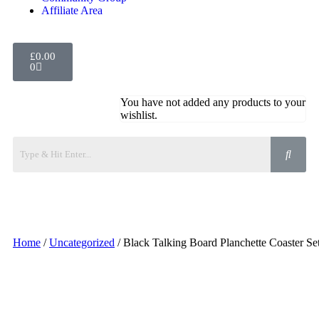
Affiliate Area
£
0.00
0
You have not added any products to your
wishlist.
Home
/
Uncategorized
/ Black Talking Board Planchette Coaster Se