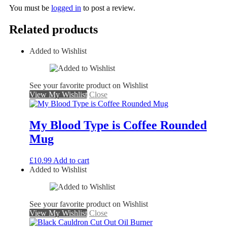
You must be
logged in
to post a review.
Related products
Added to Wishlist
See your favorite product on Wishlist
View My Wishlist
Close
My Blood Type is Coffee Rounded
Mug
£
10.99
Add to cart
Added to Wishlist
See your favorite product on Wishlist
View My Wishlist
Close