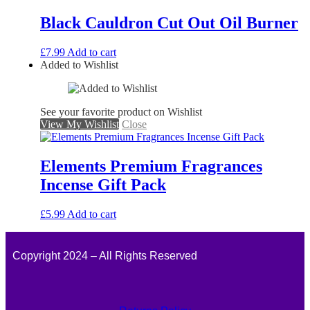
Black Cauldron Cut Out Oil Burner
£
7.99
Add to cart
Added to Wishlist
See your favorite product on Wishlist
View My Wishlist
Close
Elements Premium Fragrances
Incense Gift Pack
£
5.99
Add to cart
Copyright 2024 – All Rights Reserved