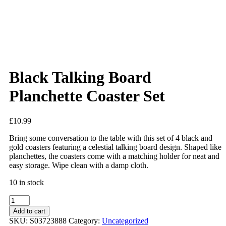
Added to Wishlist
See your favorite product on Wishlist
View My Wishlist
Close
Black Talking Board
Planchette Coaster Set
£
10.99
Bring some conversation to the table with this set of 4 black and
gold coasters featuring a celestial talking board design. Shaped like
planchettes, the coasters come with a matching holder for neat and
easy storage. Wipe clean with a damp cloth.
10 in stock
Add to cart
SKU:
S03723888
Category:
Uncategorized