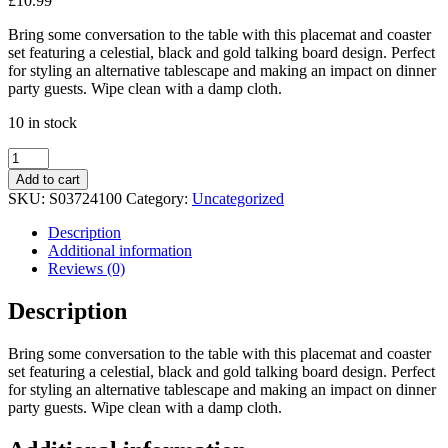
£
10.99
Bring some conversation to the table with this placemat and coaster
set featuring a celestial, black and gold talking board design. Perfect
for styling an alternative tablescape and making an impact on dinner
party guests. Wipe clean with a damp cloth.
10 in stock
Black
Talking
Add to cart
Board
SKU:
S03724100
Category:
Uncategorized
Placemat
and
Description
Coaster
Additional information
Set
Reviews (0)
quantity
Description
Bring some conversation to the table with this placemat and coaster
set featuring a celestial, black and gold talking board design. Perfect
for styling an alternative tablescape and making an impact on dinner
party guests. Wipe clean with a damp cloth.