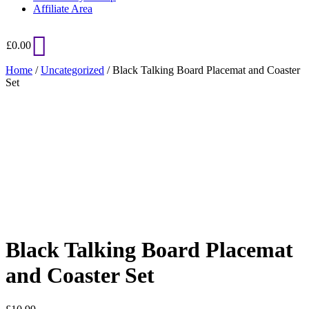
Affiliate Area
£
0.00
Home
/
Uncategorized
/ Black Talking Board Placemat and Coaster
Set
Added to Wishlist
See your favorite product on Wishlist
View My Wishlist
Close
Black Talking Board Placemat
and Coaster Set