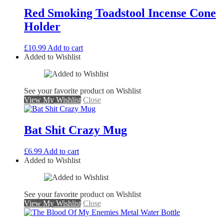
Red Smoking Toadstool Incense Cone
Holder
£
10.99
Add to cart
Added to Wishlist
See your favorite product on Wishlist
View My Wishlist
Close
Bat Shit Crazy Mug
£
6.99
Add to cart
Added to Wishlist
See your favorite product on Wishlist
View My Wishlist
Close