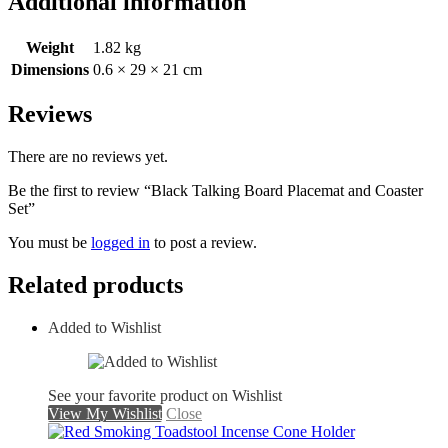
Additional information
Weight
1.82 kg
Dimensions
0.6 × 29 × 21 cm
Reviews
There are no reviews yet.
Be the first to review “Black Talking Board Placemat and Coaster
Set”
You must be
logged in
to post a review.
Related products
Added to Wishlist
See your favorite product on Wishlist
View My Wishlist
Close