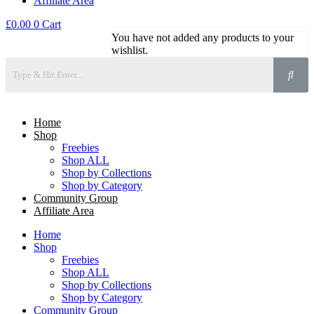
Affiliate Area
£
0.00
0
Cart
You have not added any products to your
wishlist.
Home
Shop
Freebies
Shop ALL
Shop by Collections
Shop by Category
Community Group
Affiliate Area
Home
Shop
Freebies
Shop ALL
Shop by Collections
Shop by Category
Community Group