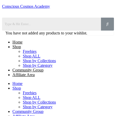
Conscious Cosmos Academy
You have not added any products to your wishlist.
Home
Shop
Freebies
Shop ALL
Shop by Collections
Shop by Category
Community Group
Affiliate Area
Home
Shop
Freebies
Shop ALL
Shop by Collections
Shop by Category
Community Group