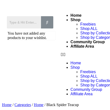
Home
Shop
Freebies
Shop ALL
Shop by Collecti
You have not added any
Shop by Categor
products to your wishlist.
Community Group
Affiliate Area
Home
Shop
Freebies
Shop ALL
Shop by Collecti
Shop by Categor
Community Group
Affiliate Area
Home
/
Categories
/
Home
/ Black Spider Teacup