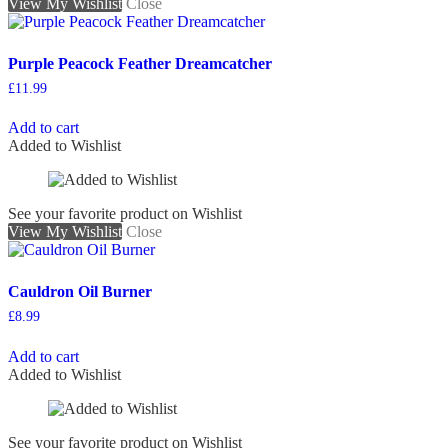
View My Wishlist
Close
Purple Peacock Feather Dreamcatcher
£
11.99
Add to cart
Added to Wishlist
See your favorite product on Wishlist
View My Wishlist
Close
Cauldron Oil Burner
£
8.99
Add to cart
Added to Wishlist
See your favorite product on Wishlist