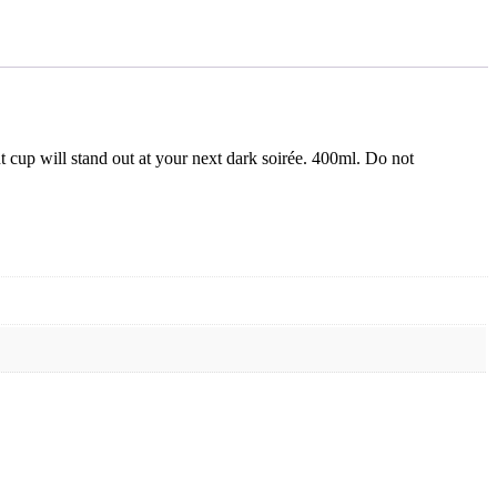
nt cup will stand out at your next dark soirée. 400ml. Do not