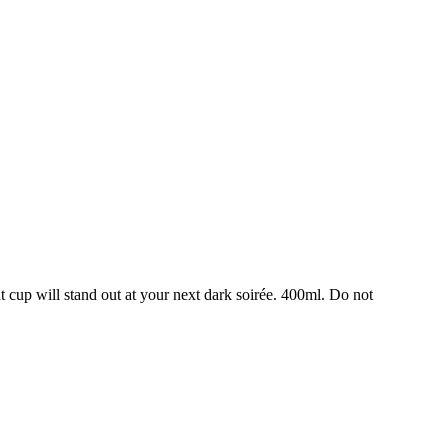
nt cup will stand out at your next dark soirée. 400ml. Do not