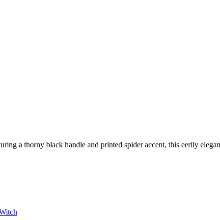
turing a thorny black handle and printed spider accent, this eerily elega
Witch