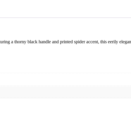
turing a thorny black handle and printed spider accent, this eerily elega