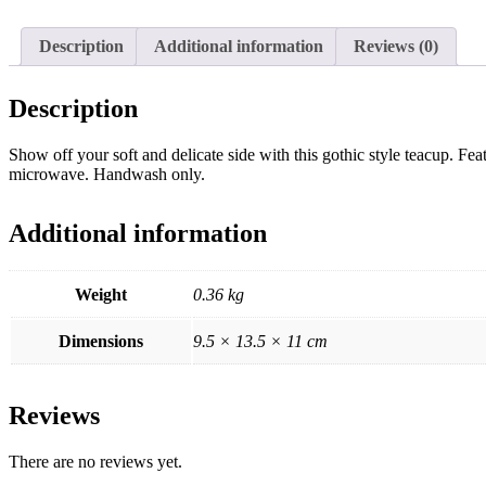
Description
Additional information
Reviews (0)
Description
Show off your soft and delicate side with this gothic style teacup. Fea
microwave. Handwash only.
Additional information
Weight
0.36 kg
Dimensions
9.5 × 13.5 × 11 cm
Reviews
There are no reviews yet.