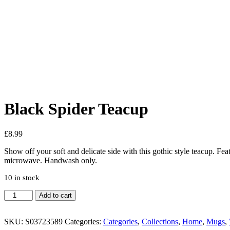
Added to Wishlist
See your favorite product on Wishlist
View My Wishlist
Close
Black Spider Teacup
£
8.99
Show off your soft and delicate side with this gothic style teacup. Fea
microwave. Handwash only.
10 in stock
Add to cart
SKU:
S03723589
Categories:
Categories
,
Collections
,
Home
,
Mugs
,