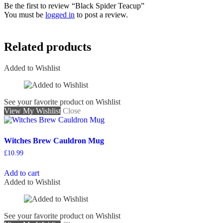
Be the first to review “Black Spider Teacup”
You must be
logged in
to post a review.
Related products
Added to Wishlist
See your favorite product on Wishlist
View My Wishlist
Close
Witches Brew Cauldron Mug
£
10.99
Add to cart
Added to Wishlist
See your favorite product on Wishlist