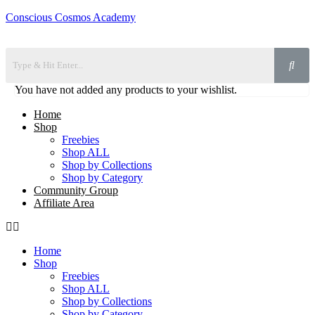
Conscious Cosmos Academy
You have not added any products to your wishlist.
Home
Shop
Freebies
Shop ALL
Shop by Collections
Shop by Category
Community Group
Affiliate Area
Home
Shop
Freebies
Shop ALL
Shop by Collections
Shop by Category