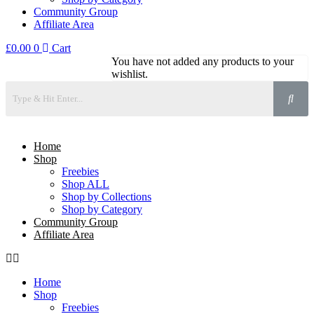
Community Group
Affiliate Area
£
0.00
0
Cart
You have not added any products to your
wishlist.
Home
Shop
Freebies
Shop ALL
Shop by Collections
Shop by Category
Community Group
Affiliate Area
Home
Shop
Freebies