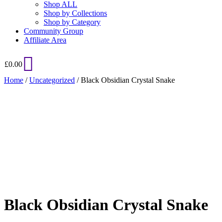
Shop ALL
Shop by Collections
Shop by Category
Community Group
Affiliate Area
£
0.00
Home
/
Uncategorized
/ Black Obsidian Crystal Snake
Added to Wishlist
See your favorite product on Wishlist
View My Wishlist
Close
Black Obsidian Crystal Snake