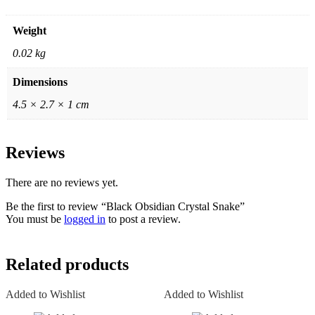
Weight
0.02 kg
Dimensions
4.5 × 2.7 × 1 cm
Reviews
There are no reviews yet.
Be the first to review “Black Obsidian Crystal Snake”
You must be
logged in
to post a review.
Related products
Added to Wishlist
Added to Wishlist