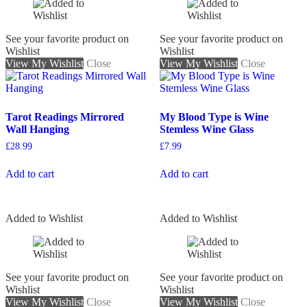
See your favorite product on
See your favorite product on
Wishlist
Wishlist
View My Wishlist
Close
View My Wishlist
Close
Tarot Readings Mirrored
My Blood Type is Wine
Wall Hanging
Stemless Wine Glass
£
28.99
£
7.99
Add to cart
Add to cart
Added to Wishlist
Added to Wishlist
See your favorite product on
See your favorite product on
Wishlist
Wishlist
View My Wishlist
Close
View My Wishlist
Close