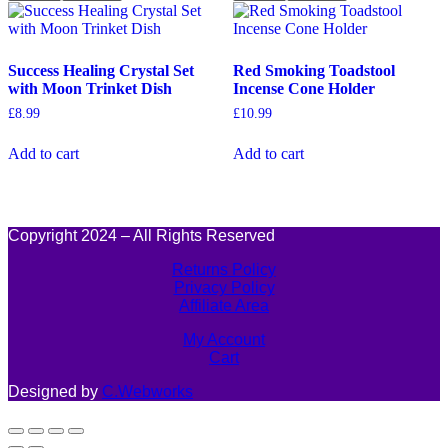
Success Healing Crystal Set
Red Smoking Toadstool
with Moon Trinket Dish
Incense Cone Holder
£
8.99
£
10.99
Add to cart
Add to cart
Copyright 2024 – All Rights Reserved
Returns Policy
Privacy Policy
Affiliate Area
My Account
Cart
Designed by
C.Webworks