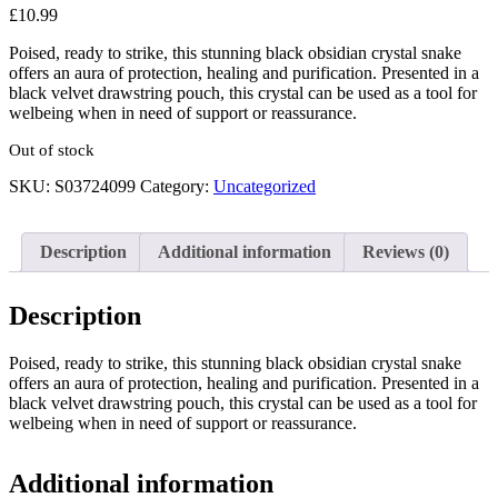
£
10.99
Poised, ready to strike, this stunning black obsidian crystal snake
offers an aura of protection, healing and purification. Presented in a
black velvet drawstring pouch, this crystal can be used as a tool for
welbeing when in need of support or reassurance.
Out of stock
SKU:
S03724099
Category:
Uncategorized
Description
Additional information
Reviews (0)
Description
Poised, ready to strike, this stunning black obsidian crystal snake
offers an aura of protection, healing and purification. Presented in a
black velvet drawstring pouch, this crystal can be used as a tool for
welbeing when in need of support or reassurance.
Additional information