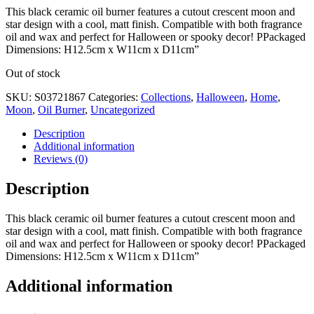
This black ceramic oil burner features a cutout crescent moon and
star design with a cool, matt finish. Compatible with both fragrance
oil and wax and perfect for Halloween or spooky decor! PPackaged
Dimensions: H12.5cm x W11cm x D11cm”
Out of stock
SKU:
S03721867
Categories:
Collections
,
Halloween
,
Home
,
Moon
,
Oil Burner
,
Uncategorized
Description
Additional information
Reviews (0)
Description
This black ceramic oil burner features a cutout crescent moon and
star design with a cool, matt finish. Compatible with both fragrance
oil and wax and perfect for Halloween or spooky decor! PPackaged
Dimensions: H12.5cm x W11cm x D11cm”
Additional information