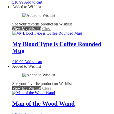
£
10.99
Add to cart
Added to Wishlist
See your favorite product on Wishlist
View My Wishlist
Close
My Blood Type is Coffee Rounded
Mug
£
10.99
Add to cart
Added to Wishlist
See your favorite product on Wishlist
View My Wishlist
Close
Man of the Wood Wand