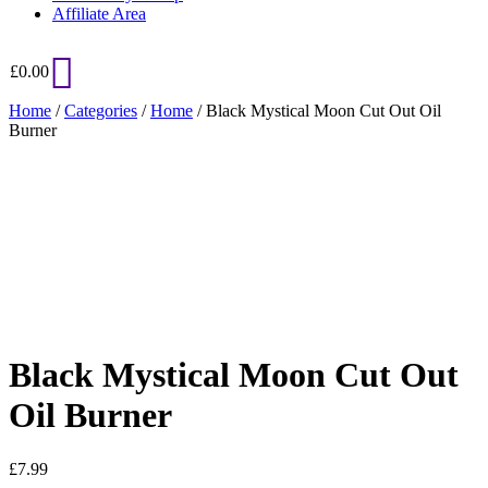
Affiliate Area
£
0.00
Home
/
Categories
/
Home
/ Black Mystical Moon Cut Out Oil
Burner
Added to Wishlist
See your favorite product on Wishlist
View My Wishlist
Close
Black Mystical Moon Cut Out
Oil Burner
£
7.99