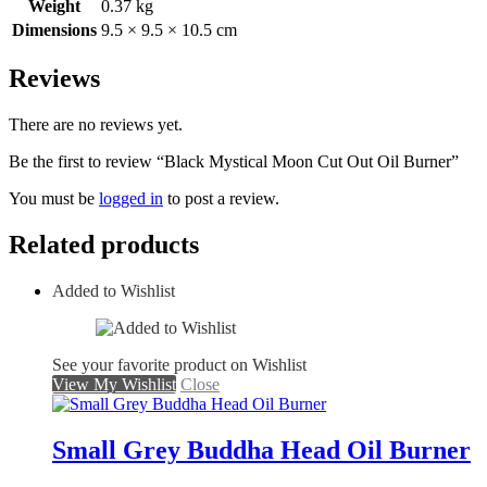
Weight
0.37 kg
Dimensions
9.5 × 9.5 × 10.5 cm
Reviews
There are no reviews yet.
Be the first to review “Black Mystical Moon Cut Out Oil Burner”
You must be
logged in
to post a review.
Related products
Added to Wishlist
See your favorite product on Wishlist
View My Wishlist
Close
Small Grey Buddha Head Oil Burner