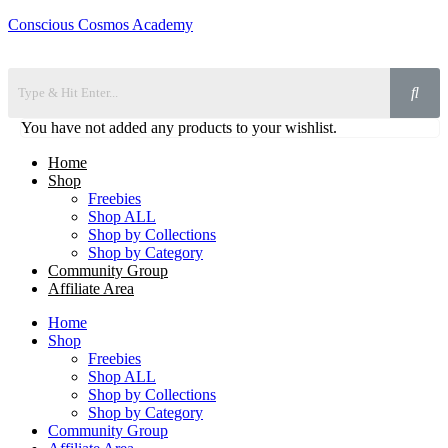
Conscious Cosmos Academy
You have not added any products to your wishlist.
Home
Shop
Freebies
Shop ALL
Shop by Collections
Shop by Category
Community Group
Affiliate Area
Home
Shop
Freebies
Shop ALL
Shop by Collections
Shop by Category
Community Group