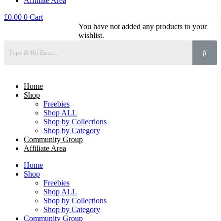
Affiliate Area
£
0.00
0
Cart
You have not added any products to your
wishlist.
Home
Shop
Freebies
Shop ALL
Shop by Collections
Shop by Category
Community Group
Affiliate Area
Home
Shop
Freebies
Shop ALL
Shop by Collections
Shop by Category
Community Group