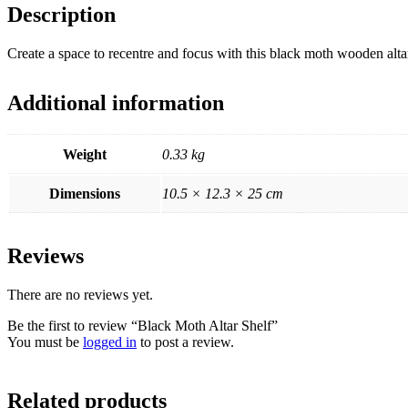
Description
Create a space to recentre and focus with this black moth wooden altar 
Additional information
Weight
0.33 kg
Dimensions
10.5 × 12.3 × 25 cm
Reviews
There are no reviews yet.
Be the first to review “Black Moth Altar Shelf”
You must be
logged in
to post a review.
Related products