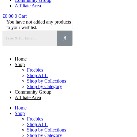
Community Group
Affiliate Area
£
0.00
0
Cart
You have not added any products
to your wishlist.
Home
Shop
Freebies
Shop ALL
Shop by Collections
Shop by Category
Community Group
Affiliate Area
Home
Shop
Freebies
Shop ALL
Shop by Collections
Shop by Category