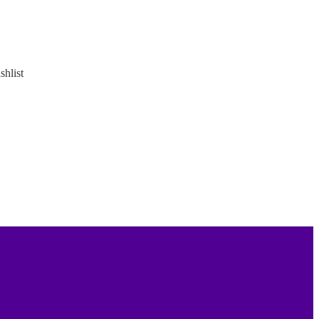
shlist