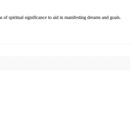
s of spiritual significance to aid in manifesting dreams and goals.