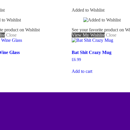
ist
Added to Wishlist
te product on Wishlist
See your favorite product on Wi
ist
Close
View My Wishlist
Close
Wine Glass
Bat Shit Crazy Mug
£
6.99
Add to cart