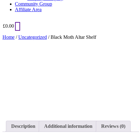
Community Group
Affiliate Area
£
0.00
Home
/
Uncategorized
/ Black Moth Altar Shelf
Added to Wishlist
See your favorite product on Wishlist
View My Wishlist
Close
Description
Additional information
Reviews (0)