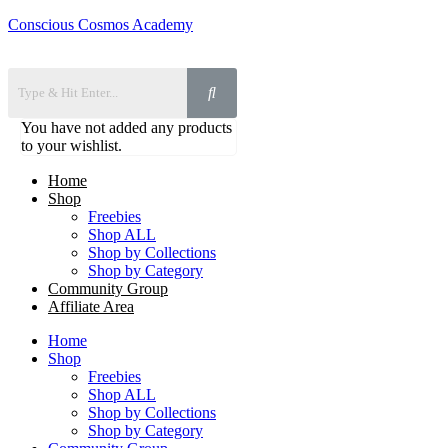
Conscious Cosmos Academy
You have not added any products
to your wishlist.
Home
Shop
Freebies
Shop ALL
Shop by Collections
Shop by Category
Community Group
Affiliate Area
Home
Shop
Freebies
Shop ALL
Shop by Collections
Shop by Category