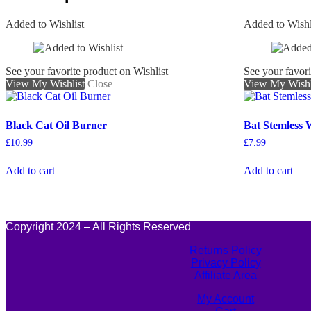
Added to Wishlist
Added to Wishl
See your favorite product on Wishlist
See your favori
View My Wishlist
Close
View My Wishl
Black Cat Oil Burner
Bat Stemless 
£
10.99
£
7.99
Add to cart
Add to cart
Copyright 2024 – All Rights Reserved
Returns Policy
Privacy Policy
Affiliate Area
My Account