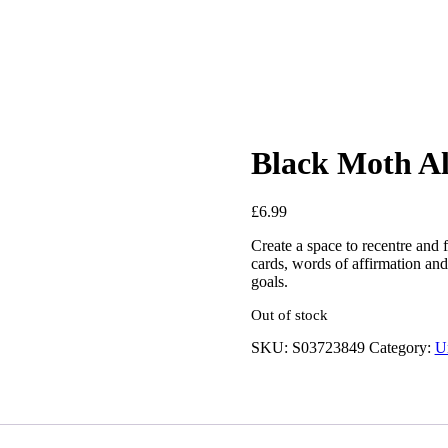
Black Moth Al
£
6.99
Create a space to recentre and f
cards, words of affirmation and 
goals.
Out of stock
SKU:
S03723849
Category:
U