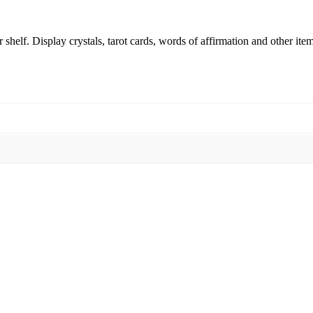
shelf. Display crystals, tarot cards, words of affirmation and other item