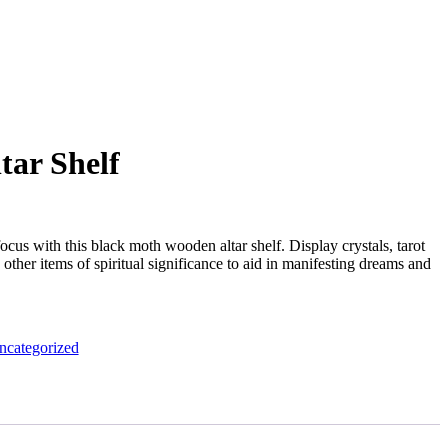
tar Shelf
ocus with this black moth wooden altar shelf. Display crystals, tarot
other items of spiritual significance to aid in manifesting dreams and
ncategorized