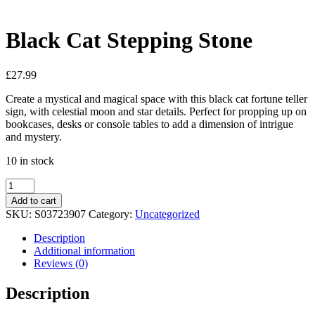
View My Wishlist
Close
Black Cat Stepping Stone
£
27.99
Create a mystical and magical space with this black cat fortune teller
sign, with celestial moon and star details. Perfect for propping up on
bookcases, desks or console tables to add a dimension of intrigue
and mystery.
10 in stock
Add to cart
SKU:
S03723907
Category:
Uncategorized
Description
Additional information
Reviews (0)
Description