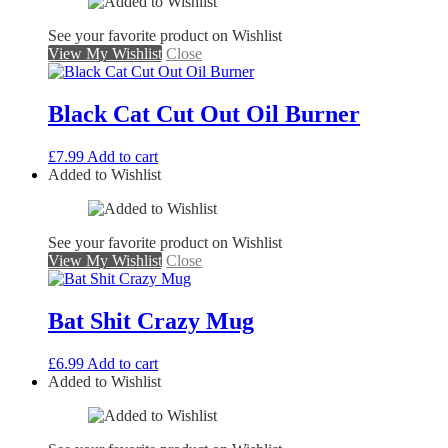
See your favorite product on Wishlist
View My Wishlist
Close
Black Cat Cut Out Oil Burner
£
7.99
Add to cart
Added to Wishlist
See your favorite product on Wishlist
View My Wishlist
Close
Bat Shit Crazy Mug
£
6.99
Add to cart
Added to Wishlist