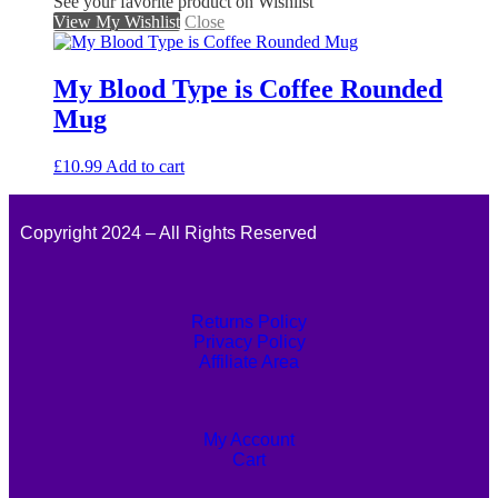
See your favorite product on Wishlist
View My Wishlist
Close
My Blood Type is Coffee Rounded
Mug
£
10.99
Add to cart
Copyright 2024 – All Rights Reserved
Returns Policy
Privacy Policy
Affiliate Area
My Account
Cart