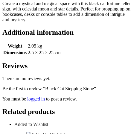
Create a mystical and magical space with this black cat fortune teller
sign, with celestial moon and star details. Perfect for propping up on
bookcases, desks or console tables to add a dimension of intrigue
and mystery.
Additional information
Weight
2.05 kg
Dimensions
2.5 × 25 × 25 cm
Reviews
There are no reviews yet.
Be the first to review “Black Cat Stepping Stone”
You must be
logged in
to post a review.
Related products
Added to Wishlist