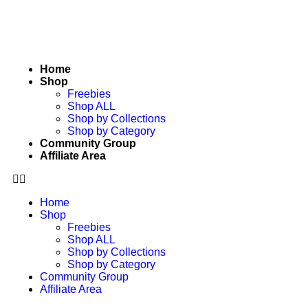
Home
Shop
Freebies
Shop ALL
Shop by Collections
Shop by Category
Community Group
Affiliate Area
Home
Shop
Freebies
Shop ALL
Shop by Collections
Shop by Category
Community Group
Affiliate Area