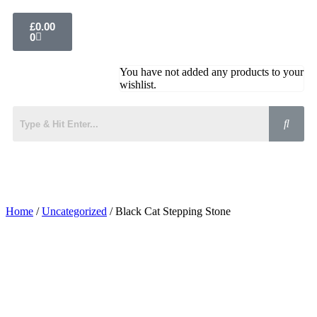
£
0.00
0
You have not added any products to your
wishlist.
Home
/
Uncategorized
/ Black Cat Stepping Stone
Added to Wishlist
See your favorite product on Wishlist