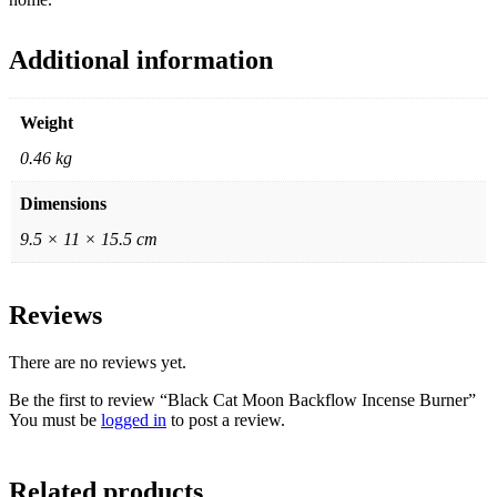
Additional information
Weight
0.46 kg
Dimensions
9.5 × 11 × 15.5 cm
Reviews
There are no reviews yet.
Be the first to review “Black Cat Moon Backflow Incense Burner”
You must be
logged in
to post a review.
Related products