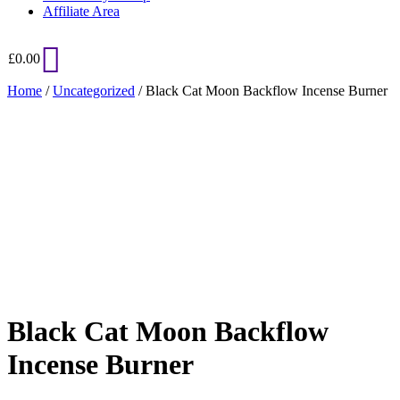
Affiliate Area
£
0.00
Home
/
Uncategorized
/ Black Cat Moon Backflow Incense Burner
Added to Wishlist
See your favorite product on Wishlist
View My Wishlist
Close
Black Cat Moon Backflow
Incense Burner