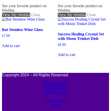
See your favorite product on
See your favorite product on
Wishlist
Wishlist
View My Wishlist
Close
View My Wishlist
Close
Bat Stemless Wine Glass
Success Healing Crystal Set
£
7.99
with Moon Trinket Dish
£
8.99
Add to cart
Add to cart
Copyright 2024 – All Rights Reserved
Returns Policy
Privacy Policy
Affiliate Area
My Account
Cart