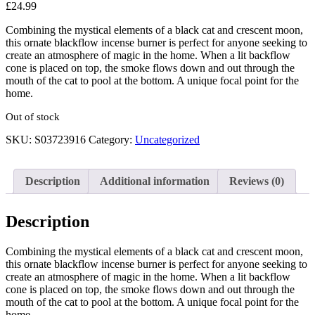
£
24.99
Combining the mystical elements of a black cat and crescent moon,
this ornate blackflow incense burner is perfect for anyone seeking to
create an atmosphere of magic in the home. When a lit backflow
cone is placed on top, the smoke flows down and out through the
mouth of the cat to pool at the bottom. A unique focal point for the
home.
Out of stock
SKU:
S03723916
Category:
Uncategorized
Description
Additional information
Reviews (0)
Description
Combining the mystical elements of a black cat and crescent moon,
this ornate blackflow incense burner is perfect for anyone seeking to
create an atmosphere of magic in the home. When a lit backflow
cone is placed on top, the smoke flows down and out through the
mouth of the cat to pool at the bottom. A unique focal point for the
home.