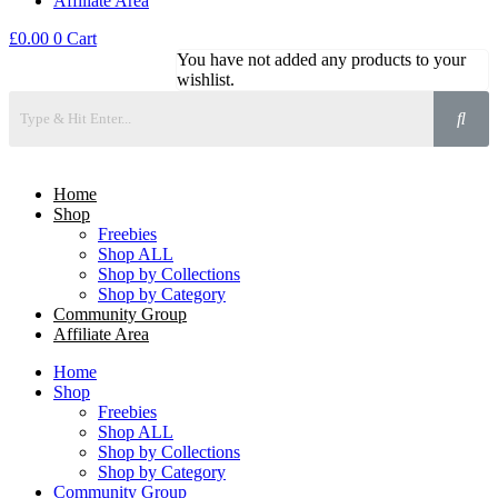
Affiliate Area
£
0.00
0
Cart
You have not added any products to your
wishlist.
Home
Shop
Freebies
Shop ALL
Shop by Collections
Shop by Category
Community Group
Affiliate Area
Home
Shop
Freebies
Shop ALL
Shop by Collections
Shop by Category
Community Group