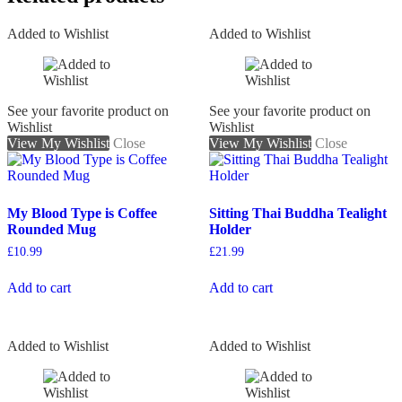
Added to Wishlist
Added to Wishlist
See your favorite product on
See your favorite product on
Wishlist
Wishlist
View My Wishlist
Close
View My Wishlist
Close
My Blood Type is Coffee
Sitting Thai Buddha Tealight
Rounded Mug
Holder
£
10.99
£
21.99
Add to cart
Add to cart
Added to Wishlist
Added to Wishlist