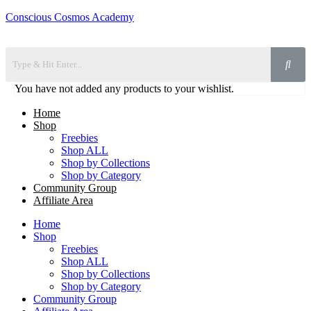
Conscious Cosmos Academy
You have not added any products to your wishlist.
Home
Shop
Freebies
Shop ALL
Shop by Collections
Shop by Category
Community Group
Affiliate Area
Home
Shop
Freebies
Shop ALL
Shop by Collections
Shop by Category
Community Group