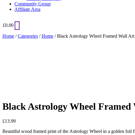
Community Group
Affiliate Area
£
0.00
Home
/
Categories
/
Home
/ Black Astrology Wheel Framed Wall Art 
Added to Wishlist
See your favorite product on Wishlist
View My Wishlist
Close
Black Astrology Wheel Framed 
£
13.99
Beautiful wood framed print of the Astrology Wheel in a golden foil fi