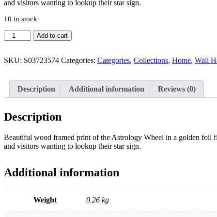
and visitors wanting to lookup their star sign.
10 in stock
Black
Add to cart
Astrology
Wheel
Framed
SKU:
S03723574
Categories:
Categories
,
Collections
,
Home
,
Wall H
Wall
Art
Print
Description
Additional information
Reviews (0)
quantity
Description
Beautiful wood framed print of the Astrology Wheel in a golden foil fi
and visitors wanting to lookup their star sign.
Additional information
Weight
0.26 kg