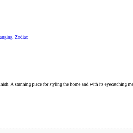
anging
,
Zodiac
nish. A stunning piece for styling the home and with its eyecatching meta