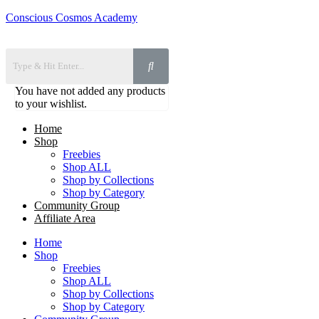
Conscious Cosmos Academy
You have not added any products
to your wishlist.
Home
Shop
Freebies
Shop ALL
Shop by Collections
Shop by Category
Community Group
Affiliate Area
Home
Shop
Freebies
Shop ALL
Shop by Collections
Shop by Category