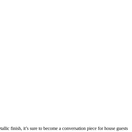
llic finish, it’s sure to become a conversation piece for house guests