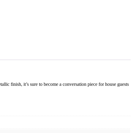
llic finish, it’s sure to become a conversation piece for house guests