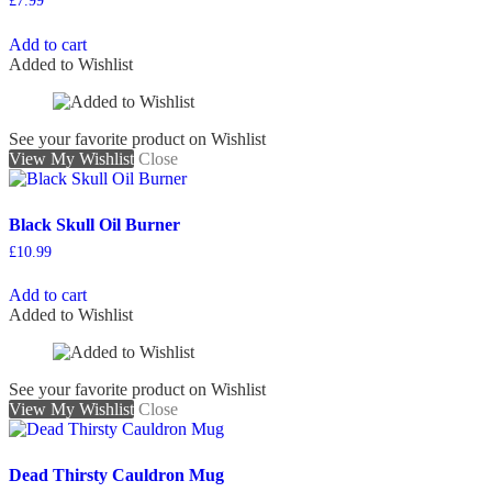
£
7.99
Add to cart
Added to Wishlist
See your favorite product on Wishlist
View My Wishlist
Close
Black Skull Oil Burner
£
10.99
Add to cart
Added to Wishlist
See your favorite product on Wishlist
View My Wishlist
Close
Dead Thirsty Cauldron Mug