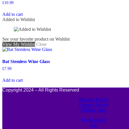
£
10.99
Add to cart
Added to Wishlist
See your favorite product on Wishlist
View My Wishlist
Close
Bat Stemless Wine Glass
£
7.99
Add to cart
Copyright 2024 – All Rights Reserved
Returns Policy
Privacy Policy
Affiliate Area
My Account
Cart