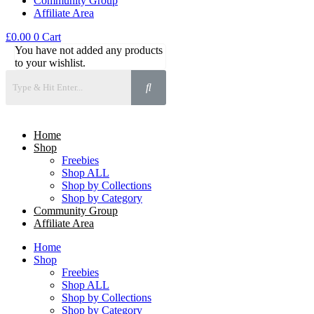
Community Group
Affiliate Area
£
0.00
0
Cart
You have not added any products
to your wishlist.
Home
Shop
Freebies
Shop ALL
Shop by Collections
Shop by Category
Community Group
Affiliate Area
Home
Shop
Freebies
Shop ALL
Shop by Collections
Shop by Category