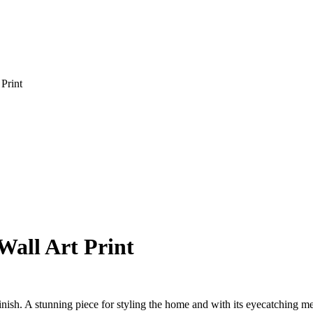
Print
Wall Art Print
nish. A stunning piece for styling the home and with its eyecatching meta