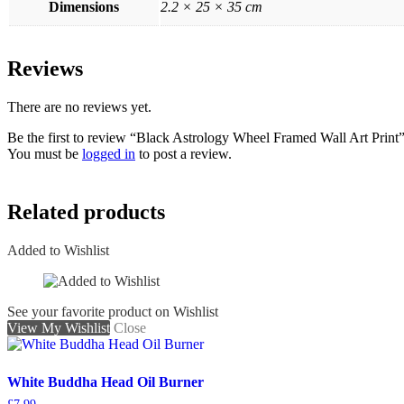
Dimensions
2.2 × 25 × 35 cm
Reviews
There are no reviews yet.
Be the first to review “Black Astrology Wheel Framed Wall Art Print
You must be
logged in
to post a review.
Related products
Added to Wishlist
See your favorite product on Wishlist
View My Wishlist
Close
White Buddha Head Oil Burner