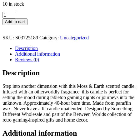
10 in stock
Between
Worlds
Add to cart
Moss
&
Earth
SKU:
S03725189
Category:
Uncategorized
Candle
quantity
Description
Additional information
Reviews (0)
Description
Step into another dimension with this Moss & Earth scented candle.
Infused with an otherworldly fragrance, this candle is perfect for
setting the mood during tabletop gaming nights or journeys into the
unknown. Approximately 40-hour burn time. Made from paraffin
wax. Never leave a lit candle unattended. Designed by Something
Different Wholesale and part of the Between Worlds collection of
retro gaming-inspired gifts and home decor.
Additional information