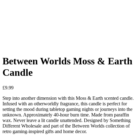
Added to Wishlist
See your favorite product on Wishlist
View My Wishlist
Close
Between Worlds Moss & Earth
Candle
£
9.99
Step into another dimension with this Moss & Earth scented candle.
Infused with an otherworldly fragrance, this candle is perfect for
setting the mood during tabletop gaming nights or journeys into the
unknown. Approximately 40-hour burn time. Made from paraffin
wax. Never leave a lit candle unattended. Designed by Something
Different Wholesale and part of the Between Worlds collection of
retro gaming-inspired gifts and home decor.