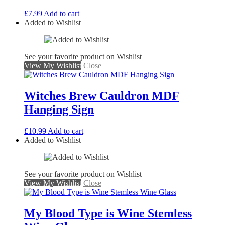
£
7.99
Add to cart
Added to Wishlist
See your favorite product on Wishlist
View My Wishlist
Close
Witches Brew Cauldron MDF
Hanging Sign
£
10.99
Add to cart
Added to Wishlist
See your favorite product on Wishlist
View My Wishlist
Close
My Blood Type is Wine Stemless