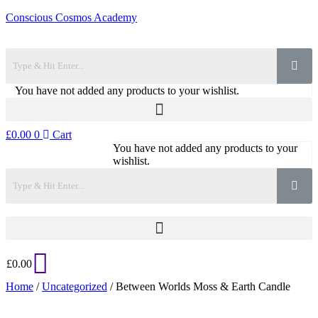
Conscious Cosmos Academy
You have not added any products to your wishlist.
£
0.00
0
Cart
You have not added any products to your
wishlist.
£
0.00
Home
/
Uncategorized
/ Between Worlds Moss & Earth Candle