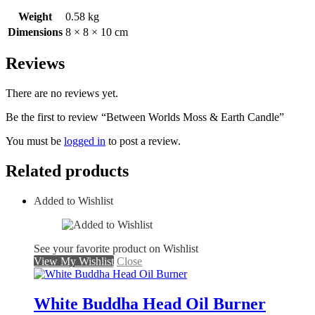
Weight
0.58 kg
Dimensions
8 × 8 × 10 cm
Reviews
There are no reviews yet.
Be the first to review “Between Worlds Moss & Earth Candle”
You must be
logged in
to post a review.
Related products
Added to Wishlist
See your favorite product on Wishlist
View My Wishlist
Close
White Buddha Head Oil Burner