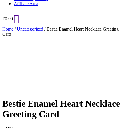
Affiliate Area
£
0.00
Home
/
Uncategorized
/ Bestie Enamel Heart Necklace Greeting
Card
Added to Wishlist
See your favorite product on Wishlist
View My Wishlist
Close
Bestie Enamel Heart Necklace
Greeting Card