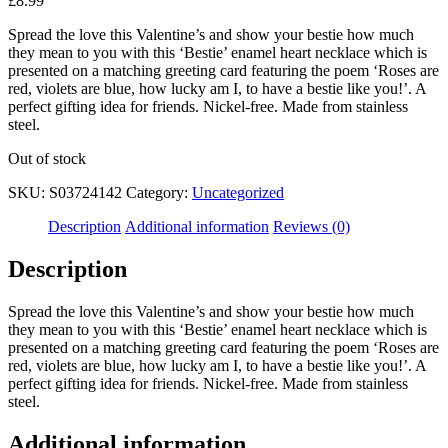
£
8.99
Spread the love this Valentine’s and show your bestie how much
they mean to you with this ‘Bestie’ enamel heart necklace which is
presented on a matching greeting card featuring the poem ‘Roses are
red, violets are blue, how lucky am I, to have a bestie like you!’. A
perfect gifting idea for friends. Nickel-free. Made from stainless
steel.
Out of stock
SKU:
S03724142
Category:
Uncategorized
Description
Additional information
Reviews (0)
Description
Spread the love this Valentine’s and show your bestie how much
they mean to you with this ‘Bestie’ enamel heart necklace which is
presented on a matching greeting card featuring the poem ‘Roses are
red, violets are blue, how lucky am I, to have a bestie like you!’. A
perfect gifting idea for friends. Nickel-free. Made from stainless
steel.
Additional information