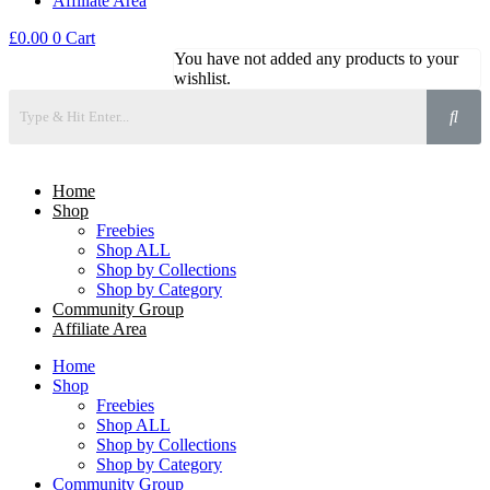
Affiliate Area
£
0.00
0
Cart
You have not added any products to your
wishlist.
Home
Shop
Freebies
Shop ALL
Shop by Collections
Shop by Category
Community Group
Affiliate Area
Home
Shop
Freebies
Shop ALL
Shop by Collections
Shop by Category
Community Group