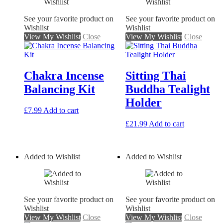
See your favorite product on
See your favorite product on
Wishlist
Wishlist
View My Wishlist
Close
View My Wishlist
Close
Chakra Incense
Sitting Thai
Balancing Kit
Buddha Tealight
Holder
£
7.99
Add to cart
£
21.99
Add to cart
Added to Wishlist
Added to Wishlist
See your favorite product on
See your favorite product on
Wishlist
Wishlist
View My Wishlist
Close
View My Wishlist
Close