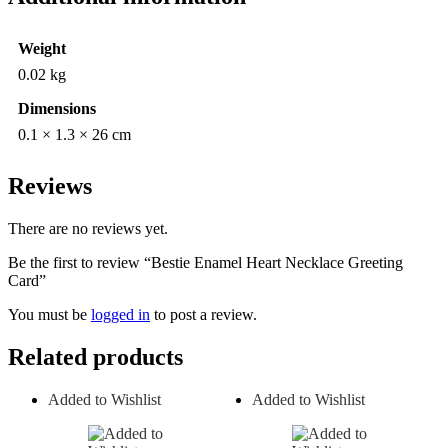
Weight
0.02 kg
Dimensions
0.1 × 1.3 × 26 cm
Reviews
There are no reviews yet.
Be the first to review “Bestie Enamel Heart Necklace Greeting
Card”
You must be
logged in
to post a review.
Related products
Added to Wishlist
Added to Wishlist