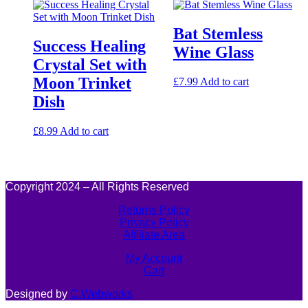
Bat Stemless
Success Healing
Wine Glass
Crystal Set with
Moon Trinket
£
7.99
Add to cart
Dish
£
8.99
Add to cart
Copyright 2024 – All Rights Reserved
Returns Policy
Privacy Policy
Affiliate Area
My Account
Cart
Designed by
C.Webworks