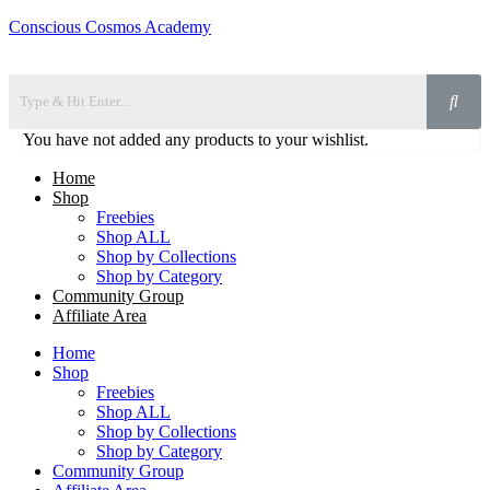
Conscious Cosmos Academy
You have not added any products to your wishlist.
Home
Shop
Freebies
Shop ALL
Shop by Collections
Shop by Category
Community Group
Affiliate Area
Home
Shop
Freebies
Shop ALL
Shop by Collections
Shop by Category
Community Group