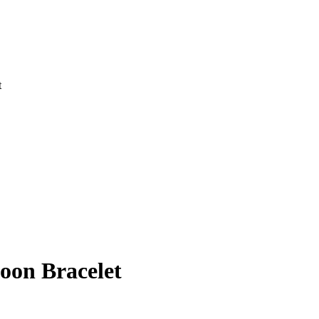
t
oon Bracelet