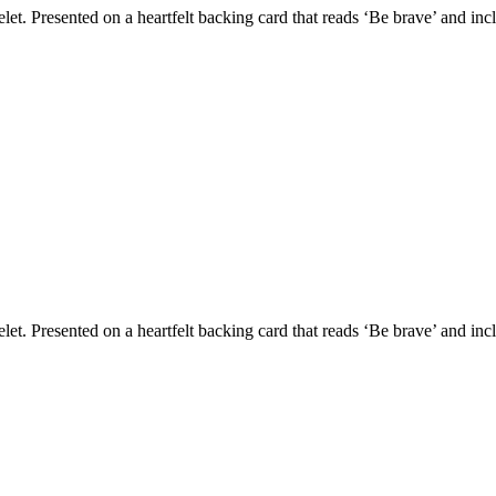
et. Presented on a heartfelt backing card that reads ‘Be brave’ and inc
et. Presented on a heartfelt backing card that reads ‘Be brave’ and inc