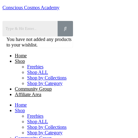
Conscious Cosmos Academy
You have not added any products
to your wishlist.
Home
Shop
Freebies
Shop ALL
Shop by Collections
Shop by Category
Community Group
Affiliate Area
Home
Shop
Freebies
Shop ALL
Shop by Collections
Shop by Category