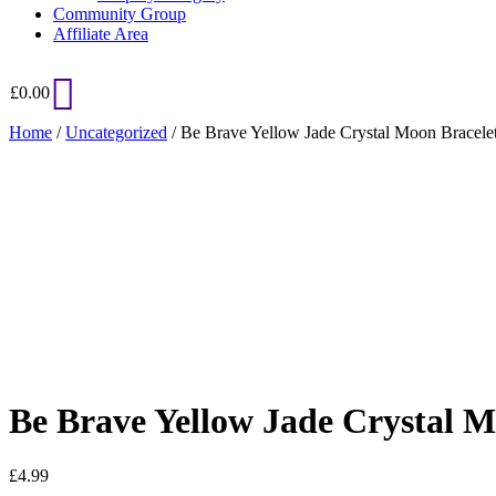
Community Group
Affiliate Area
£
0.00
Home
/
Uncategorized
/ Be Brave Yellow Jade Crystal Moon Bracele
Added to Wishlist
See your favorite product on Wishlist
View My Wishlist
Close
Be Brave Yellow Jade Crystal M
£
4.99