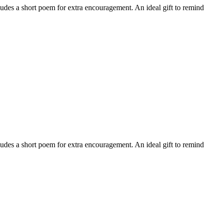
ludes a short poem for extra encouragement. An ideal gift to remind
ludes a short poem for extra encouragement. An ideal gift to remind