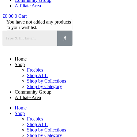
Community Group
Affiliate Area
£
0.00
0
Cart
You have not added any products
to your wishlist.
Home
Shop
Freebies
Shop ALL
Shop by Collections
Shop by Category
Community Group
Affiliate Area
Home
Shop
Freebies
Shop ALL
Shop by Collections
Shop by Category