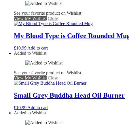
See your favorite product on Wishlist
View My Wishlist
Close
My Blood Type is Coffee Rounded Mu
£
10.99
Add to cart
Added to Wishlist
See your favorite product on Wishlist
View My Wishlist
Close
Small Grey Buddha Head Oil Burner
£
10.99
Add to cart
Added to Wishlist