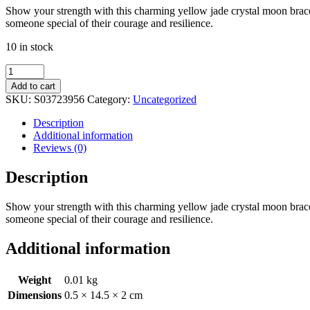
Show your strength with this charming yellow jade crystal moon bracel
someone special of their courage and resilience.
10 in stock
Be
Brave
Add to cart
Yellow
SKU:
S03723956
Category:
Uncategorized
Jade
Crystal
Description
Moon
Additional information
Bracelet
Reviews (0)
quantity
Description
Show your strength with this charming yellow jade crystal moon bracel
someone special of their courage and resilience.
Additional information
Weight
0.01 kg
Dimensions
0.5 × 14.5 × 2 cm