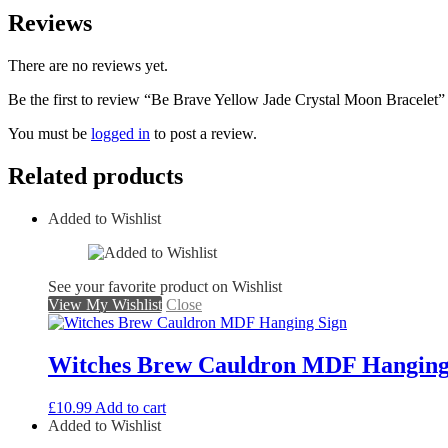
Reviews
There are no reviews yet.
Be the first to review “Be Brave Yellow Jade Crystal Moon Bracelet”
You must be
logged in
to post a review.
Related products
Added to Wishlist
See your favorite product on Wishlist
View My Wishlist
Close
Witches Brew Cauldron MDF Hanging
£
10.99
Add to cart
Added to Wishlist