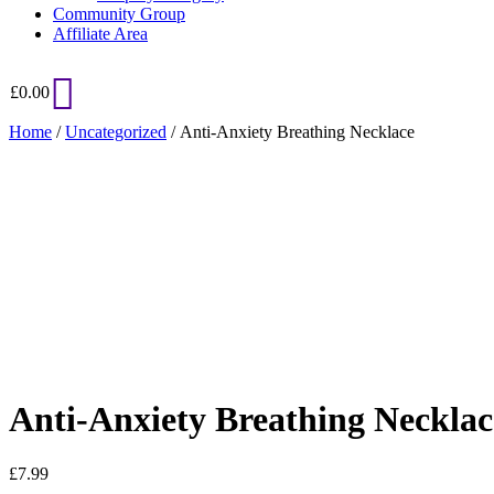
Community Group
Affiliate Area
£
0.00
Home
/
Uncategorized
/ Anti-Anxiety Breathing Necklace
Added to Wishlist
See your favorite product on Wishlist
View My Wishlist
Close
Anti-Anxiety Breathing Necklac
£
7.99