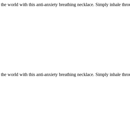
he world with this anti-anxiety breathing necklace. Simply inhale throu
.
he world with this anti-anxiety breathing necklace. Simply inhale throu
.