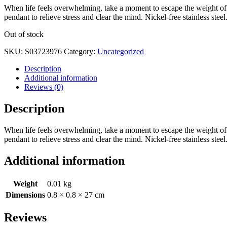
When life feels overwhelming, take a moment to escape the weight of t
pendant to relieve stress and clear the mind. Nickel-free stainless steel
Out of stock
SKU:
S03723976
Category:
Uncategorized
Description
Additional information
Reviews (0)
Description
When life feels overwhelming, take a moment to escape the weight of t
pendant to relieve stress and clear the mind. Nickel-free stainless steel
Additional information
Weight
0.01 kg
Dimensions
0.8 × 0.8 × 27 cm
Reviews