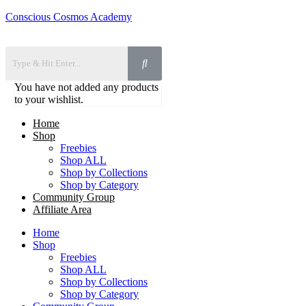
Conscious Cosmos Academy
You have not added any products
to your wishlist.
Home
Shop
Freebies
Shop ALL
Shop by Collections
Shop by Category
Community Group
Affiliate Area
Home
Shop
Freebies
Shop ALL
Shop by Collections
Shop by Category