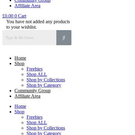
Community Group
Affiliate Area
£
0.00
0
Cart
You have not added any products
to your wishlist.
Home
Shop
Freebies
Shop ALL
Shop by Collections
Shop by Category
Community Group
Affiliate Area
Home
Shop
Freebies
Shop ALL
Shop by Collections
Shop by Category