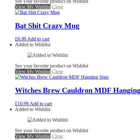
See your favorite product on Wishlist
View My Wishlist
Close
Bat Shit Crazy Mug
£
6.99
Add to cart
Added to Wishlist
See your favorite product on Wishlist
View My Wishlist
Close
Witches Brew Cauldron MDF Hanging
£
10.99
Add to cart
Added to Wishlist
See your favorite product on Wishlist
View My Wishlist
Close