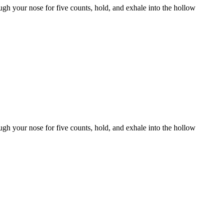
gh your nose for five counts, hold, and exhale into the hollow
gh your nose for five counts, hold, and exhale into the hollow