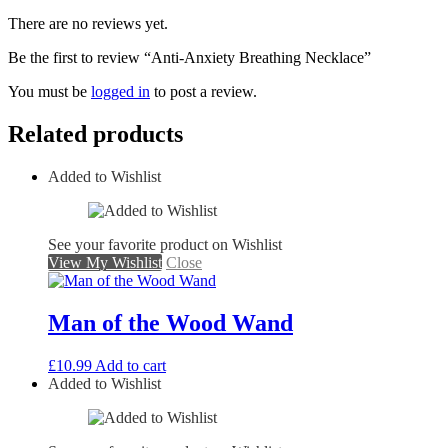
There are no reviews yet.
Be the first to review “Anti-Anxiety Breathing Necklace”
You must be
logged in
to post a review.
Related products
Added to Wishlist
See your favorite product on Wishlist
View My Wishlist
Close
Man of the Wood Wand
£
10.99
Add to cart
Added to Wishlist