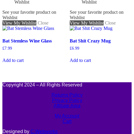
See your favorite product on
See your favorite product on
Wishlist
Wishlist
View My Wishlist
Close
View My Wishlist
Close
Bat Stemless Wine Glass
Bat Shit Crazy Mug
£
7.99
£
6.99
Add to cart
Add to cart
Copyright 2024 – All Rights Reserved
Returns Policy
Privacy Policy
Affiliate Area
My Account
Cart
Designed by
C.Webworks