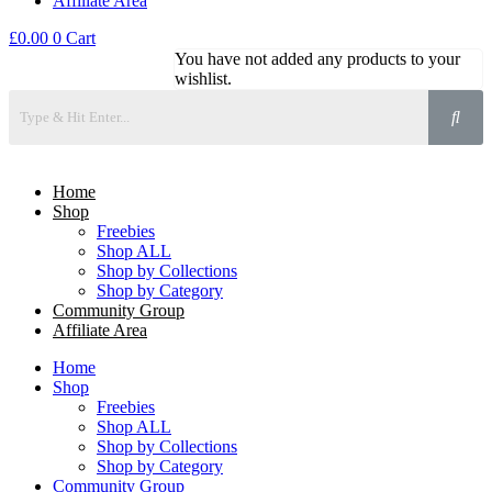
Affiliate Area
£
0.00
0
Cart
You have not added any products to your
wishlist.
Home
Shop
Freebies
Shop ALL
Shop by Collections
Shop by Category
Community Group
Affiliate Area
Home
Shop
Freebies
Shop ALL
Shop by Collections
Shop by Category
Community Group