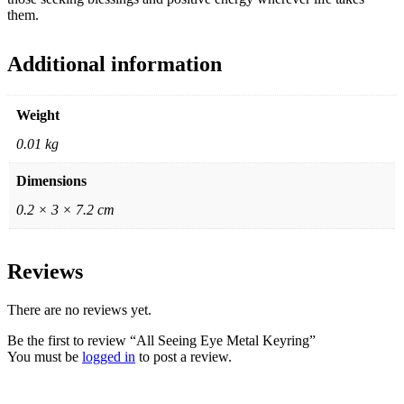
them.
Additional information
Weight
0.01 kg
Dimensions
0.2 × 3 × 7.2 cm
Reviews
There are no reviews yet.
Be the first to review “All Seeing Eye Metal Keyring”
You must be
logged in
to post a review.