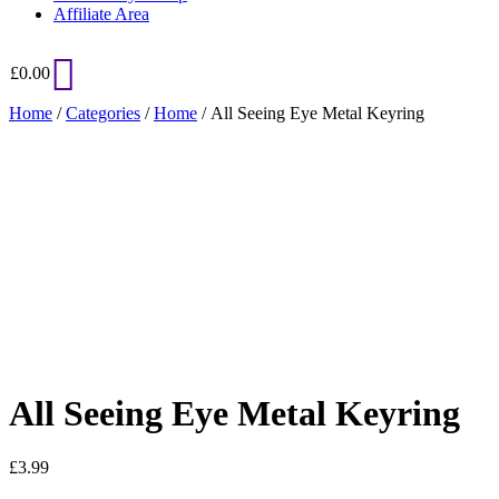
Affiliate Area
£
0.00
Home
/
Categories
/
Home
/ All Seeing Eye Metal Keyring
Added to Wishlist
See your favorite product on Wishlist
View My Wishlist
Close
All Seeing Eye Metal Keyring
£
3.99