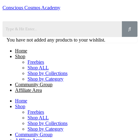
Conscious Cosmos Academy
You have not added any products to your wishlist.
Home
Shop
Freebies
Shop ALL
Shop by Collections
Shop by Category
Community Group
Affiliate Area
Home
Shop
Freebies
Shop ALL
Shop by Collections
Shop by Category
Community Group