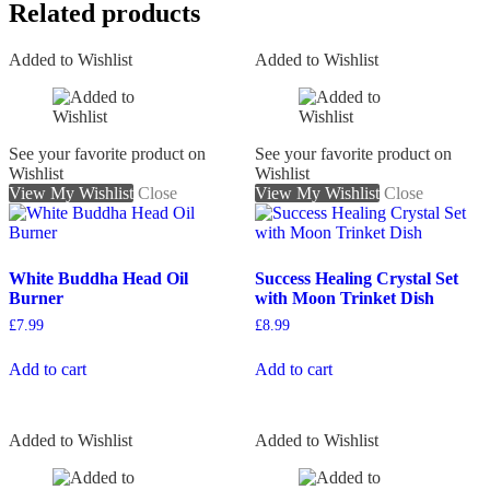
Related products
Added to Wishlist
Added to Wishlist
See your favorite product on
See your favorite product on
Wishlist
Wishlist
View My Wishlist
Close
View My Wishlist
Close
White Buddha Head Oil
Success Healing Crystal Set
Burner
with Moon Trinket Dish
£
7.99
£
8.99
Add to cart
Add to cart
Added to Wishlist
Added to Wishlist