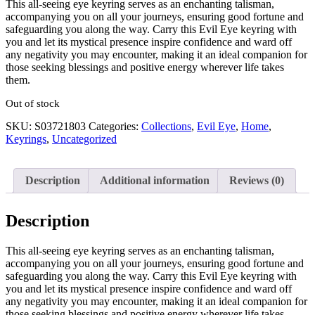
This all-seeing eye keyring serves as an enchanting talisman,
accompanying you on all your journeys, ensuring good fortune and
safeguarding you along the way. Carry this Evil Eye keyring with
you and let its mystical presence inspire confidence and ward off
any negativity you may encounter, making it an ideal companion for
those seeking blessings and positive energy wherever life takes
them.
Out of stock
SKU:
S03721803
Categories:
Collections
,
Evil Eye
,
Home
,
Keyrings
,
Uncategorized
Description
Additional information
Reviews (0)
Description
This all-seeing eye keyring serves as an enchanting talisman,
accompanying you on all your journeys, ensuring good fortune and
safeguarding you along the way. Carry this Evil Eye keyring with
you and let its mystical presence inspire confidence and ward off
any negativity you may encounter, making it an ideal companion for
those seeking blessings and positive energy wherever life takes