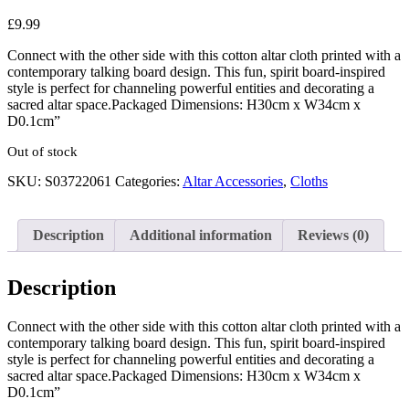
£
9.99
Connect with the other side with this cotton altar cloth printed with a
contemporary talking board design. This fun, spirit board-inspired
style is perfect for channeling powerful entities and decorating a
sacred altar space.Packaged Dimensions: H30cm x W34cm x
D0.1cm”
Out of stock
SKU:
S03722061
Categories:
Altar Accessories
,
Cloths
Description
Additional information
Reviews (0)
Description
Connect with the other side with this cotton altar cloth printed with a
contemporary talking board design. This fun, spirit board-inspired
style is perfect for channeling powerful entities and decorating a
sacred altar space.Packaged Dimensions: H30cm x W34cm x
D0.1cm”