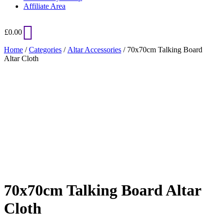
Affiliate Area
£
0.00
Home
/
Categories
/
Altar Accessories
/ 70x70cm Talking Board
Altar Cloth
Added to Wishlist
See your favorite product on Wishlist
View My Wishlist
Close
70x70cm Talking Board Altar
Cloth