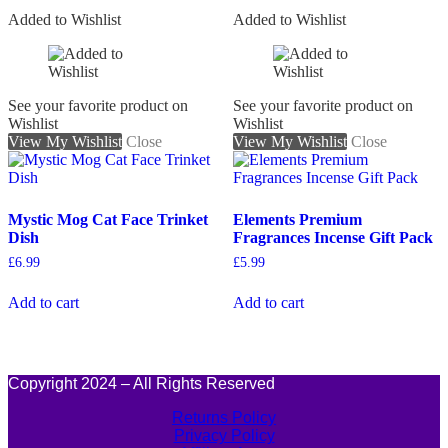
Added to Wishlist
Added to Wishlist
See your favorite product on
See your favorite product on
Wishlist
Wishlist
View My Wishlist
Close
View My Wishlist
Close
Mystic Mog Cat Face Trinket
Elements Premium
Dish
Fragrances Incense Gift Pack
£
6.99
£
5.99
Add to cart
Add to cart
Copyright 2024 – All Rights Reserved
Returns Policy
Privacy Policy