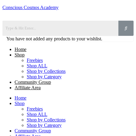
Conscious Cosmos Academy
You have not added any products to your wishlist.
Home
Shop
Freebies
Shop ALL
Shop by Collections
Shop by Category
Community Group
Affiliate Area
Home
Shop
Freebies
Shop ALL
Shop by Collections
Shop by Category
Community Group