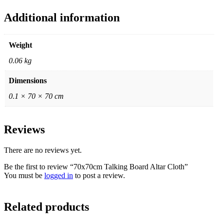
Additional information
Weight
0.06 kg
Dimensions
0.1 × 70 × 70 cm
Reviews
There are no reviews yet.
Be the first to review “70x70cm Talking Board Altar Cloth”
You must be
logged in
to post a review.
Related products