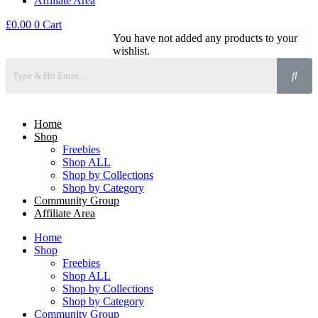
Affiliate Area
£
0.00
0
Cart
You have not added any products to your
wishlist.
Home
Shop
Freebies
Shop ALL
Shop by Collections
Shop by Category
Community Group
Affiliate Area
Home
Shop
Freebies
Shop ALL
Shop by Collections
Shop by Category
Community Group