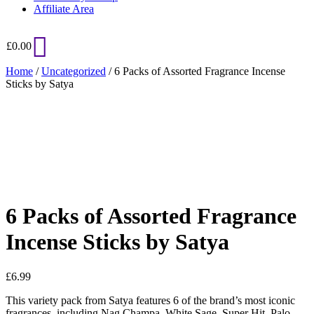
Affiliate Area
£
0.00
Home
/
Uncategorized
/ 6 Packs of Assorted Fragrance Incense
Sticks by Satya
Added to Wishlist
See your favorite product on Wishlist
View My Wishlist
Close
6 Packs of Assorted Fragrance
Incense Sticks by Satya
£
6.99
This variety pack from Satya features 6 of the brand’s most iconic
fragrances, including Nag Champa, White Sage, Super Hit, Palo