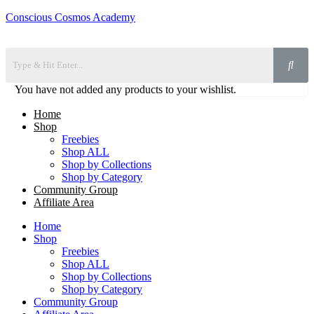
Conscious Cosmos Academy
You have not added any products to your wishlist.
Home
Shop
Freebies
Shop ALL
Shop by Collections
Shop by Category
Community Group
Affiliate Area
Home
Shop
Freebies
Shop ALL
Shop by Collections
Shop by Category
Community Group