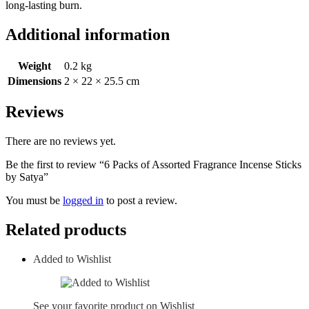
long-lasting burn.
Additional information
Weight
0.2 kg
Dimensions
2 × 22 × 25.5 cm
Reviews
There are no reviews yet.
Be the first to review “6 Packs of Assorted Fragrance Incense Sticks
by Satya”
You must be
logged in
to post a review.
Related products
Added to Wishlist
See your favorite product on Wishlist