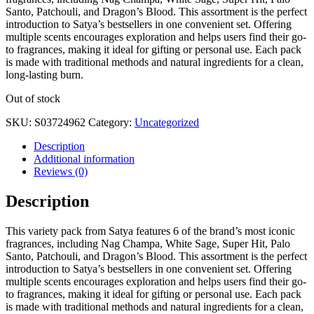
Santo, Patchouli, and Dragon’s Blood. This assortment is the perfect
introduction to Satya’s bestsellers in one convenient set. Offering
multiple scents encourages exploration and helps users find their go-
to fragrances, making it ideal for gifting or personal use. Each pack
is made with traditional methods and natural ingredients for a clean,
long-lasting burn.
Out of stock
SKU:
S03724962
Category:
Uncategorized
Description
Additional information
Reviews (0)
Description
This variety pack from Satya features 6 of the brand’s most iconic
fragrances, including Nag Champa, White Sage, Super Hit, Palo
Santo, Patchouli, and Dragon’s Blood. This assortment is the perfect
introduction to Satya’s bestsellers in one convenient set. Offering
multiple scents encourages exploration and helps users find their go-
to fragrances, making it ideal for gifting or personal use. Each pack
is made with traditional methods and natural ingredients for a clean,