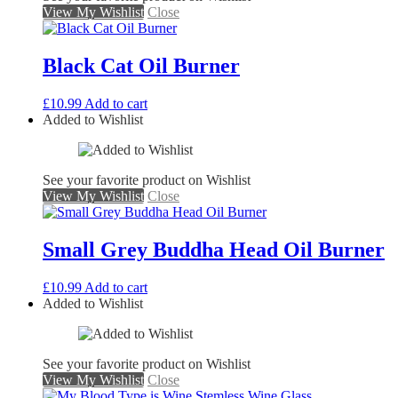
View My Wishlist
Close
Black Cat Oil Burner
£
10.99
Add to cart
Added to Wishlist
See your favorite product on Wishlist
View My Wishlist
Close
Small Grey Buddha Head Oil Burner
£
10.99
Add to cart
Added to Wishlist
See your favorite product on Wishlist
View My Wishlist
Close