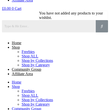
Affiliate Area
£
0.00
0
Cart
You have not added any products to your
wishlist.
Home
Shop
Freebies
Shop ALL
Shop by Collections
Shop by Category
Community Group
Affiliate Area
Home
Shop
Freebies
Shop ALL
Shop by Collections
Shop by Category
Community Group