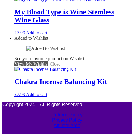
My Blood Type is Wine Stemless
Wine Glass
£
7.99
Add to cart
Added to Wishlist
See your favorite product on Wishlist
View My Wishlist
Close
Chakra Incense Balancing Kit
£
7.99
Add to cart
Copyright 2024 – All Rights Reserved
Returns Policy
Privacy Policy
Affiliate Area