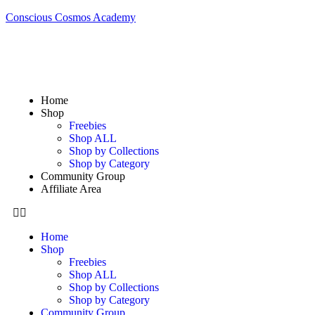
Conscious Cosmos Academy
Home
Shop
Freebies
Shop ALL
Shop by Collections
Shop by Category
Community Group
Affiliate Area
Home
Shop
Freebies
Shop ALL
Shop by Collections
Shop by Category
Community Group