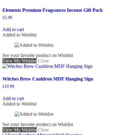
Elements Premium Fragrances Incense Gift Pack
£
5.99
Add to cart
Added to Wishlist
See your favorite product on Wishlist
View My Wishlist
Close
Witches Brew Cauldron MDF Hanging Sign
£
10.99
Add to cart
Added to Wishlist
See your favorite product on Wishlist
View My Wishlist
Close