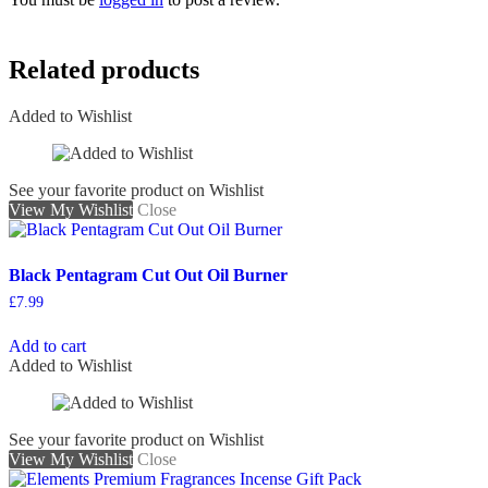
Related products
Added to Wishlist
See your favorite product on Wishlist
View My Wishlist
Close
Black Pentagram Cut Out Oil Burner
£
7.99
Add to cart
Added to Wishlist
See your favorite product on Wishlist
View My Wishlist
Close