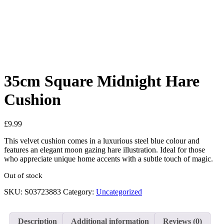
Added to Wishlist
See your favorite product on Wishlist
View My Wishlist
Close
35cm Square Midnight Hare
Cushion
£
9.99
This velvet cushion comes in a luxurious steel blue colour and
features an elegant moon gazing hare illustration. Ideal for those
who appreciate unique home accents with a subtle touch of magic.
Out of stock
SKU:
S03723883
Category:
Uncategorized
Description
Additional information
Reviews (0)