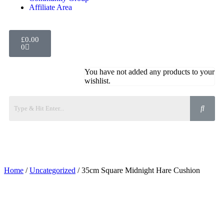
Affiliate Area
£
0.00
0
You have not added any products to your
wishlist.
Home
/
Uncategorized
/ 35cm Square Midnight Hare Cushion