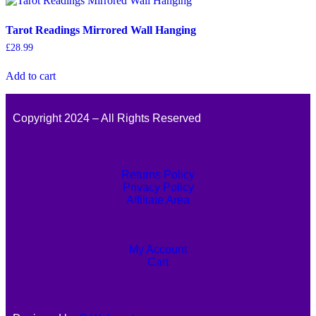
Tarot Readings Mirrored Wall Hanging
£
28.99
Add to cart
Copyright 2024 – All Rights Reserved
Returns Policy
Privacy Policy
Affiliate Area
My Account
Cart