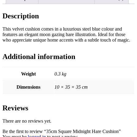
Description
This velvet cushion comes in a luxurious steel blue colour and
features an elegant moon gazing hare illustration. Ideal for those
who appreciate unique home accents with a subtle touch of magic.
Additional information
Weight
0.3 kg
Dimensions
10 × 35 × 35 cm
Reviews
There are no reviews yet.
Be the first to review “35cm Square Midnight Hare Cushion”
You must be
logged in
to post a review.