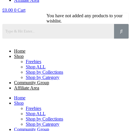
Affiliate Area
£
0.00
0
Cart
You have not added any products to your
wishlist.
Home
Shop
Freebies
Shop ALL
Shop by Collections
Shop by Category
Community Group
Affiliate Area
Home
Shop
Freebies
Shop ALL
Shop by Collections
Shop by Category
Community Group