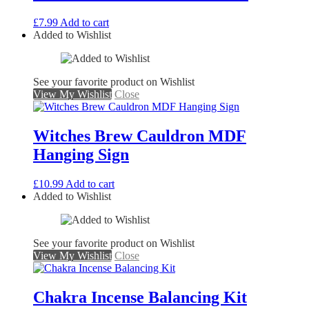
£
7.99
Add to cart
Added to Wishlist
See your favorite product on Wishlist
View My Wishlist
Close
Witches Brew Cauldron MDF
Hanging Sign
£
10.99
Add to cart
Added to Wishlist
See your favorite product on Wishlist
View My Wishlist
Close
Chakra Incense Balancing Kit