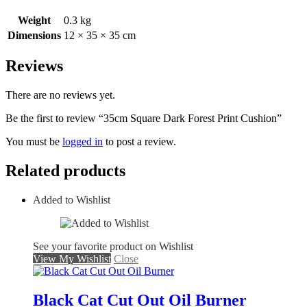
Weight
0.3 kg
Dimensions
12 × 35 × 35 cm
Reviews
There are no reviews yet.
Be the first to review “35cm Square Dark Forest Print Cushion”
You must be
logged in
to post a review.
Related products
Added to Wishlist
See your favorite product on Wishlist
View My Wishlist
Close
Black Cat Cut Out Oil Burner