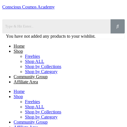
Conscious Cosmos Academy
You have not added any products to your wishlist.
Home
Shop
Freebies
Shop ALL
Shop by Collections
Shop by Category
Community Group
Affiliate Area
Home
Shop
Freebies
Shop ALL
Shop by Collections
Shop by Category
Community Group