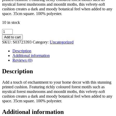
mystical forest mushrooms and moonlit moths, this velvety-soft
cushion creates a dark and moody botanical feel when added to any
space. 35cm square. 100% polyester.
10 in stock
35cm
Square
Add to cart
Dark
SKU:
S03723393
Category:
Uncategorized
Forest
Print
Description
Cushion
Additional information
quantity
Reviews (0)
Description
Add a touch of enchantment to your home decor with this stunning
printed cushion. Featuring richly coloured forest motifs such as
mystical forest mushrooms and moonlit moths, this velvety-soft
cushion creates a dark and moody botanical feel when added to any
space. 35cm square. 100% polyester.
Additional information