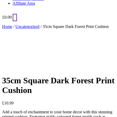
Affiliate Area
£
0.00
Home
/
Uncategorized
/ 35cm Square Dark Forest Print Cushion
Added to Wishlist
See your favorite product on Wishlist
View My Wishlist
Close
35cm Square Dark Forest Print
Cushion
£
10.99
Add a touch of enchantment to your home decor with this stunning
printed cushion. Featuring richly coloured forest motifs such as