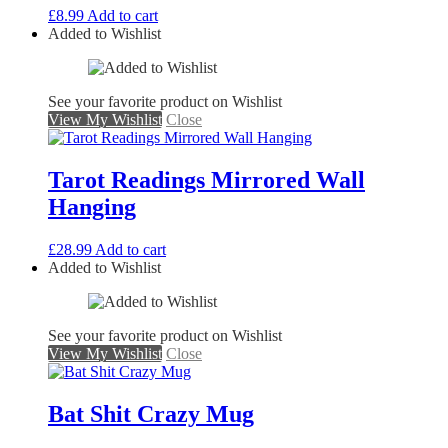
£
8.99
Add to cart
Added to Wishlist
See your favorite product on Wishlist
View My Wishlist
Close
Tarot Readings Mirrored Wall
Hanging
£
28.99
Add to cart
Added to Wishlist
See your favorite product on Wishlist
View My Wishlist
Close
Bat Shit Crazy Mug