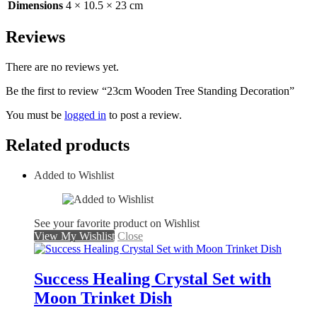
Dimensions
4 × 10.5 × 23 cm
Reviews
There are no reviews yet.
Be the first to review “23cm Wooden Tree Standing Decoration”
You must be
logged in
to post a review.
Related products
Added to Wishlist
See your favorite product on Wishlist
View My Wishlist
Close
Success Healing Crystal Set with
Moon Trinket Dish