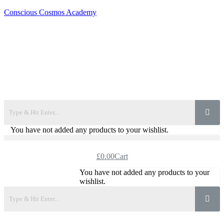
Conscious Cosmos Academy
You have not added any products to your wishlist.
£
0.00
Cart
You have not added any products to your
wishlist.