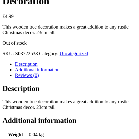
Decoration
£
4.99
This wooden tree decoration makes a great addition to any rustic
Christmas decor. 23cm tall.
Out of stock
SKU:
S03722538
Category:
Uncategorized
Description
Additional information
Reviews (0)
Description
This wooden tree decoration makes a great addition to any rustic
Christmas decor. 23cm tall.
Additional information
Weight
0.04 kg