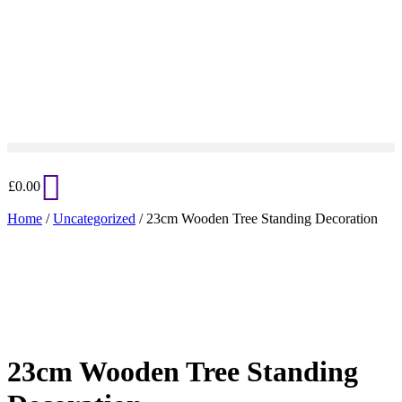
£
0.00
Home
/
Uncategorized
/ 23cm Wooden Tree Standing Decoration
Added to Wishlist
See your favorite product on Wishlist
View My Wishlist
Close
23cm Wooden Tree Standing