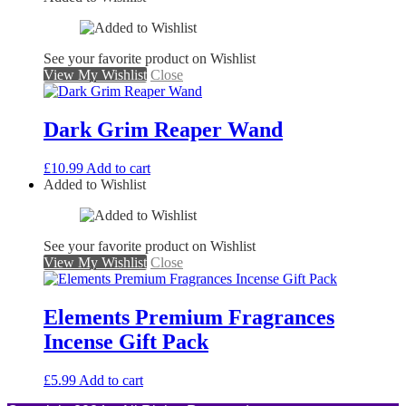
See your favorite product on Wishlist
View My Wishlist
Close
Dark Grim Reaper Wand
£
10.99
Add to cart
Added to Wishlist
See your favorite product on Wishlist
View My Wishlist
Close
Elements Premium Fragrances
Incense Gift Pack
£
5.99
Add to cart