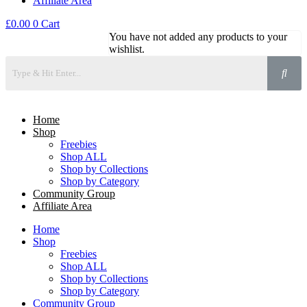
Affiliate Area
£
0.00
0
Cart
You have not added any products to your
wishlist.
Home
Shop
Freebies
Shop ALL
Shop by Collections
Shop by Category
Community Group
Affiliate Area
Home
Shop
Freebies
Shop ALL
Shop by Collections
Shop by Category
Community Group