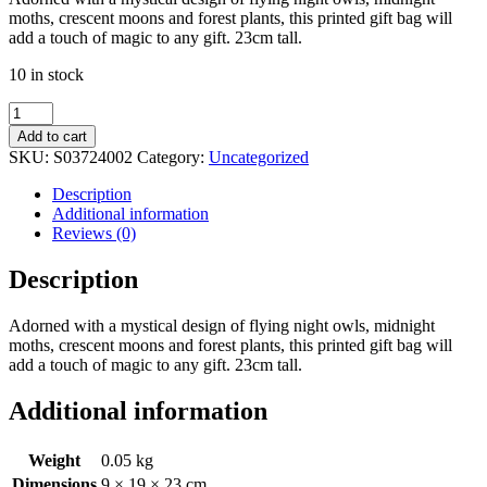
moths, crescent moons and forest plants, this printed gift bag will
add a touch of magic to any gift. 23cm tall.
10 in stock
23cm
Midnight
Add to cart
Forest
SKU:
S03724002
Category:
Uncategorized
Owl
Print
Description
Gift
Additional information
Bag
Reviews (0)
quantity
Description
Adorned with a mystical design of flying night owls, midnight
moths, crescent moons and forest plants, this printed gift bag will
add a touch of magic to any gift. 23cm tall.
Additional information
Weight
0.05 kg
Dimensions
9 × 19 × 23 cm