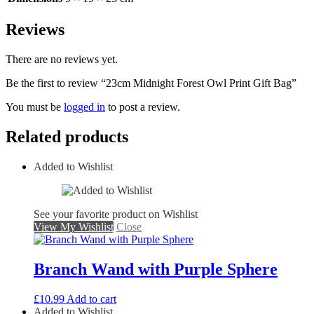
Reviews
There are no reviews yet.
Be the first to review “23cm Midnight Forest Owl Print Gift Bag”
You must be
logged in
to post a review.
Related products
Added to Wishlist
See your favorite product on Wishlist
View My Wishlist
Close
Branch Wand with Purple Sphere
£
10.99
Add to cart
Added to Wishlist