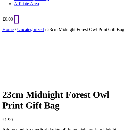
Affiliate Area
£
0.00
Home
/
Uncategorized
/ 23cm Midnight Forest Owl Print Gift Bag
Added to Wishlist
See your favorite product on Wishlist
View My Wishlist
Close
23cm Midnight Forest Owl
Print Gift Bag
£
1.99
Adorned with a mystical design of flying night owls, midnight