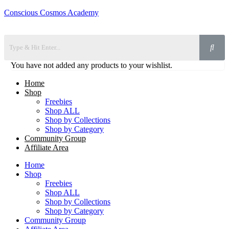
Conscious Cosmos Academy
You have not added any products to your wishlist.
Home
Shop
Freebies
Shop ALL
Shop by Collections
Shop by Category
Community Group
Affiliate Area
Home
Shop
Freebies
Shop ALL
Shop by Collections
Shop by Category
Community Group