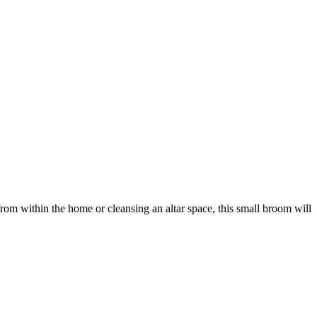
from within the home or cleansing an altar space, this small broom will