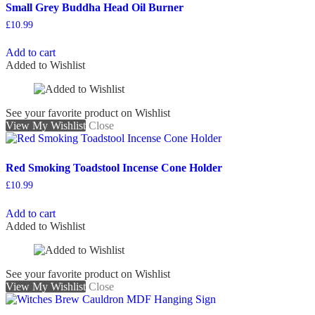
Small Grey Buddha Head Oil Burner
£
10.99
Add to cart
Added to Wishlist
See your favorite product on Wishlist
View My Wishlist
Close
Red Smoking Toadstool Incense Cone Holder
£
10.99
Add to cart
Added to Wishlist
See your favorite product on Wishlist
View My Wishlist
Close