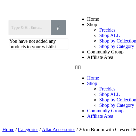
Home
Shop
Freebies
Shop ALL
Shop by Collection
You have not added any
Shop by Category
products to your wishlist.
Community Group
Affiliate Area
Home
Shop
Freebies
Shop ALL
Shop by Collection
Shop by Category
Community Group
Affiliate Area
Home
/
Categories
/
Altar Accessories
/ 20cm Broom with Crescent