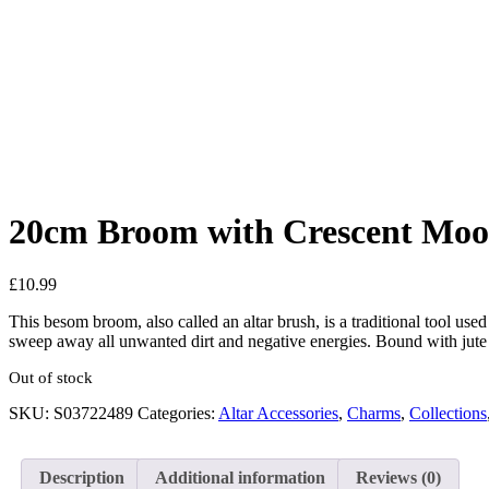
Added to Wishlist
See your favorite product on Wishlist
View My Wishlist
Close
20cm Broom with Crescent Mo
£
10.99
This besom broom, also called an altar brush, is a traditional tool us
sweep away all unwanted dirt and negative energies. Bound with jute 
Out of stock
SKU:
S03722489
Categories:
Altar Accessories
,
Charms
,
Collections
Description
Additional information
Reviews (0)