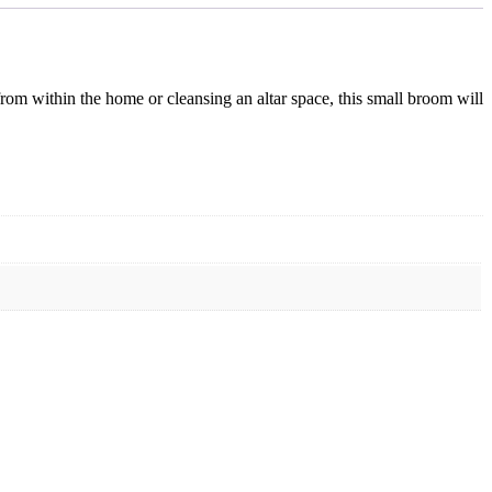
from within the home or cleansing an altar space, this small broom will