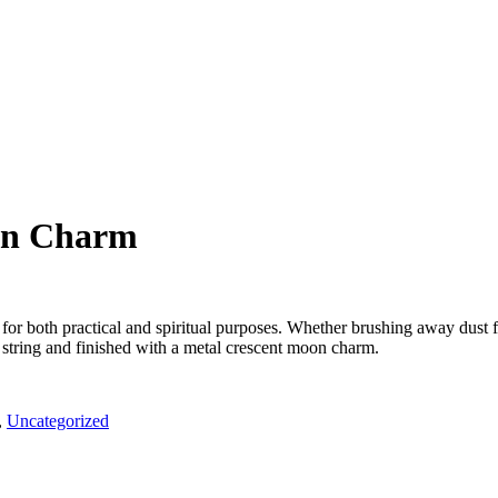
on Charm
ed for both practical and spiritual purposes. Whether brushing away dust 
string and finished with a metal crescent moon charm.
,
Uncategorized