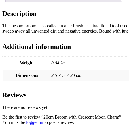
Description
This besom broom, also called an altar brush, is a traditional tool us
sweep away all unwanted dirt and negative energies. Bound with jute 
Additional information
Weight
0.04 kg
Dimensions
2.5 × 5 × 20 cm
Reviews
There are no reviews yet.
Be the first to review “20cm Broom with Crescent Moon Charm”
You must be
logged in
to post a review.