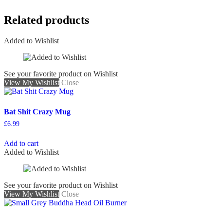
Related products
Added to Wishlist
See your favorite product on Wishlist
View My Wishlist
Close
Bat Shit Crazy Mug
£
6.99
Add to cart
Added to Wishlist
See your favorite product on Wishlist
View My Wishlist
Close