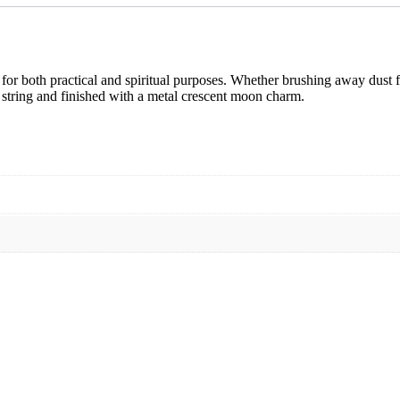
ed for both practical and spiritual purposes. Whether brushing away dust 
string and finished with a metal crescent moon charm.