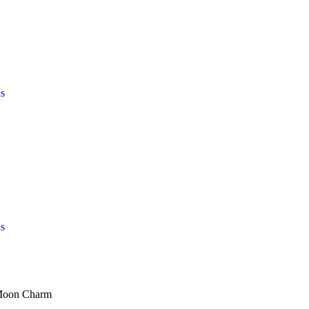
s
s
 Moon Charm