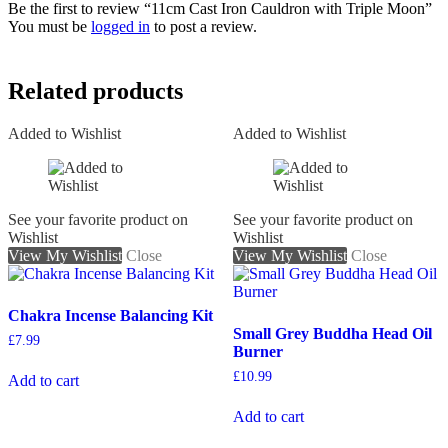
Be the first to review “11cm Cast Iron Cauldron with Triple Moon”
You must be
logged in
to post a review.
Related products
Added to Wishlist
Added to Wishlist
See your favorite product on
See your favorite product on
Wishlist
Wishlist
View My Wishlist
Close
View My Wishlist
Close
Chakra Incense Balancing Kit
Small Grey Buddha Head Oil
£
7.99
Burner
£
10.99
Add to cart
Add to cart