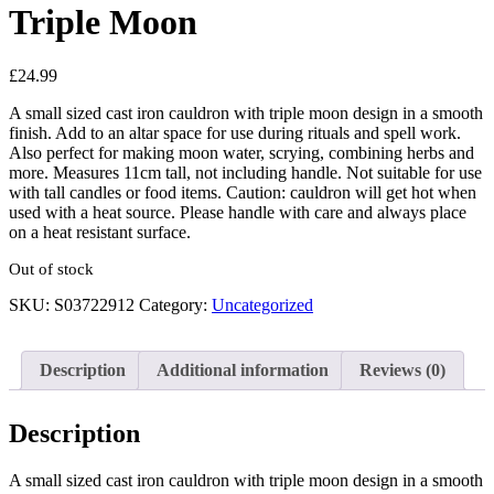
Triple Moon
£
24.99
A small sized cast iron cauldron with triple moon design in a smooth
finish. Add to an altar space for use during rituals and spell work.
Also perfect for making moon water, scrying, combining herbs and
more. Measures 11cm tall, not including handle. Not suitable for use
with tall candles or food items. Caution: cauldron will get hot when
used with a heat source. Please handle with care and always place
on a heat resistant surface.
Out of stock
SKU:
S03722912
Category:
Uncategorized
Description
Additional information
Reviews (0)
Description
A small sized cast iron cauldron with triple moon design in a smooth