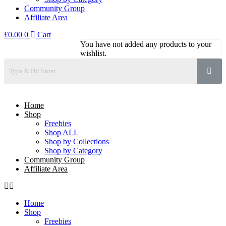
Community Group
Affiliate Area
£
0.00
0
Cart
You have not added any products to your
wishlist.
Home
Shop
Freebies
Shop ALL
Shop by Collections
Shop by Category
Community Group
Affiliate Area
Home
Shop
Freebies