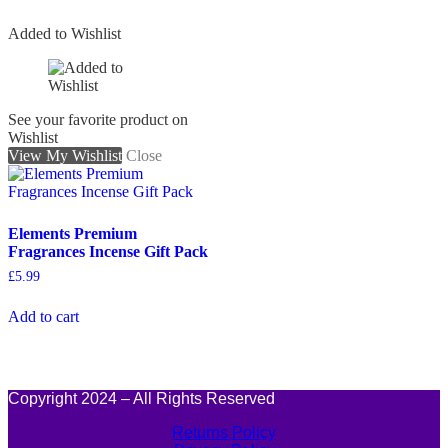
Added to Wishlist
See your favorite product on
Wishlist
View My Wishlist
Close
Elements Premium
Fragrances Incense Gift Pack
£
5.99
Add to cart
Copyright 2024 – All Rights Reserved
Returns Policy