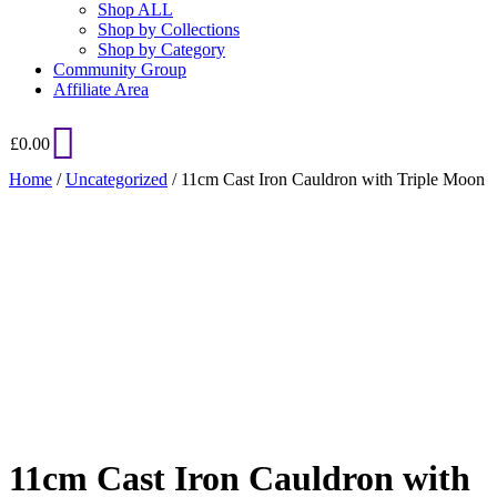
Shop ALL
Shop by Collections
Shop by Category
Community Group
Affiliate Area
£
0.00
Home
/
Uncategorized
/ 11cm Cast Iron Cauldron with Triple Moon
Added to Wishlist
See your favorite product on Wishlist
View My Wishlist
Close
11cm Cast Iron Cauldron with