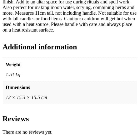
finish. Add to an altar space for use during rituals and spell work.
Also perfect for making moon water, scrying, combining herbs and
more. Measures 11cm tall, not including handle. Not suitable for use
with tall candles or food items. Caution: cauldron will get hot when
used with a heat source. Please handle with care and always place
on a heat resistant surface.
Additional information
Weight
1.51 kg
Dimensions
12 × 15.3 × 15.5 cm
Reviews
There are no reviews yet.