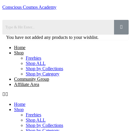
Conscious Cosmos Academy
You have not added any products to your wishlist.
Home
Shop
Freebies
Shop ALL
Shop by Collections
Shop by Category
Community Group
Affiliate Area
Home
Shop
Freebies
Shop ALL
Shop by Collections
Shop by Category