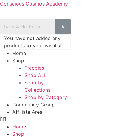
Conscious Cosmos Academy
You have not added any
products to your wishlist.
Home
Shop
Freebies
Shop ALL
Shop by
Collections
Shop by Category
Community Group
Affiliate Area
Home
Shop