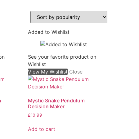
Added to Wishlist
on
See your favorite product on
Wishlist
View My Wishlist
Close
m
Mystic Snake Pendulum
Decision Maker
£
10.99
Add to cart