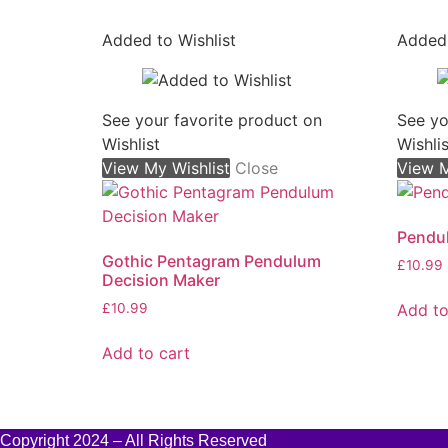
Added to Wishlist
Added 
See your favorite product on
See yo
Wishlist
Wishlis
View My Wishlist
Close
View M
Pendu
Gothic Pentagram Pendulum
£
10.99
Decision Maker
Add to
£
10.99
Add to cart
Copyright 2024 – All Rights Reserved