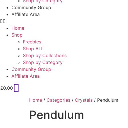
Shop by Category
Community Group
Affiliate Area
Home
Shop
Freebies
Shop ALL
Shop by Collections
Shop by Category
Community Group
Affiliate Area
£
0.00
Home
/
Categories
/
Crystals
/ Pendulum
Pendulum