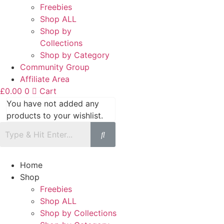
Freebies
Shop ALL
Shop by
Collections
Shop by Category
Community Group
Affiliate Area
£
0.00
0
Cart
You have not added any
products to your wishlist.
Home
Shop
Freebies
Shop ALL
Shop by Collections