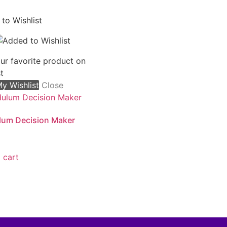
to Wishlist
ur favorite product on
t
y Wishlist
Close
lum Decision Maker
 cart