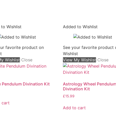
to Wishlist
Added to Wishlist
On sale
ur favorite product on
See your favorite product 
t
Wishlist
y Wishlist
Close
View My Wishlist
Close
e Pendulum Divination Kit
Astrology Wheel Pendulu
Divination Kit
£
15.99
 cart
Add to cart