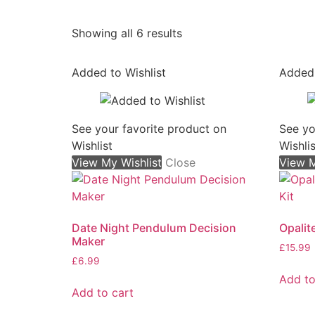
Sorted
Showing all 6 results
by
popularity
Added to Wishlist
Added 
See your favorite product on
See yo
Wishlist
Wishlis
View My Wishlist
Close
View M
Date Night Pendulum Decision
Opalit
Maker
£
15.99
£
6.99
Add to
Add to cart