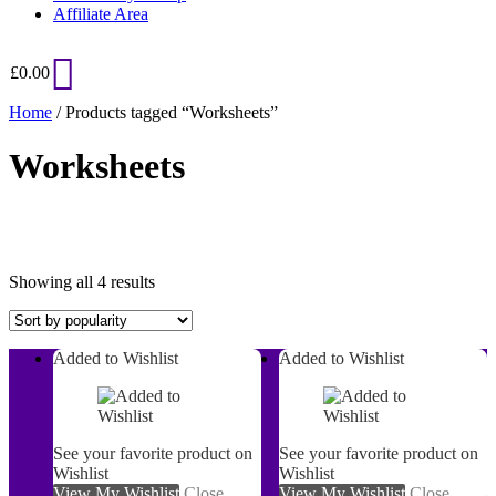
Affiliate Area
£
0.00
Home
/ Products tagged “Worksheets”
Worksheets
Sorted
Showing all 4 results
by
popularity
Added to Wishlist
Added to Wishlist
On sale
See your favorite product on
See your favorite product on
Wishlist
Wishlist
View My Wishlist
Close
View My Wishlist
Close