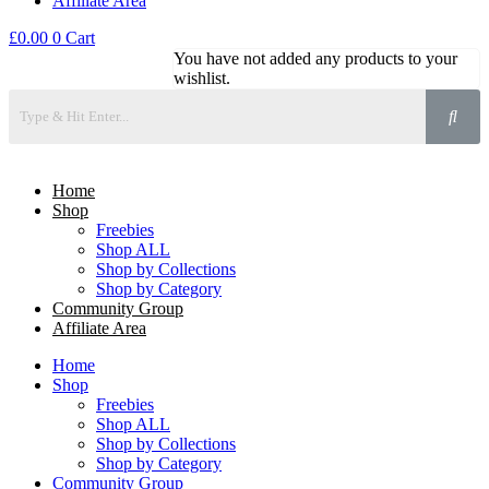
Affiliate Area
£
0.00
0
Cart
You have not added any products to your
wishlist.
Home
Shop
Freebies
Shop ALL
Shop by Collections
Shop by Category
Community Group
Affiliate Area
Home
Shop
Freebies
Shop ALL
Shop by Collections
Shop by Category
Community Group