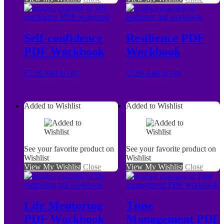
Self-confidence
Resilience PDF
PDF Workbook
Workbook
£
7.99
Add to cart
£
7.99
Add to cart
Added to Wishlist
Added to Wishlist
See your favorite product on
See your favorite product on
Wishlist
Wishlist
View My Wishlist
Close
View My Wishlist
Close
Life Mentoring
Time
PDF Workbook
Management PDF