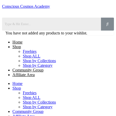
Conscious Cosmos Academy
You have not added any products to your wishlist.
Home
Shop
Freebies
Shop ALL
Shop by Collections
Shop by Category
Community Group
Affiliate Area
Home
Shop
Freebies
Shop ALL
Shop by Collections
Shop by Category
Community Group