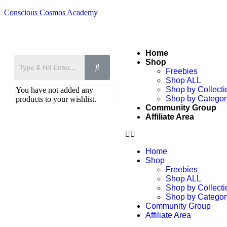
Conscious Cosmos Academy
Home
Shop
Freebies
Shop ALL
Shop by Collecti
You have not added any
Shop by Categor
products to your wishlist.
Community Group
Affiliate Area
Home
Shop
Freebies
Shop ALL
Shop by Collecti
Shop by Categor
Community Group
Affiliate Area