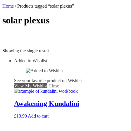
Home
/ Products tagged “solar plexus”
solar plexus
Showing the single result
Added to Wishlist
See your favorite product on Wishlist
View My Wishlist
Close
Awakening Kundalini
£
19.99
Add to cart