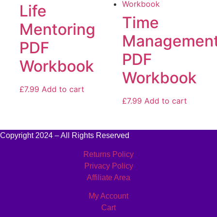
Life
Time
Mentoring
Managemen
PDF
PDF
Workbook
Workbook
£
7.99
Add to cart
£
7.99
Add to cart
Copyright 2024 – All Rights Reserved
Returns Policy
Privacy Policy
Affiliate Area
My Account
Cart