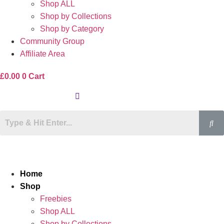
Shop ALL
Shop by Collections
Shop by Category
Community Group
Affiliate Area
£
0.00
0
Cart
Home
Shop
Freebies
Shop ALL
Shop by Collections