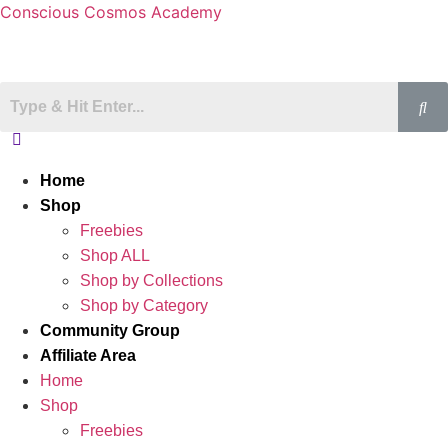
Conscious Cosmos Academy
Home
Shop
Freebies
Shop ALL
Shop by Collections
Shop by Category
Community Group
Affiliate Area
Home
Shop
Freebies