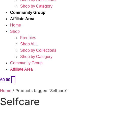
Shop by Category
Community Group
Affiliate Area
Home
Shop
Freebies
Shop ALL
Shop by Collections
Shop by Category
Community Group
Affiliate Area
£
0.00
Home
/ Products tagged “Selfcare”
Selfcare