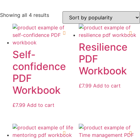
Sorted
Showing all 4 results
by
popularity
On sale
Resilience
Self-
PDF
confidence
Workbook
PDF
£
7.99
Add to cart
Workbook
£
7.99
Add to cart